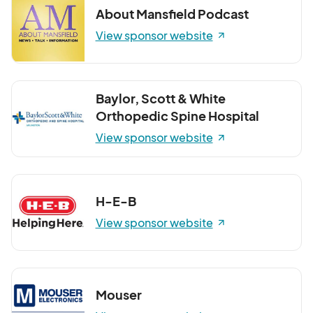
About Mansfield Podcast
View sponsor website
Baylor, Scott & White
Orthopedic Spine Hospital
View sponsor website
H-E-B
View sponsor website
Mouser