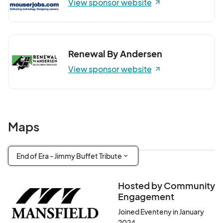
View sponsor website
Renewal By Andersen
View sponsor website
Maps
End of Era - Jimmy Buffet Tribute
Hosted by Community
Engagement
Joined Eventeny in January
2024