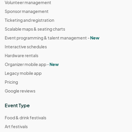
Volunteer management
Sponsor management
Ticketing and registration
Scalable maps & seating charts
Event programming & talent management -
New
Interactive schedules
Hardware rentals
Organizer mobile app -
New
Legacy mobile app
Pricing
Google reviews
Event Type
Food & drink festivals
Art festivals