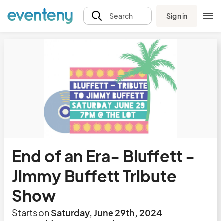
Sign in
Search
End of an Era- Bluffett -
Jimmy Buffett Tribute
Show
Starts on
Saturday, June 29th, 2024