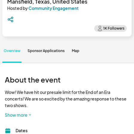
Mansfield, Texas, United States
Hosted by
Community Engagement
Overview
Sponsor Applications
Map
About the event
Wow! We have hit our presale limit for the End of an Era 
concerts! We are so excited by the amazing response to these 
two shows.

If any spots become available for walk ups the day of we will 
Show more
make that announcement next week.

Reminder the End of an Era concerts are June 28 (Taylor Nation) 
Dates
and 29 (Bluffett) and even if you can't make it into The LOT 