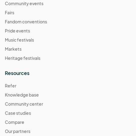
Community events
Fairs
Fandom conventions
Pride events
Music festivals
Markets
Heritage festivals
Resources
Refer
Knowledge base
Community center
Case studies
Compare
Our partners