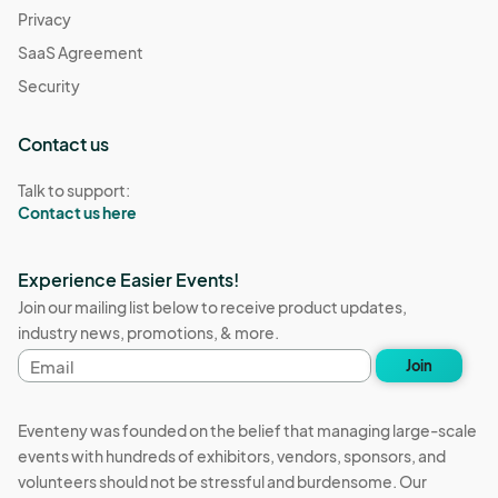
Privacy
SaaS Agreement
Security
Contact us
Talk to support:
Contact us here
Experience Easier Events!
Join our mailing list below to receive product updates,
industry news, promotions, & more.
Email
Join
address
Eventeny was founded on the belief that managing large-scale
events with hundreds of exhibitors, vendors, sponsors, and
volunteers should not be stressful and burdensome. Our