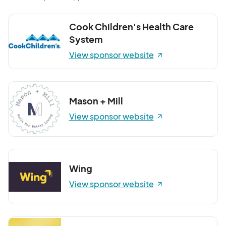
Cook Children's Health Care
System
View sponsor website
Mason + Mill
View sponsor website
Wing
View sponsor website