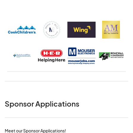
Sponsor Applications
Meet our Sponsor Applications!