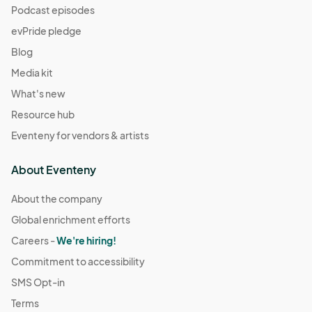
Podcast episodes
evPride pledge
Blog
Media kit
What's new
Resource hub
Eventeny for vendors & artists
About Eventeny
About the company
Global enrichment efforts
Careers -
We're hiring!
Commitment to accessibility
SMS Opt-in
Terms