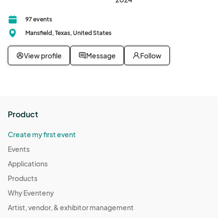
97 events
Mansfield, Texas, United States
View profile
Message
Follow
Product
Create my first event
Events
Applications
Products
Why Eventeny
Artist, vendor, & exhibitor management