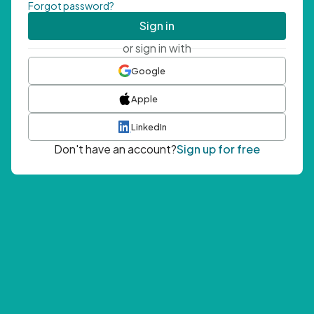
Forgot password?
Sign in
or sign in with
Google
Apple
LinkedIn
Don't have an account?
Sign up for free