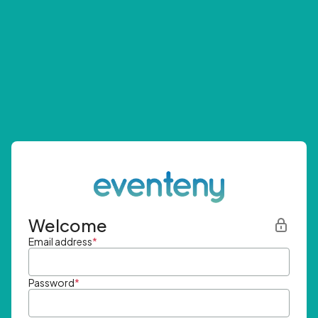
Welcome
Email address
*
Password
*