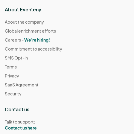
About Eventeny
About the company
Global enrichment efforts
Careers -
We're hiring!
Commitment to accessibility
SMS Opt-in
Terms
Privacy
SaaS Agreement
Security
Contact us
Talk to support:
Contact us here