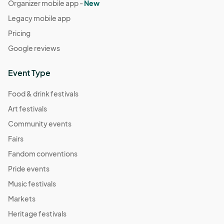
Organizer mobile app -
New
Legacy mobile app
Pricing
Google reviews
Event Type
Food & drink festivals
Art festivals
Community events
Fairs
Fandom conventions
Pride events
Music festivals
Markets
Heritage festivals