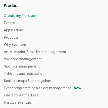
Product
Create my first event
Events
Applications
Products
Why Eventeny
Artist, vendor, & exhibitor management
Volunteer management
Sponsor management
Ticketing and registration
Scalable maps & seating charts
Event programming & talent management -
New
Interactive schedules
Hardware rentals