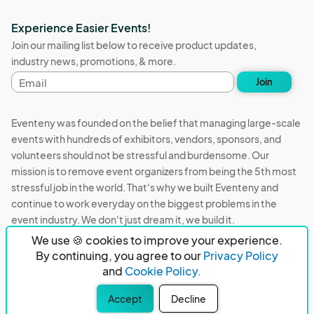
Experience Easier Events!
Join our mailing list below to receive product updates,
industry news, promotions, & more.
Email
Join
address
Eventeny was founded on the belief that managing large-scale
events with hundreds of exhibitors, vendors, sponsors, and
volunteers should not be stressful and burdensome. Our
mission is to remove event organizers from being the 5th most
stressful job in the world. That's why we built Eventeny and
continue to work everyday on the biggest problems in the
event industry. We don't just dream it, we build it.
We use 🍪 cookies to improve your experience.
Eventeny © 2026
Terms
Privacy
Acceptable Use
By continuing, you agree to our
Privacy Policy
and
Cookie Policy.
PO Box 921038 Peachtree Corners, GA 30010
Accept
Decline