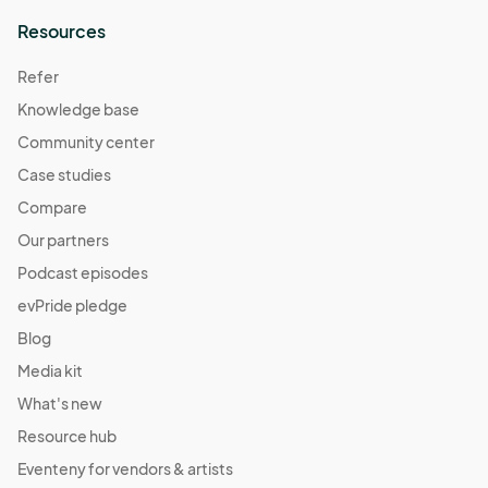
Resources
Refer
Knowledge base
Community center
Case studies
Compare
Our partners
Podcast episodes
evPride pledge
Blog
Media kit
What's new
Resource hub
Eventeny for vendors & artists