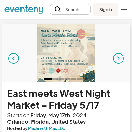
Sign in
Search
East meets West Night
Market - Friday 5/17
Starts on
Friday, May 17th, 2024
Orlando, Florida, United States
Hosted by
Made with Max LLC