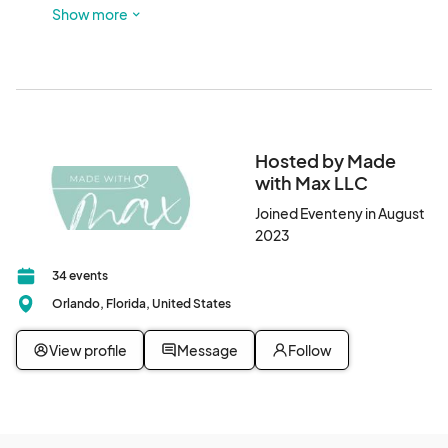
Show more
PLEASE DO NOT park in the residential streets
Hosted by Made
with Max LLC
Joined Eventeny in August
2023
34 events
Orlando, Florida, United States
View profile
Message
Follow