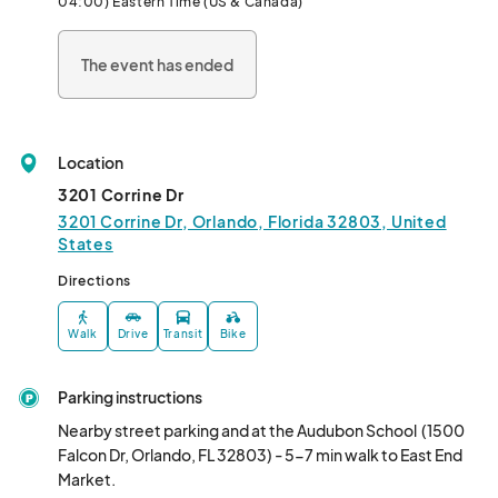
04:00) Eastern Time (US & Canada)
the beauty of East meets West.								
The event has ended
Location
3201 Corrine Dr
3201 Corrine Dr, Orlando, Florida 32803, United
States
Directions
Walk
Drive
Transit
Bike
Parking instructions
Nearby street parking and at the Audubon School  (1500 
Falcon Dr, Orlando, FL 32803) - 5-7 min walk to East End 
Market. 
