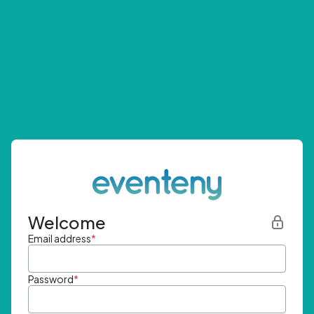
Welcome
Email address
*
Password
*