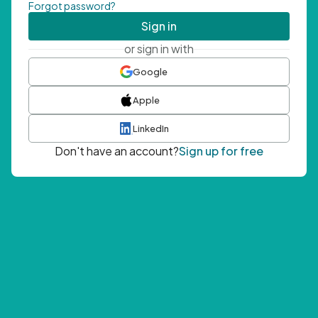
Forgot password?
Sign in
or sign in with
Google
Apple
LinkedIn
Don't have an account?
Sign up for free