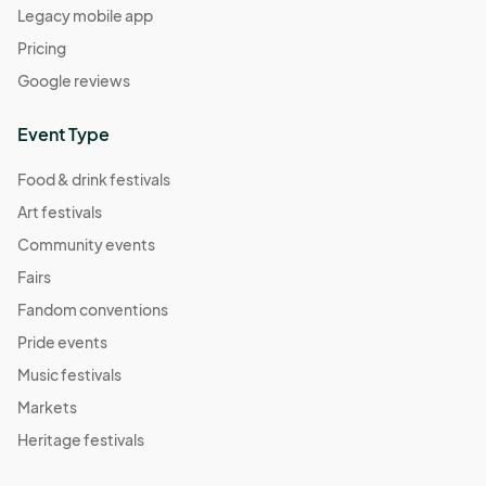
Legacy mobile app
Pricing
Google reviews
Event Type
Food & drink festivals
Art festivals
Community events
Fairs
Fandom conventions
Pride events
Music festivals
Markets
Heritage festivals