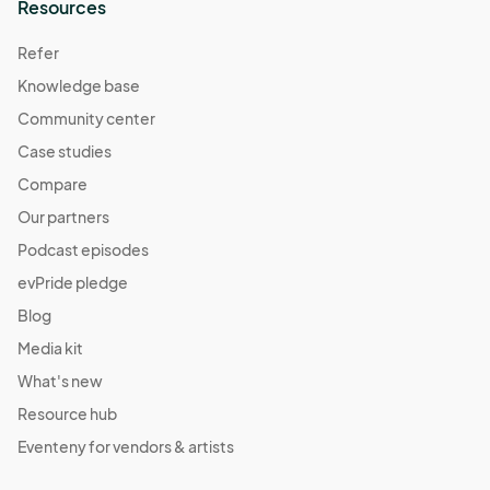
Resources
Refer
Knowledge base
Community center
Case studies
Compare
Our partners
Podcast episodes
evPride pledge
Blog
Media kit
What's new
Resource hub
Eventeny for vendors & artists