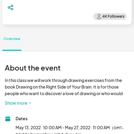
Overview
About the event
In this class we will work through drawing exercises from the 
book Drawing on the Right Side of Your Brain. It is for those 
people who want to discover a love of drawing or who would 
like to fine tune an existing talent. Come explore all this 
Show more
wonderful book has to offer.

Dates
We will provide drawing utensils such as pencils and charcoal. 
We will also provide loose drawing paper, but participants may 
May 13, 2022 · 10:00 AM - May 27, 2022 · 11:00 AM
(GMT-
want to bring their own sketchbook.
