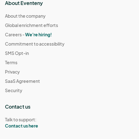
About Eventeny
About the company
Global enrichment efforts
Careers -
We're hiring!
Commitment to accessibility
SMS Opt-in
Terms
Privacy
SaaS Agreement
Security
Contact us
Talk to support:
Contact us here