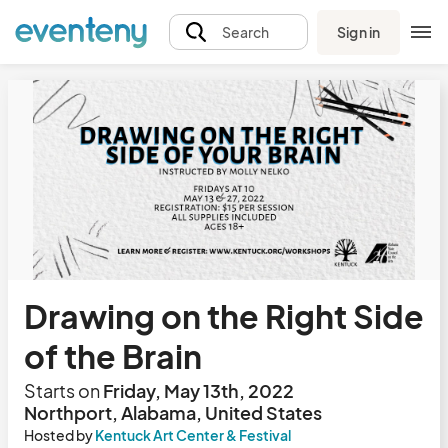
Sign in
Search
Drawing on the Right Side
of the Brain
Starts on
Friday, May 13th, 2022
Northport, Alabama, United States
Hosted by
Kentuck Art Center & Festival