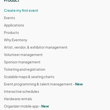
Product
Create my first event
Events
Applications
Products
Why Eventeny
Artist, vendor, & exhibitor management
Volunteer management
Sponsor management
Ticketing and registration
Scalable maps & seating charts
Event programming & talent management -
New
Interactive schedules
Hardware rentals
Organizer mobile app -
New