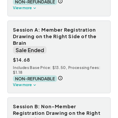
NON-REFUNDABLE
View more
Session A: Member Registration
Drawing on the Right Side of the
Brain
Sale Ended
$14.68
Includes Base Price: $13.50,
Processing fees:
$1.18
NON-REFUNDABLE
View more
Session B: Non-Member
Registration Drawing on the Right