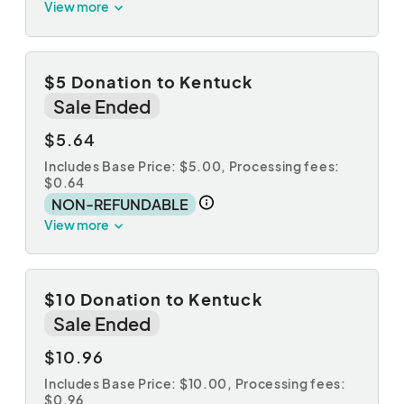
View more
$5 Donation to Kentuck
Sale Ended
$5.64
Includes Base Price: $5.00,
Processing fees:
$0.64
NON-REFUNDABLE
View more
$10 Donation to Kentuck
Sale Ended
$10.96
Includes Base Price: $10.00,
Processing fees:
$0.96