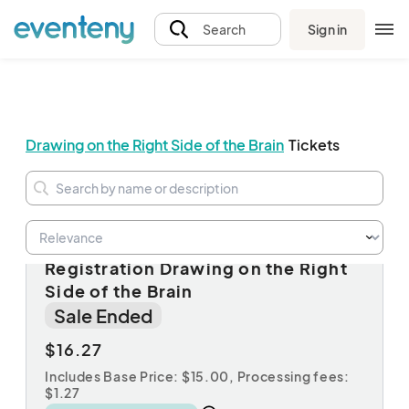
Sign in
Search
Drawing on the Right Side of the Brain
Tickets
Session A: Non-Member
Registration Drawing on the Right
Side of the Brain
Sale Ended
$16.27
Includes Base Price: $15.00,
Processing fees:
$1.27