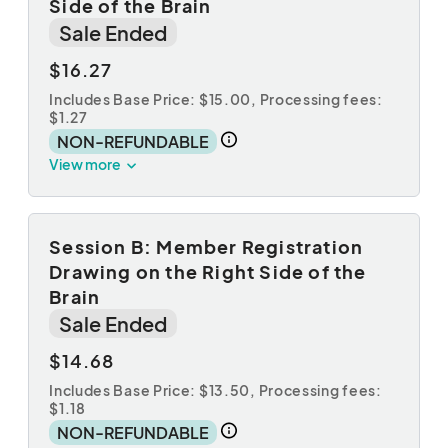
Side of the Brain
Sale Ended
$16.27
Includes Base Price: $15.00,
Processing fees:
$1.27
NON-REFUNDABLE
View more
Session B: Member Registration
Drawing on the Right Side of the
Brain
Sale Ended
$14.68
Includes Base Price: $13.50,
Processing fees:
$1.18
NON-REFUNDABLE