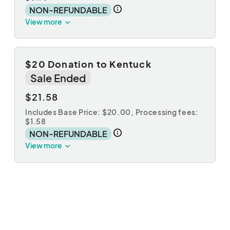
NON-REFUNDABLE
View more
$20 Donation to Kentuck
Sale Ended
$21.58
Includes Base Price: $20.00,
Processing fees:
$1.58
NON-REFUNDABLE
View more