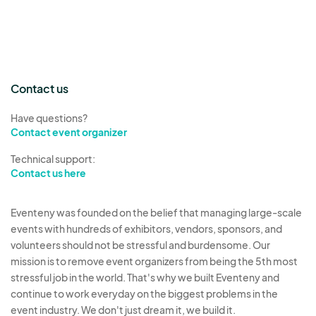
Contact us
Have questions?
Contact event organizer
Technical support:
Contact us here
Eventeny was founded on the belief that managing large-scale
events with hundreds of exhibitors, vendors, sponsors, and
volunteers should not be stressful and burdensome. Our
mission is to remove event organizers from being the 5th most
stressful job in the world. That's why we built Eventeny and
continue to work everyday on the biggest problems in the
event industry. We don't just dream it, we build it.