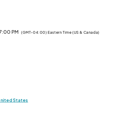
 7:00 PM
(GMT-04:00) Eastern Time (US & Canada)
United States