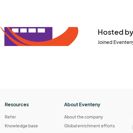
Hosted by 
Joined Eventeny
Resources
About Eventeny
Refer
About the company
Knowledge base
Global enrichment efforts