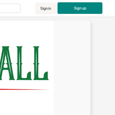
Sign up
Sign in
.