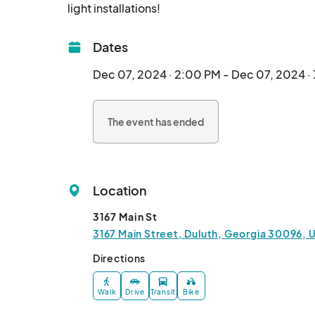
light installations!								
Dates
Dec 07, 2024 · 2:00 PM - Dec 07, 2024 ·
The event has ended
Location
3167 Main St
3167 Main Street, Duluth, Georgia 30096, 
Directions
Walk
Drive
Transit
Bike