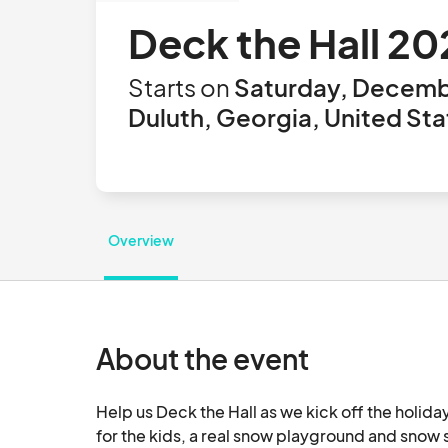
Deck the Hall 2
Starts on
Saturday, Decemb
Duluth, Georgia, United Sta
Overview
About the event
Help us Deck the Hall as we kick off the holiday
for the kids, a real snow playground and snow 