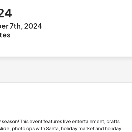
024
er 7th, 2024
tes
 season! This event features live entertainment, crafts 
slide, photo ops with Santa, holiday market and holiday 