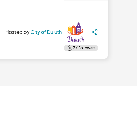
Hosted by
City of Duluth