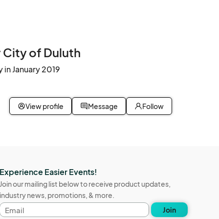
City of Duluth
 in January 2019
View profile
Message
Follow
Experience Easier Events!
Join our mailing list below to receive product updates,
industry news, promotions, & more.
Email
Join
address