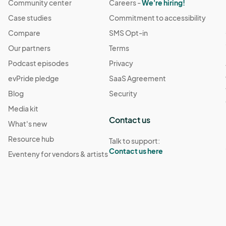
Community center
Careers -
We're hiring!
Case studies
Commitment to accessibility
Compare
SMS Opt-in
Our partners
Terms
Podcast episodes
Privacy
evPride pledge
SaaS Agreement
Blog
Security
Media kit
Contact us
What's new
Resource hub
Talk to support:
Contact us here
Eventeny for vendors & artists