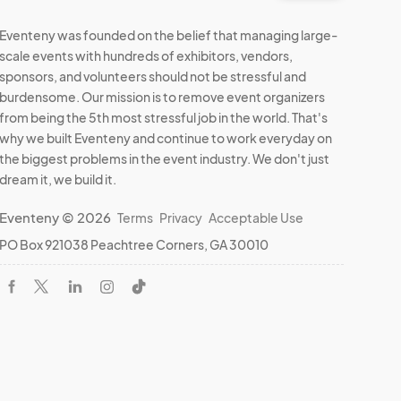
Eventeny was founded on the belief that managing large-
scale events with hundreds of exhibitors, vendors,
sponsors, and volunteers should not be stressful and
burdensome. Our mission is to remove event organizers
from being the 5th most stressful job in the world. That's
why we built Eventeny and continue to work everyday on
the biggest problems in the event industry. We don't just
dream it, we build it.
Eventeny © 2026
Terms
Privacy
Acceptable Use
PO Box 921038 Peachtree Corners, GA 30010