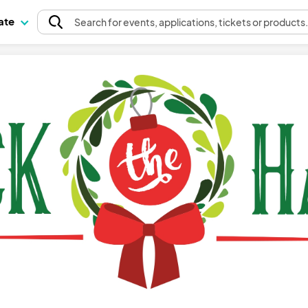
pate
Search
for events
, applications, tickets or products