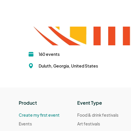
160 events
Duluth, Georgia, United States
Product
Event Type
Create my first event
Food & drink festivals
Events
Art festivals