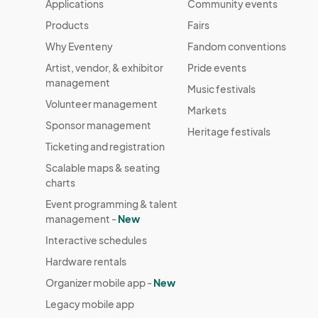
Applications
Community events
Products
Fairs
Why Eventeny
Fandom conventions
Artist, vendor, & exhibitor
Pride events
management
Music festivals
Volunteer management
Markets
Sponsor management
Heritage festivals
Ticketing and registration
Scalable maps & seating
charts
Event programming & talent
management -
New
Interactive schedules
Hardware rentals
Organizer mobile app -
New
Legacy mobile app