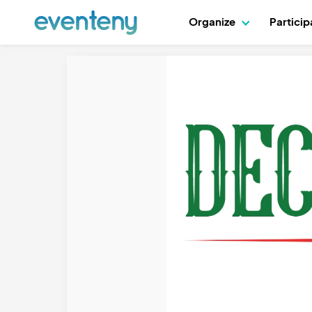
Organize
Partici