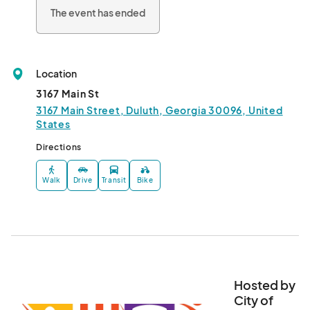
The event has ended
Location
3167 Main St
3167 Main Street, Duluth, Georgia 30096, United
States
Directions
Walk
Drive
Transit
Bike
Hosted by
City of