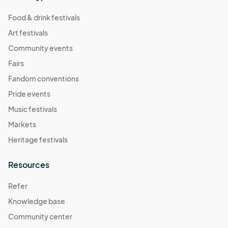
Food & drink festivals
Art festivals
Community events
Fairs
Fandom conventions
Pride events
Music festivals
Markets
Heritage festivals
Resources
Refer
Knowledge base
Community center