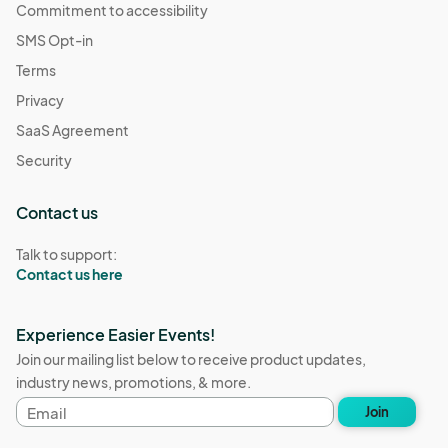
Commitment to accessibility
SMS Opt-in
Terms
Privacy
SaaS Agreement
Security
Contact us
Talk to support:
Contact us here
Experience Easier Events!
Join our mailing list below to receive product updates,
industry news, promotions, & more.
Email
Join
address