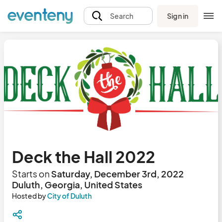
Sign in
Search
Deck the Hall 2022
Starts on
Saturday, December 3rd, 2022
Duluth, Georgia, United States
Hosted by
City of Duluth