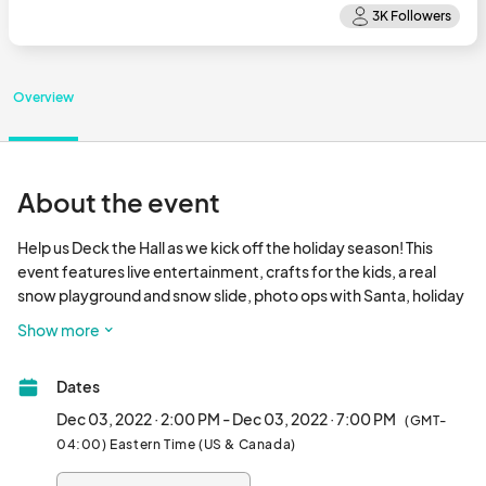
Overview
About the event
Help us Deck the Hall as we kick off the holiday season! This 
event features live entertainment, crafts for the kids, a real 
snow playground and snow slide, photo ops with Santa, holiday 
market and holiday light installations!								
Show more
Dates
Dec 03, 2022 · 2:00 PM - Dec 03, 2022 · 7:00 PM
(GMT-
04:00) Eastern Time (US & Canada)