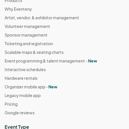
Products
Why Eventeny
Artist, vendor, & exhibitor management
Volunteer management
Sponsor management
Ticketing and registration
Scalable maps & seating charts
Event programming & talent management -
New
Interactive schedules
Hardware rentals
Organizer mobile app -
New
Legacy mobile app
Pricing
Google reviews
Event Type