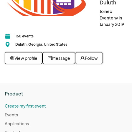
Duluth
Joined
Eventeny in
January 2019
160 events
Duluth, Georgia, United States
View profile
Message
Follow
Product
Create my first event
Events
Applications