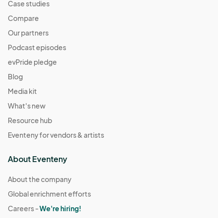
Case studies
Compare
Our partners
Podcast episodes
evPride pledge
Blog
Media kit
What's new
Resource hub
Eventeny for vendors & artists
About Eventeny
About the company
Global enrichment efforts
Careers -
We're hiring!