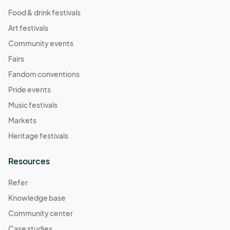
Food & drink festivals
Art festivals
Community events
Fairs
Fandom conventions
Pride events
Music festivals
Markets
Heritage festivals
Resources
Refer
Knowledge base
Community center
Case studies