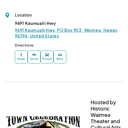
Location
9691 Kaumualii Hwy
9691 Kaumualii Hwy, PO Box 903, Waimea, Hawaii
96796, United States
Directions
Walk
Drive
Transit
Bike
Hosted by
Historic
Waimea
Theater and
Cultural Arts