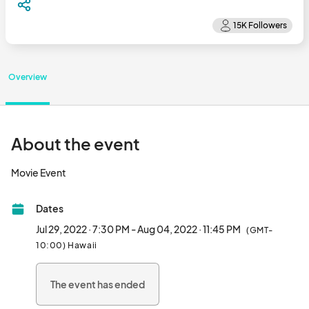
Overview
About the event
Movie Event								
Dates
Jul 29, 2022 · 7:30 PM - Aug 04, 2022 · 11:45 PM
(GMT-
10:00) Hawaii
The event has ended