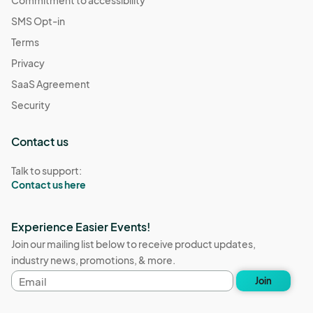
Commitment to accessibility
SMS Opt-in
Terms
Privacy
SaaS Agreement
Security
Contact us
Talk to support:
Contact us here
Experience Easier Events!
Join our mailing list below to receive product updates,
industry news, promotions, & more.
Email
Join
address