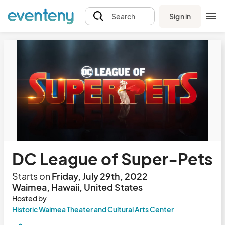
Sign in
Search
DC League of Super-Pets
Starts on
Friday, July 29th, 2022
Waimea, Hawaii, United States
Hosted by
Historic Waimea Theater and Cultural Arts Center