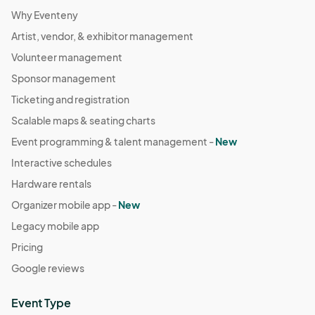
Why Eventeny
Artist, vendor, & exhibitor management
Volunteer management
Sponsor management
Ticketing and registration
Scalable maps & seating charts
Event programming & talent management -
New
Interactive schedules
Hardware rentals
Organizer mobile app -
New
Legacy mobile app
Pricing
Google reviews
Event Type