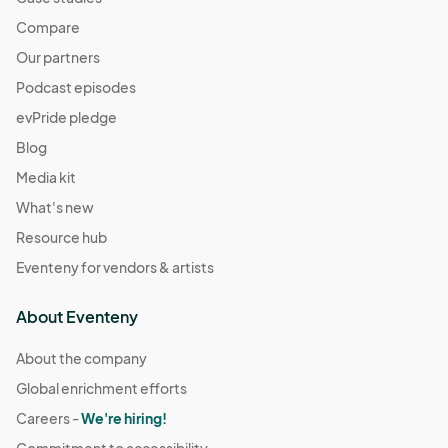
Compare
Our partners
Podcast episodes
evPride pledge
Blog
Media kit
What's new
Resource hub
Eventeny for vendors & artists
About Eventeny
About the company
Global enrichment efforts
Careers -
We're hiring!