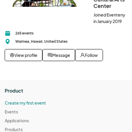
Center
Joined Eventeny
in January 2019
265 events
Waimea, Hawaii, United States
View profile
Message
Follow
Product
Create my first event
Events
Applications
Products