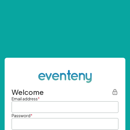
Welcome
Email address
*
Password
*