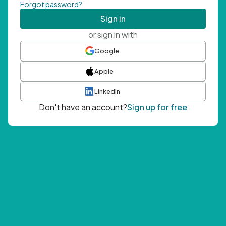
Forgot password?
Sign in
or sign in with
Google
Apple
LinkedIn
Don't have an account?
Sign up for free