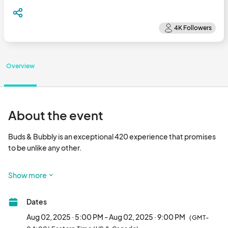
Overview
About the event
Buds & Bubbly is an exceptional 420 experience that promises 
to be unlike any other. 

Buds and Bubbly is the city's premium cann@bis event, 
Show more
celebrating the culture in style in a sophisticated, adult-only 
atmosphere. 

Dates
Gourmet Culinary Delights: Indulge in a range of food options 
Aug 02, 2025 · 5:00 PM - Aug 02, 2025 · 9:00 PM
(GMT-
that perfectly complement your bubbly and buds.
