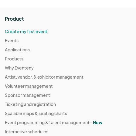
Product
Create my first event
Events
Applications
Products
Why Eventeny
Artist, vendor, & exhibitor management
Volunteer management
Sponsor management
Ticketing and registration
Scalable maps & seating charts
Event programming & talent management -
New
Interactive schedules