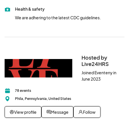
learn more, our sunset 420 celebration provides an inclusive 
Health & safety
and welcoming space to engage with the thriving c@nn@bis 
community.

We are adhering to the latest CDC guidelines.
Space is limited.  RSVP today and secure your spot now for an 
elevated experience!

The exact location of the venue will be released to ticket 
purchasers only within 24 hours of the event. 

Hosted by
#BudsandBubbly								
Live24HRS
Joined Eventeny in
June 2023
78 events
Phila, Pennsylvania, United States
View profile
Message
Follow