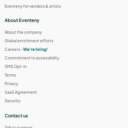
Eventeny for vendors & artists
About Eventeny
About the company
Global enrichment efforts
Careers -
We're hiring!
Commitment to accessibility
SMS Opt-in
Terms
Privacy
SaaS Agreement
Security
Contact us
Talk to support: