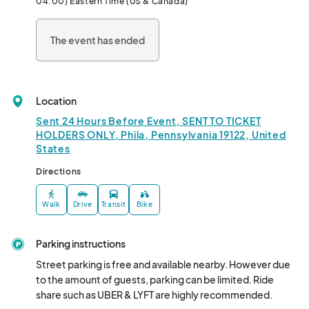
04:00) Eastern Time (US & Canada)
Live Entertainment & DJs: Get swept away by the beats of 
The event has ended
Philly's top DJs and live performers, setting the perfect 
backdrop for an unforgettable day.

Celebrate canna culture and raise your spirits at  Buds and 
Bubbly: Where canna enthusiasts, entrepreneurs, and industry 
Location
insiders come together for an unforgettable soiree.

Sent 24 Hours Before Event, SENT TO TICKET
With a delightful selection of celebratory champagne, magical 
HOLDERS ONLY, Phila, Pennsylvania 19122, United
States
mocktails, and botanical cocktails, this is the ultimate event to 
elevate your experience and connect with fellow industry 
Directions
trailblazers.

Walk
Drive
Transit
Bike
Come together to celebrate the culture in the Tri-State area 
(PA, NJ, DE). 

Parking instructions
More than another 420 event, this soirée is a celebration where 
Street parking is free and available nearby. However due 
high end canna culture meets urban luxe.

to the amount of guests, parking can be limited. Ride 
share such as UBER & LYFT are highly recommended.
Whether you're a seasoned connoisseur or simply curious to 