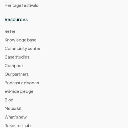
Heritage festivals
Resources
Refer
Knowledge base
Community center
Case studies
Compare
Our partners
Podcast episodes
evPride pledge
Blog
Media kit
What's new
Resource hub