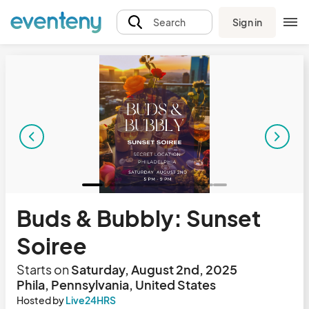
Sign in
Search
Buds & Bubbly: Sunset
Soiree
Starts on
Saturday, August 2nd, 2025
Phila, Pennsylvania, United States
Hosted by
Live24HRS