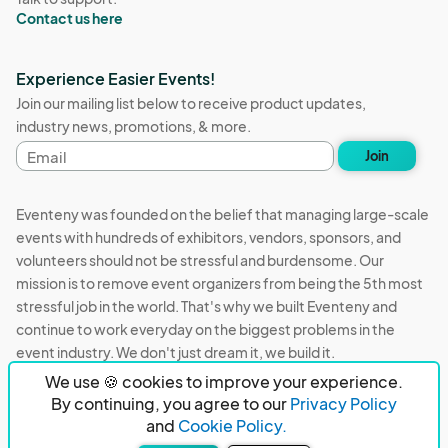
Contact us here
Experience Easier Events!
Join our mailing list below to receive product updates,
industry news, promotions, & more.
Email
Join
address
Eventeny was founded on the belief that managing large-scale
events with hundreds of exhibitors, vendors, sponsors, and
volunteers should not be stressful and burdensome. Our
mission is to remove event organizers from being the 5th most
stressful job in the world. That's why we built Eventeny and
continue to work everyday on the biggest problems in the
event industry. We don't just dream it, we build it.
We use 🍪 cookies to improve your experience.
Eventeny © 2026
Terms
Privacy
Acceptable Use
By continuing, you agree to our
Privacy Policy
and
Cookie Policy.
PO Box 921038 Peachtree Corners, GA 30010