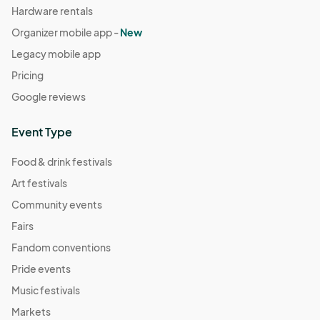
Hardware rentals
Organizer mobile app -
New
Legacy mobile app
Pricing
Google reviews
Event Type
Food & drink festivals
Art festivals
Community events
Fairs
Fandom conventions
Pride events
Music festivals
Markets