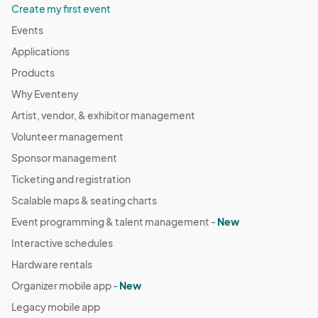
Aug 04, 2024 · 11:00 AM - Aug 04, 2024 · 4:00 PM
(GMT-
Create my first event
05:00) Central Time (US & Canada)
Events
Berkley Riverfront Fest - Aug 11
Applications
Aug 11, 2024 · 11:00 AM - Aug 11, 2024 · 4:00 PM
(GMT-
Products
05:00) Central Time (US & Canada)
Why Eventeny
Berkley Riverfront Fest - Aug 18
Artist, vendor, & exhibitor management
Aug 18, 2024 · 11:00 AM - Aug 18, 2024 · 4:00 PM
(GMT-
Volunteer management
05:00) Central Time (US & Canada)
Sponsor management
Berkley Riverfront Fest - Aug 25
Ticketing and registration
Aug 25, 2024 · 11:00 AM - Aug 25, 2024 · 4:00 PM
(GMT-
Scalable maps & seating charts
05:00) Central Time (US & Canada)
Event programming & talent management -
New
Berkley Riverfront Fest - Sept 8
Interactive schedules
Sep 08, 2024 · 11:00 AM - Sep 08, 2024 · 4:00 PM
(GMT-
05:00) Central Time (US & Canada)
Hardware rentals
Berkley Riverfront Fest - Sept 15
Organizer mobile app -
New
Sep 15, 2024 · 11:00 AM - Sep 15, 2024 · 4:00 PM
(GMT-
Legacy mobile app