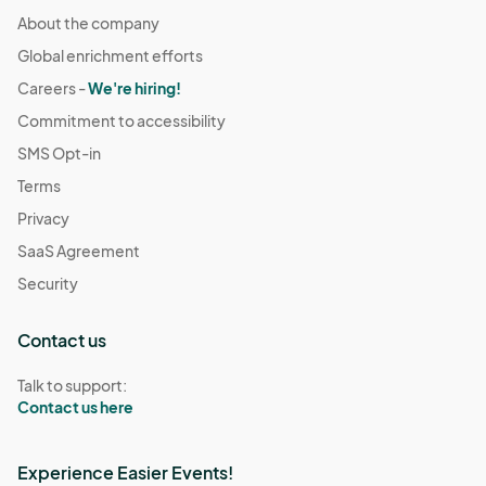
About the company
Global enrichment efforts
Careers -
We're hiring!
Commitment to accessibility
SMS Opt-in
Terms
Privacy
SaaS Agreement
Security
Contact us
Talk to support:
Contact us here
Experience Easier Events!