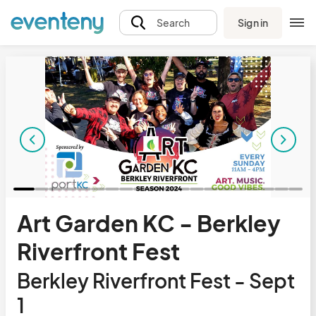
Sign in
Search
Art Garden KC - Berkley
Riverfront Fest
Berkley Riverfront Fest - Sept
1