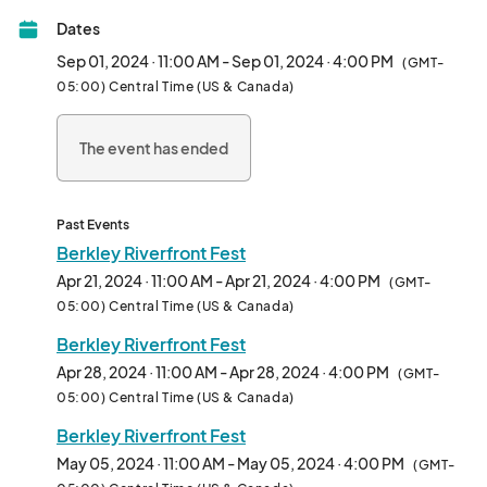
of Berkley Riverfront Park! Each Sunday is filled with local art, 
Dates
food, music and creative activities.

Sep 01, 2024 · 11:00 AM - Sep 01, 2024 · 4:00 PM
(GMT-
FEATURES:

05:00) Central Time (US & Canada)
-Over 60 vendors featuring unique, handmade jewelry, décor, 
ceramics, clothing, art and more!

The event has ended
- Open Mic Jams and live music

- Food Trucks for all the munchies

- Wellness Garden featuring rotating classes each week 
(breathwork, yoga, tai chi, astrology, sound bowls, meditation)

Past Events
- Henna, tarot, face-painting and caricature services

Berkley Riverfront Fest
- Yard Games

Apr 21, 2024 · 11:00 AM - Apr 21, 2024 · 4:00 PM
(GMT-
- Live Art

05:00) Central Time (US & Canada)
- and so much more!

Berkley Riverfront Fest
Our events foster community, drive cultural tourism and 
Apr 28, 2024 · 11:00 AM - Apr 28, 2024 · 4:00 PM
(GMT-
provides local creatives a space to grow without risk.  Shop 
05:00) Central Time (US & Canada)
handcrafted local works from KC makers in the gorgeous, 
Berkley Riverfront Fest
Berkley Riverfront Park!

May 05, 2024 · 11:00 AM - May 05, 2024 · 4:00 PM
(GMT-