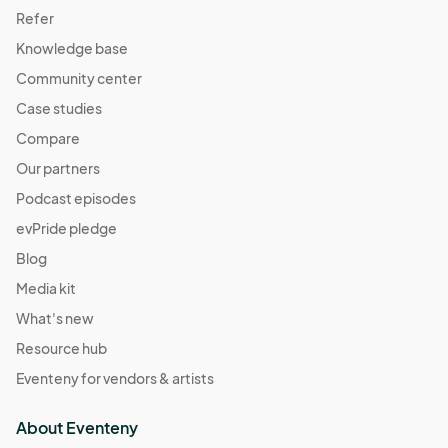
Berkley Riverfront Fest - Oct 27
Refer
Oct 27, 2024 · 11:00 AM - Oct 27, 2024 · 4:00 PM
(GMT-
Knowledge base
05:00) Central Time (US & Canada)
Community center
Case studies
Compare
Our partners
Podcast episodes
evPride pledge
Blog
Media kit
What's new
Resource hub
Eventeny for vendors & artists
About Eventeny