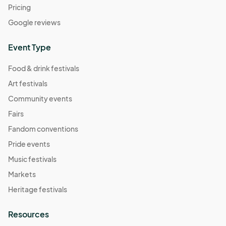
05:00) Central Time (US & Canada)
Pricing
Berkley Riverfront Fest - Sept 22
Google reviews
Sep 22, 2024 · 11:00 AM - Sep 22, 2024 · 4:00 PM
(GMT-
05:00) Central Time (US & Canada)
Event Type
Berkley Riverfront Fest - Sept 29
Food & drink festivals
Sep 29, 2024 · 11:00 AM - Sep 29, 2024 · 4:00 PM
(GMT-
Art festivals
05:00) Central Time (US & Canada)
Community events
Berkley Riverfront Fest - Oct 6
Fairs
Oct 06, 2024 · 11:00 AM - Oct 06, 2024 · 4:00 PM
(GMT-
Fandom conventions
05:00) Central Time (US & Canada)
Pride events
Berkley Riverfront Fest - Oct 13
Oct 13, 2024 · 11:00 AM - Oct 13, 2024 · 4:00 PM
Music festivals
(GMT-
05:00) Central Time (US & Canada)
Markets
Berkley Riverfront Fest - Oct 20
Heritage festivals
Oct 20, 2024 · 11:00 AM - Oct 20, 2024 · 4:00 PM
(GMT-
Resources
05:00) Central Time (US & Canada)