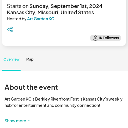
Starts on
Sunday, September 1st, 2024
Kansas City, Missouri, United States
Hosted by
Art Garden KC
Overview
Map
About the event
Art Garden KC's Berkley Riverfront Fest is Kansas City’s weekly 
hub for entertainment and community connection! 

This free event, drives festival lovers from all over the Midwest 
Show more
to gather, each Sunday, along the green spaces and river views 