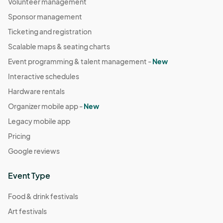
Volunteer management
Sponsor management
Ticketing and registration
Scalable maps & seating charts
Event programming & talent management -
New
Interactive schedules
Hardware rentals
Organizer mobile app -
New
Legacy mobile app
Pricing
Google reviews
Event Type
Food & drink festivals
Art festivals