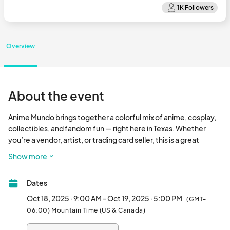
Overview
About the event
Anime Mundo brings together a colorful mix of anime, cosplay, 
collectibles, and fandom fun — right here in Texas. Whether 
you’re a vendor, artist, or trading card seller, this is a great 
opportunity to meet fans and show off your work. Apply now 
Show more
and lock in your spot for an awesome weekend.								
Dates
Oct 18, 2025 · 9:00 AM - Oct 19, 2025 · 5:00 PM
(GMT-
06:00) Mountain Time (US & Canada)