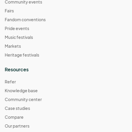
Community events
Fairs
Fandom conventions
Pride events
Music festivals
Markets
Heritage festivals
Resources
Refer
Knowledge base
Community center
Case studies
Compare
Our partners