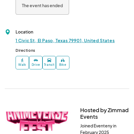
The event has ended
Location
1 Civic St, El Paso, Texas 79901, United States
Directions
Walk
Drive
Transit
Bike
Hosted by Zimmad
Events
Joined Eventeny in
February 2025