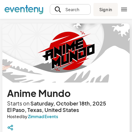
Sign in
Search
Anime Mundo
Starts on
Saturday, October 18th, 2025
El Paso, Texas, United States
Hosted by
Zimmad Events