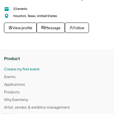
23 events
Houston, Texas, United States
View profile
Message
Follow
Product
Create my first event
Events
Applications
Products
Why Eventeny
Artist, vendor, & exhibitor management