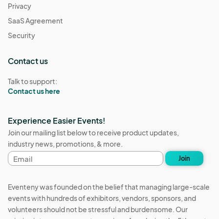
Privacy
SaaS Agreement
Security
Contact us
Talk to support:
Contact us here
Experience Easier Events!
Join our mailing list below to receive product updates,
industry news, promotions, & more.
Email
Join
address
Eventeny was founded on the belief that managing large-scale
events with hundreds of exhibitors, vendors, sponsors, and
volunteers should not be stressful and burdensome. Our