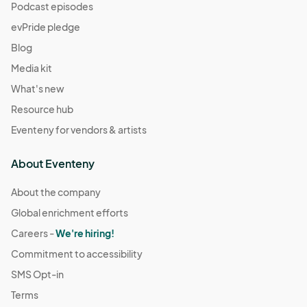
Podcast episodes
evPride pledge
Blog
Media kit
What's new
Resource hub
Eventeny for vendors & artists
About Eventeny
About the company
Global enrichment efforts
Careers -
We're hiring!
Commitment to accessibility
SMS Opt-in
Terms