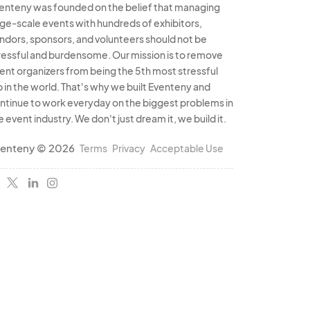
enteny was founded on the belief that managing
rge-scale events with hundreds of exhibitors,
ndors, sponsors, and volunteers should not be
ressful and burdensome. Our mission is to remove
ent organizers from being the 5th most stressful
b in the world. That's why we built Eventeny and
ntinue to work everyday on the biggest problems in
e event industry. We don't just dream it, we build it.
enteny © 2026
Terms
Privacy
Acceptable Use