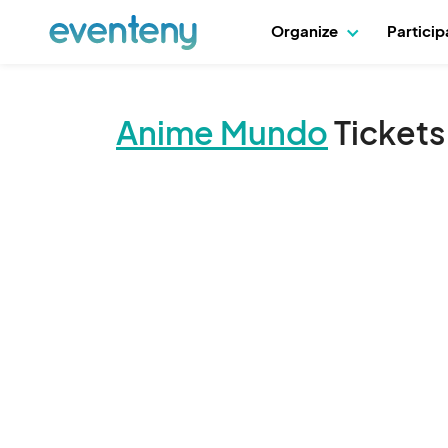
Organize
Partici
Anime Mundo
Tickets