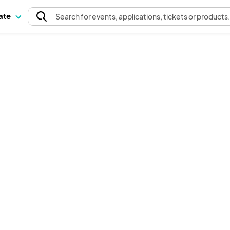
pate
Search
for events
, applications, tickets or products
The event organizer has not published any tickets.