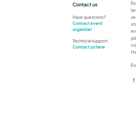
Ev
Contact us
la
Have questions?
ve
Contact event
st
organizer
ev
jo
Technical support:
co
Contact us here
th
Ev