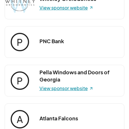
View sponsor website
P
PNC Bank
Pella Windows and Doors of
P
Georgia
View sponsor website
A
Atlanta Falcons