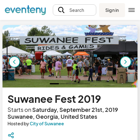
Sign in
Search
Suwanee Fest 2019
Starts on
Saturday, September 21st, 2019
Suwanee, Georgia, United States
Hosted by
City of Suwanee