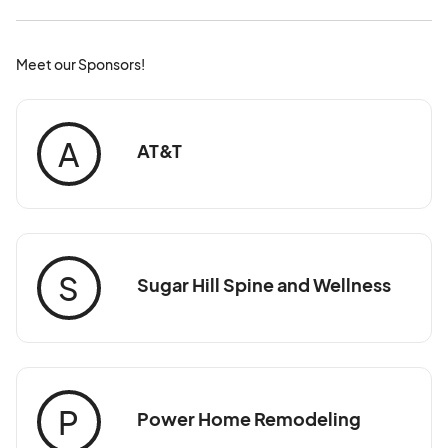
Meet our Sponsors!
A
AT&T
S
Sugar Hill Spine and Wellness
P
Power Home Remodeling