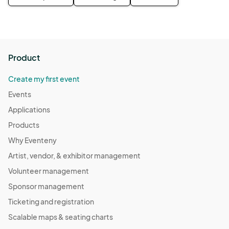
Product
Create my first event
Events
Applications
Products
Why Eventeny
Artist, vendor, & exhibitor management
Volunteer management
Sponsor management
Ticketing and registration
Scalable maps & seating charts