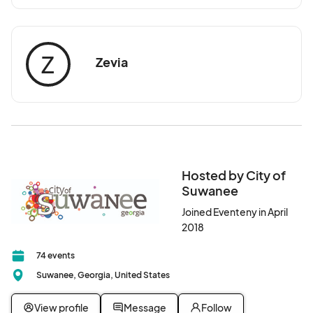
Z
Zevia
Hosted by City of
Suwanee
Joined Eventeny in April
2018
74 events
Suwanee, Georgia, United States
View profile
Message
Follow