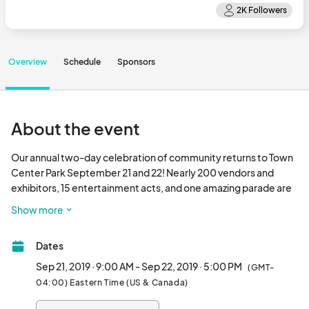
Overview
Schedule
Sponsors
About the event
Our annual two-day celebration of community returns to Town 
Center Park September 21 and 22! Nearly 200 vendors and 
exhibitors, 15 entertainment acts, and one amazing parade are 
just some of the highlights of this beloved fall tradition.  Join us 
Show more
this year for The Greatest Festival on Earth!								
Dates
Sep 21, 2019 · 9:00 AM - Sep 22, 2019 · 5:00 PM
(GMT-
04:00) Eastern Time (US & Canada)