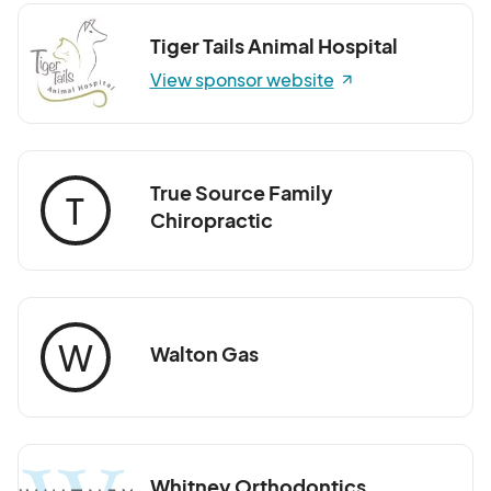
Tiger Tails Animal Hospital
View sponsor website
True Source Family
T
Chiropractic
W
Walton Gas
Whitney Orthodontics