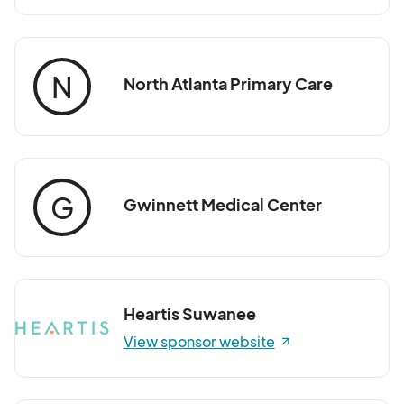
N
North Atlanta Primary Care
G
Gwinnett Medical Center
Heartis Suwanee
View sponsor website