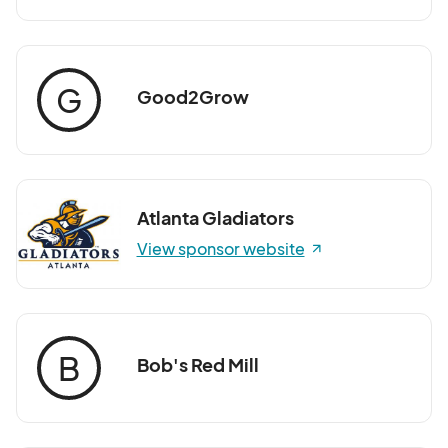
G
Good2Grow
Atlanta Gladiators
View sponsor website
B
Bob's Red Mill