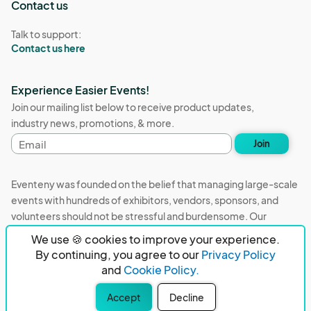
Contact us
Talk to support:
Contact us here
Experience Easier Events!
Join our mailing list below to receive product updates,
industry news, promotions, & more.
Email
Join
address
Eventeny was founded on the belief that managing large-scale
events with hundreds of exhibitors, vendors, sponsors, and
volunteers should not be stressful and burdensome. Our
mission is to remove event organizers from being the 5th most
We use 🍪 cookies to improve your experience.
stressful job in the world. That's why we built Eventeny and
By continuing, you agree to our
Privacy Policy
continue to work everyday on the biggest problems in the
and
Cookie Policy.
event industry. We don't just dream it, we build it.
Accept
Decline
Eventeny © 2026
Terms
Privacy
Acceptable Use