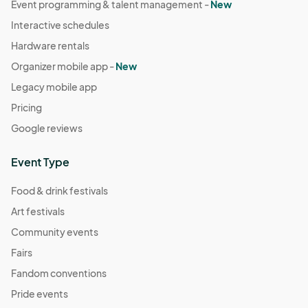
Event programming & talent management -
New
Interactive schedules
Hardware rentals
Organizer mobile app -
New
Legacy mobile app
Pricing
Google reviews
Event Type
Food & drink festivals
Art festivals
Community events
Fairs
Fandom conventions
Pride events