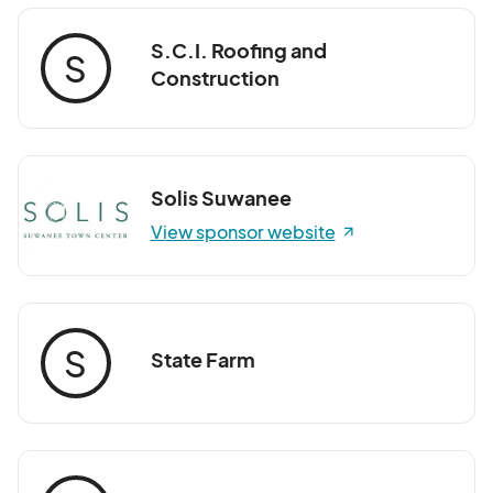
S.C.I. Roofing and
S
Construction
Solis Suwanee
View sponsor website
S
State Farm