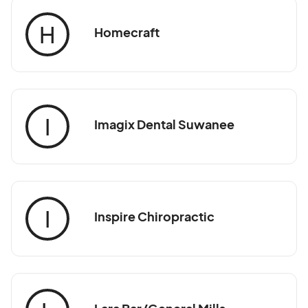
H
Homecraft
I
Imagix Dental Suwanee
I
Inspire Chiropractic