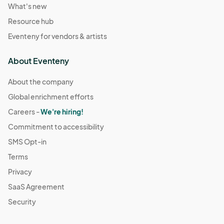
What's new
Resource hub
Eventeny for vendors & artists
About Eventeny
About the company
Global enrichment efforts
Careers -
We're hiring!
Commitment to accessibility
SMS Opt-in
Terms
Privacy
SaaS Agreement
Security