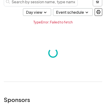
TypeError: Failed to fetch
Sponsors