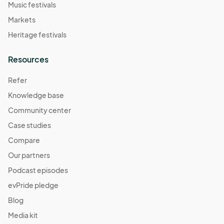
Music festivals
Markets
Heritage festivals
Resources
Refer
Knowledge base
Community center
Case studies
Compare
Our partners
Podcast episodes
evPride pledge
Blog
Media kit