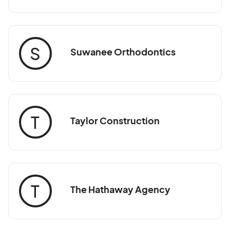
S
Suwanee Orthodontics
T
Taylor Construction
T
The Hathaway Agency