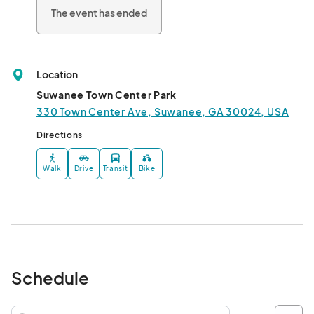
The event has ended
Location
Suwanee Town Center Park
330 Town Center Ave, Suwanee, GA 30024, USA
Directions
Walk
Drive
Transit
Bike
Schedule