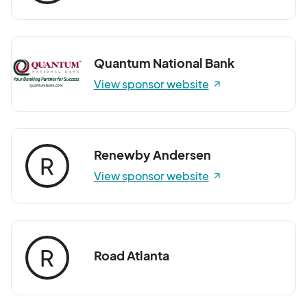
Quantum National Bank
View sponsor website
Renewby Andersen
R
View sponsor website
R
Road Atlanta