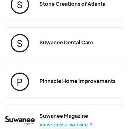
S
Stone Creations of Atlanta
S
Suwanee Dental Care
P
Pinnacle Home Improvements
Suwanee Magazine
View sponsor website