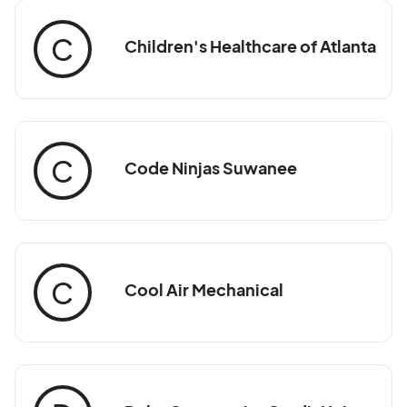
C
Children's Healthcare of Atlanta
C
Code Ninjas Suwanee
C
Cool Air Mechanical