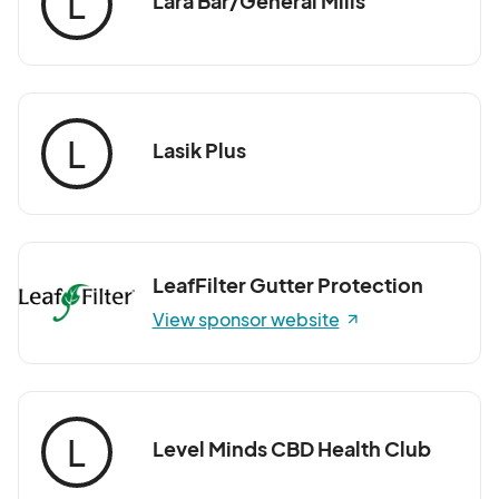
L
Lara Bar/General Mills
L
Lasik Plus
LeafFilter Gutter Protection
View sponsor website
L
Level Minds CBD Health Club