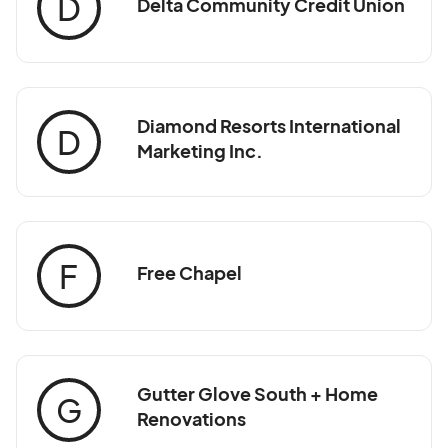
D
Delta Community Credit Union
Diamond Resorts International
D
Marketing Inc.
F
Free Chapel
Gutter Glove South + Home
G
Renovations