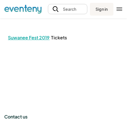
Sign in
Search
Suwanee Fest 2019
Tickets
The event organizer has not published any tickets.
Contact us