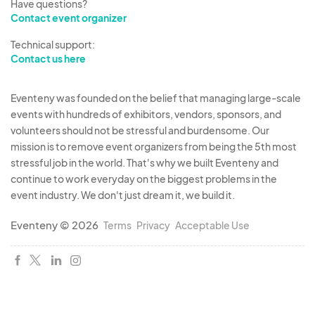
Have questions?
Contact event organizer
Technical support:
Contact us here
Eventeny was founded on the belief that managing large-scale
events with hundreds of exhibitors, vendors, sponsors, and
volunteers should not be stressful and burdensome. Our
mission is to remove event organizers from being the 5th most
stressful job in the world. That's why we built Eventeny and
continue to work everyday on the biggest problems in the
event industry. We don't just dream it, we build it.
Eventeny © 2026
Terms
Privacy
Acceptable Use