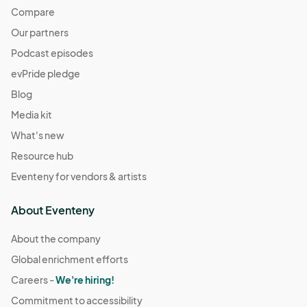
Compare
Our partners
Podcast episodes
evPride pledge
Blog
Media kit
What's new
Resource hub
Eventeny for vendors & artists
About Eventeny
About the company
Global enrichment efforts
Careers -
We're hiring!
Commitment to accessibility