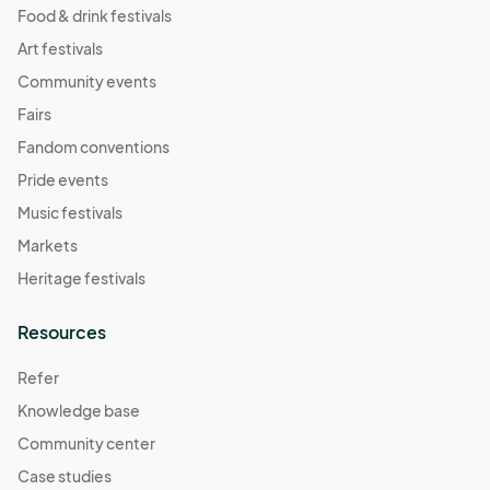
Food & drink festivals
Art festivals
Community events
Fairs
Fandom conventions
Pride events
Music festivals
Markets
Heritage festivals
Resources
Refer
Knowledge base
Community center
Case studies