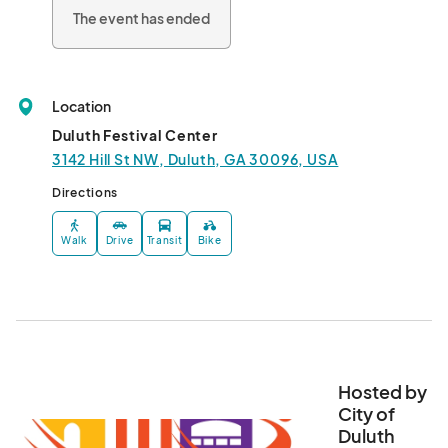
The event has ended
Location
Duluth Festival Center
3142 Hill St NW, Duluth, GA 30096, USA
Directions
Walk
Drive
Transit
Bike
Hosted by
City of
Duluth