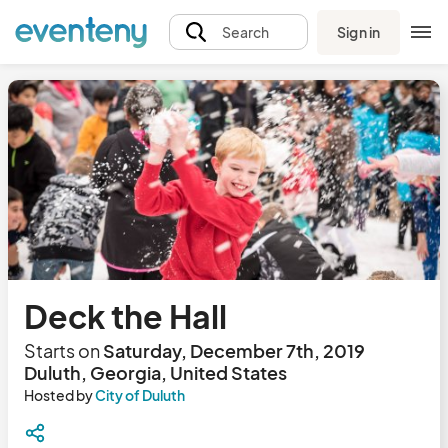
Sign in
Search
Deck the Hall
Starts on
Saturday, December 7th, 2019
Duluth, Georgia, United States
Hosted by
City of Duluth