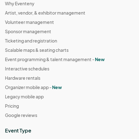
Why Eventeny
Artist, vendor, & exhibitor management
Volunteer management
Sponsor management
Ticketing and registration
Scalable maps & seating charts
Event programming & talent management -
New
Interactive schedules
Hardware rentals
Organizer mobile app -
New
Legacy mobile app
Pricing
Google reviews
Event Type