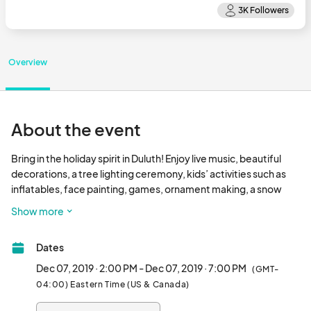
Overview
About the event
Bring in the holiday spirit in Duluth! Enjoy live music, beautiful 
decorations, a tree lighting ceremony, kids’ activities such as 
inflatables, face painting, games, ornament making, a snow 
playground, snow slide and more are on Duluth Town Green.

Show more
Chat with City Council Members during City Hall's Open House 
Dates
from 4pm-5pm and check out the beautiful decorations. Light 
refreshments will be available. Don't forget to stop by and say 
Dec 07, 2019 · 2:00 PM - Dec 07, 2019 · 7:00 PM
(GMT-
hi to Santa. The event is brought to you by the City of Duluth & 
04:00) Eastern Time (US & Canada)
Duluth Fall Festival. It is free to the public!								