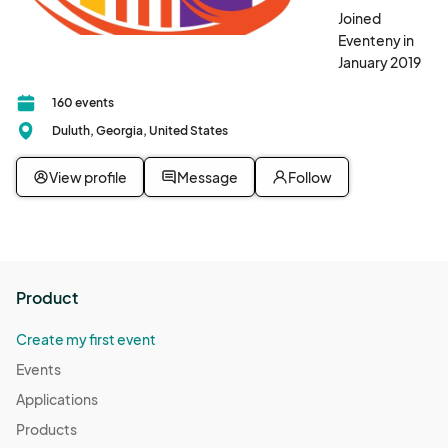
Joined
Eventeny in
January 2019
160 events
Duluth, Georgia, United States
View profile
Message
Follow
Product
Create my first event
Events
Applications
Products