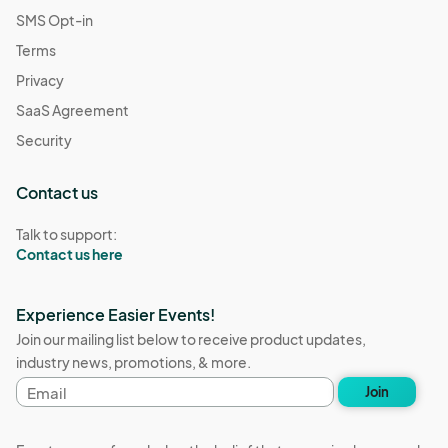
SMS Opt-in
Terms
Privacy
SaaS Agreement
Security
Contact us
Talk to support:
Contact us here
Experience Easier Events!
Join our mailing list below to receive product updates,
industry news, promotions, & more.
Email
Join
address