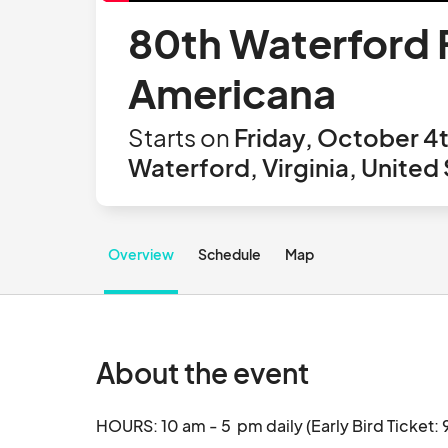
80th Waterford F
Americana
Starts on
Friday, October 4
Waterford, Virginia, United
Overview
Schedule
Map
About the event
HOURS: 10 am - 5  pm daily (Early Bird Ticket: 9