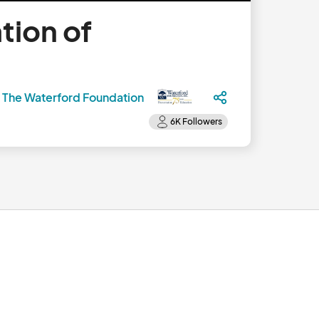
tion of
y
The Waterford Foundation