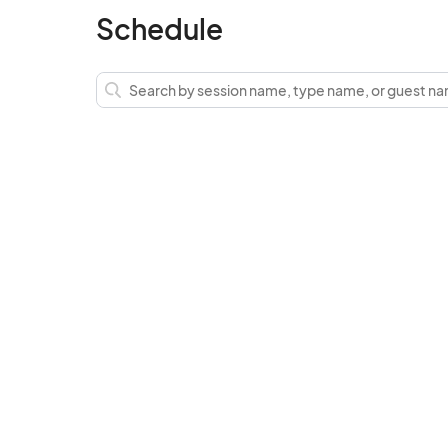
Schedule
Lost & Found  (including children) is at the
address is 40183 Main St.