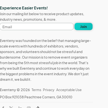
Experience Easier Events!
Join our mailing list below to receive product updates,
industry news, promotions, & more.
Email
Join
address
Eventeny was founded on the belief that managing large-
scale events with hundreds of exhibitors, vendors,
sponsors, and volunteers should not be stressful and
burdensome. Our mission is to remove event organizers
from being the 5th most stressful job in the world. That's
why we built Eventeny and continue to work everyday on
the biggest problems in the event industry. We don't just
dream it, we build it.
Eventeny © 2026
Terms
Privacy
Acceptable Use
PO Box 921038 Peachtree Corners, GA 30010