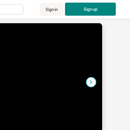
Sign up
Sign in
.