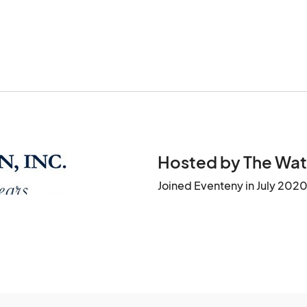
Hosted by The Wat
Joined Eventeny in July 202