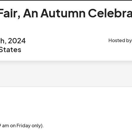
air, An Autumn Celebra
th, 2024
Hosted b
 States
 am on Friday only).
