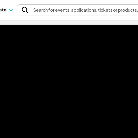
pate
Search
for events
, applications, tickets or products