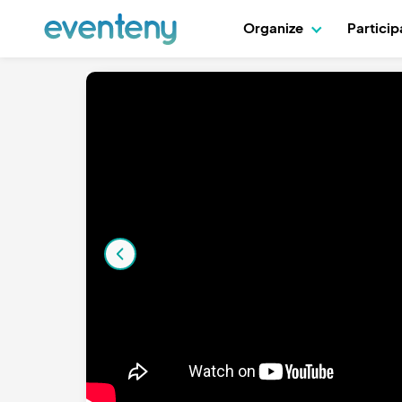
Organize
Partici