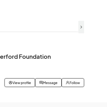
erford Foundation
0
View profile
Message
Follow