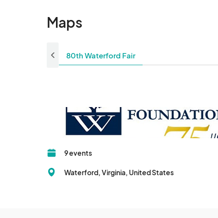
Maps
80th Waterford Fair
9 events
Waterford, Virginia, United States