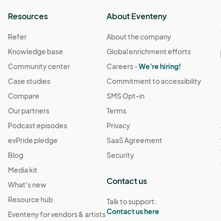
Resources
About Eventeny
Refer
About the company
Knowledge base
Global enrichment efforts
Community center
Careers -
We're hiring!
Case studies
Commitment to accessibility
Compare
SMS Opt-in
Our partners
Terms
Podcast episodes
Privacy
evPride pledge
SaaS Agreement
Blog
Security
Media kit
Contact us
What's new
Resource hub
Talk to support:
Contact us here
Eventeny for vendors & artists