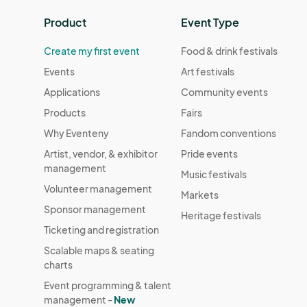
Product
Event Type
Create my first event
Food & drink festivals
Events
Art festivals
Applications
Community events
Products
Fairs
Why Eventeny
Fandom conventions
Artist, vendor, & exhibitor
Pride events
management
Music festivals
Volunteer management
Markets
Sponsor management
Heritage festivals
Ticketing and registration
Scalable maps & seating
charts
Event programming & talent
management -
New