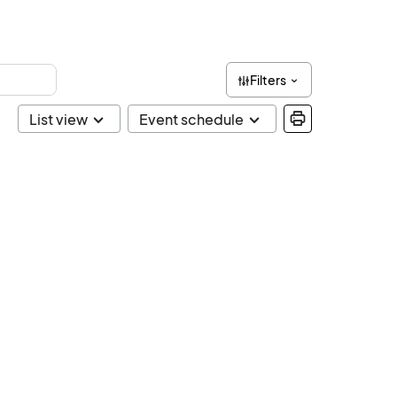
Filters