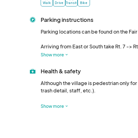
10/7 10a-5p, & 10/8, 10a
Walk
Drive
Transit
Bike
Parking instructions
Parking locations can be found on the Fair 
Arriving from East or South take Rt. 7 -> Rt
traffic flaggers directions. They will direct 
Show more
Arriving from the West (Harpers Ferry, Hil
Health & safety
Rd. (Rt. 698). The Yellow Lot (Phllips Farm) 
Although the village is pedestrian only for 
trash detail, staff, etc.). 

Arriving from the North  (Lovettsville, Fre
Lovettsville -> E. Broad Way -> Milltown Rd
If you purchase alcohol, please respect th
the Yellow Lot ( Phillips Farm).
Show more
First aid is located at: 15545 High St. If
Hamilton Fire/Rescue are located throughou
volunteers. 
