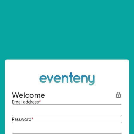
Welcome
Email address
*
Password
*