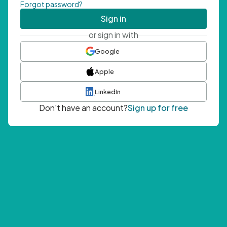
Forgot password?
Sign in
or sign in with
Google
Apple
LinkedIn
Don't have an account?
Sign up for free