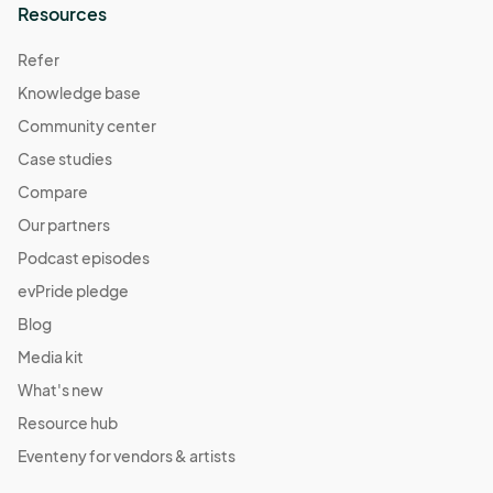
Resources
Refer
Knowledge base
Community center
Case studies
Compare
Our partners
Podcast episodes
evPride pledge
Blog
Media kit
What's new
Resource hub
Eventeny for vendors & artists