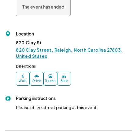
The event has ended
Location
820 Clay St
820 Clay Street, Raleigh, North Carolina 27603,
United States
Directions
Walk
Drive
Transit
Bike
Parking instructions
Please utilize street parking at this event.