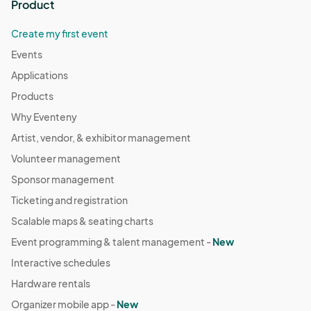
Product
Create my first event
Events
Applications
Products
Why Eventeny
Artist, vendor, & exhibitor management
Volunteer management
Sponsor management
Ticketing and registration
Scalable maps & seating charts
Event programming & talent management -
New
Interactive schedules
Hardware rentals
Organizer mobile app -
New