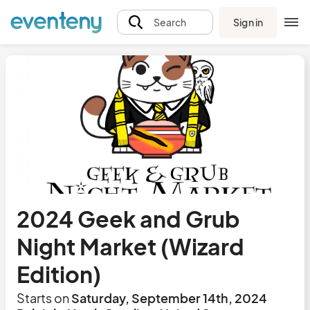
Sign in
Search
2024 Geek and Grub
Night Market (Wizard
Edition)
Starts on
Saturday, September 14th, 2024