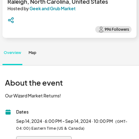
Raleigh, North Carolina, United States
Hosted by
Geek and Grub Market
Overview
Map
About the event
Our Wizard Market Returns!								
Dates
Sep 14, 2024 · 6:00 PM - Sep 14, 2024 · 10:00 PM
(GMT-
04:00) Eastern Time (US & Canada)