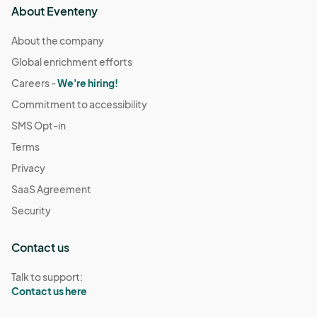
About Eventeny
About the company
Global enrichment efforts
Careers -
We're hiring!
Commitment to accessibility
SMS Opt-in
Terms
Privacy
SaaS Agreement
Security
Contact us
Talk to support:
Contact us here