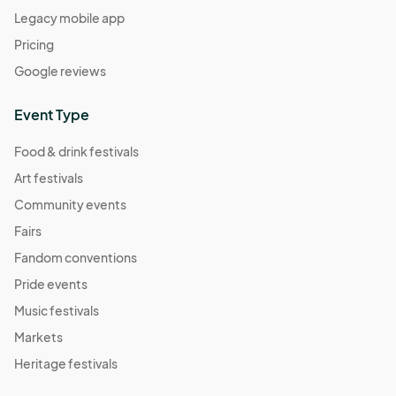
Legacy mobile app
Pricing
Google reviews
Event Type
Food & drink festivals
Art festivals
Community events
Fairs
Fandom conventions
Pride events
Music festivals
Markets
Heritage festivals