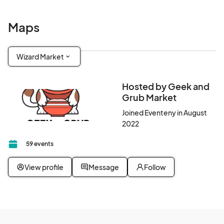
Maps
Wizard Market
Hosted by Geek and
Grub Market
Joined Eventeny in August
2022
59 events
View profile
Message
Follow