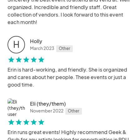
organized. Incredible and friendly staff. Great
collection of vendors. I look forward to this event
each month!
Holly
H
March 2023
Other
star
star
star
star
star
Erin is hard-working, and friendly. She is organized
and cares about her people. These events or just a
good time.
Eli (they/them)
November 2022
Other
star
star
star
star
star
Erin runs great events! Highly recommend Geek &
Grub for any artists looking for opportunities in RDU