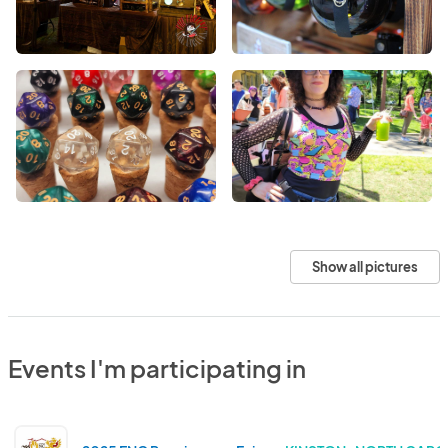
Show all pictures
Events I'm participating in