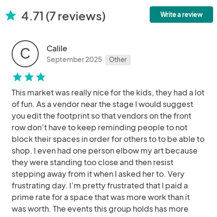
4.71 (7 reviews)
star
Write a review
Calile
C
September 2025
Other
star
star
star
This market was really nice for the kids, they had a lot
of fun. As a vendor near the stage I would suggest
you edit the footprint so that vendors on the front
row don’t have to keep reminding people to not
block their spaces in order for others to to be able to
shop. I even had one person elbow my art because
they were standing too close and then resist
stepping away from it when I asked her to. Very
frustrating day. I’m pretty frustrated that I paid a
prime rate for a space that was more work than it
was worth. The events this group holds has more