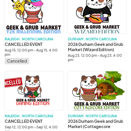
EVENT
Durham
Geek
and
Grub
Market
(Wizard
Edition)
RALEIGH . NORTH CAROLINA
DURHAM . NORTH CAROLINA
CANCELLED EVENT
2026 Durham Geek and Grub
Market (Wizard Edition)
Aug 15, 12:00 pm - Aug 15, 4:00
pm
Aug 23, 12:00 pm - Aug 23, 4:00
pm
Cancelled
CANCELLED
2026
EVENT
Durham
Geek
and
Grub
Market
(Cottagecore
Edition)
RALEIGH . NORTH CAROLINA
DURHAM . NORTH CAROLINA
CANCELLED EVENT
2026 Durham Geek and Grub
Market (Cottagecore
Sep 12, 12:00 pm - Sep 12, 4:00