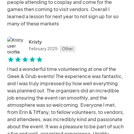
people attending to cosplay and come for the
games then coming to visit vendors. Overall I
learned a lesson for next year to not sign up for so
many of these markets
Kristy
February 2025
Other
star
star
star
star
star
I had a wonderful time volunteering at one of the
Geek & Grub events! The experience was fantastic,
and I was truly impressed by how well everything
was planned out. The organizers did an incredible
job ensuring the event ran smoothly, and the
atmosphere was so welcoming. Everyone I met,
from Erin & Tiffany, to fellow volunteers, to vendors,
and attendees, was incredibly kind and passionate
about the event. It was a pleasure to be part of such
a fun and well-organized experience. I highly