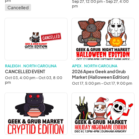
Edition)
pm
Sep 27, 12:00 pm - Sep 27, 4:00
pm
Cancelled
CANCELLED
2026
EVENT
Apex
Geek
and
Grub
Market
(Halloween
Edition)
RALEIGH . NORTH CAROLINA
APEX . NORTH CAROLINA
CANCELLED EVENT
2026 Apex Geek and Grub
Market (Halloween Edition)
Oct 03, 4:00 pm - Oct 03, 8:00
pm
Oct 17, 5:00 pm - Oct 17, 9:00 pm
2026
2026
Raleigh
Durham
Geek
Geek
and
and
Grub
Grub
Market
Market
(Cryptid
(Holiday