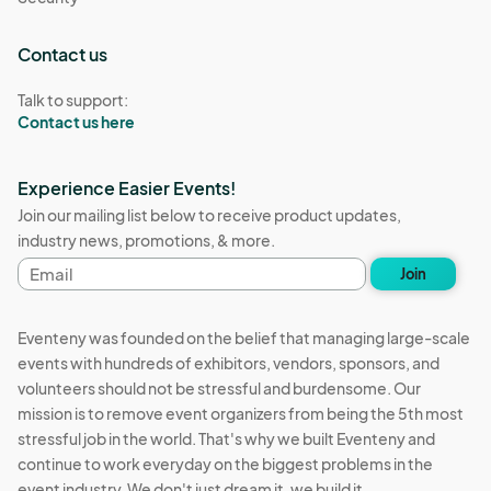
Contact us
Talk to support:
Contact us here
Experience Easier Events!
Join our mailing list below to receive product updates,
industry news, promotions, & more.
Email
Join
address
Eventeny was founded on the belief that managing large-scale
events with hundreds of exhibitors, vendors, sponsors, and
volunteers should not be stressful and burdensome. Our
mission is to remove event organizers from being the 5th most
stressful job in the world. That's why we built Eventeny and
continue to work everyday on the biggest problems in the
event industry. We don't just dream it, we build it.