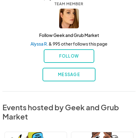
TEAM MEMBER
Follow Geek and Grub Market
Alyssa R.
& 995 other follows this page
FOLLOW
MESSAGE
Events hosted by Geek and Grub
Market
CANCELLED
2026