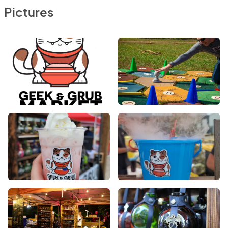
Pictures