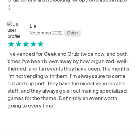
:)
Lia
November 2022
Other
star
star
star
star
star
I've vended for Geek and Grub twice now, and both
times I've been blown away by how organized, well-
themed, and fun events they have been. The months
I'm not vending with them, I'm always sure to come
out and support. They have the nicest vendors and
staff, and they always go all out making specialized
games for the theme. Definitely an event worth
going to every time!