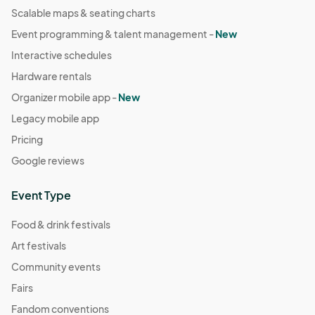
Scalable maps & seating charts
Event programming & talent management -
New
Interactive schedules
Hardware rentals
Organizer mobile app -
New
Legacy mobile app
Pricing
Google reviews
Event Type
Food & drink festivals
Art festivals
Community events
Fairs
Fandom conventions