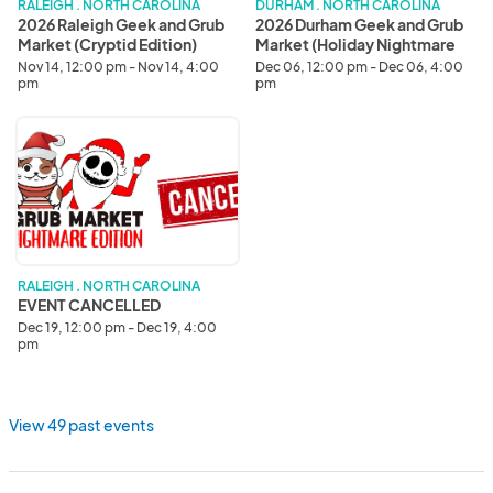
Edition)
Nightmare
RALEIGH . NORTH CAROLINA
DURHAM . NORTH CAROLINA
Edition)
2026 Raleigh Geek and Grub
2026 Durham Geek and Grub
Market (Cryptid Edition)
Market (Holiday Nightmare
Edition)
Nov 14, 12:00 pm - Nov 14, 4:00
Dec 06, 12:00 pm - Dec 06, 4:00
pm
pm
EVENT
CANCELLED
RALEIGH . NORTH CAROLINA
EVENT CANCELLED
Dec 19, 12:00 pm - Dec 19, 4:00
pm
View 49 past events