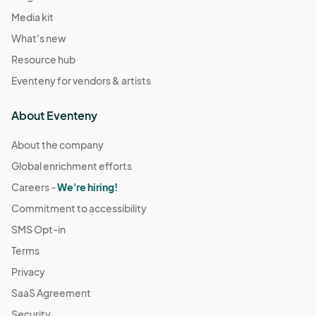
Media kit
What's new
Resource hub
Eventeny for vendors & artists
About Eventeny
About the company
Global enrichment efforts
Careers -
We're hiring!
Commitment to accessibility
SMS Opt-in
Terms
Privacy
SaaS Agreement
Security