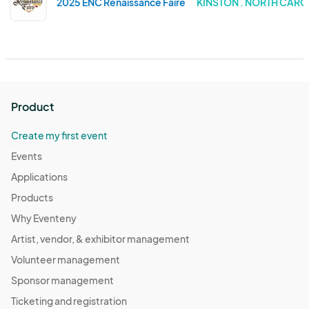
2025 ENC Renaissance Faire
KINSTON . NORTH CARO
Product
Create my first event
Events
Applications
Products
Why Eventeny
Artist, vendor, & exhibitor management
Volunteer management
Sponsor management
Ticketing and registration