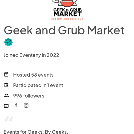
Geek and Grub Market
Joined Eventeny in 2022
Hosted 58 events
event_available
Participated in 1 event
account_balance
996 followers
people
web
“
Events for Geeks, By Geeks.