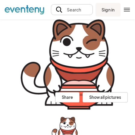
Sign in
Search
Share
Show all pictures