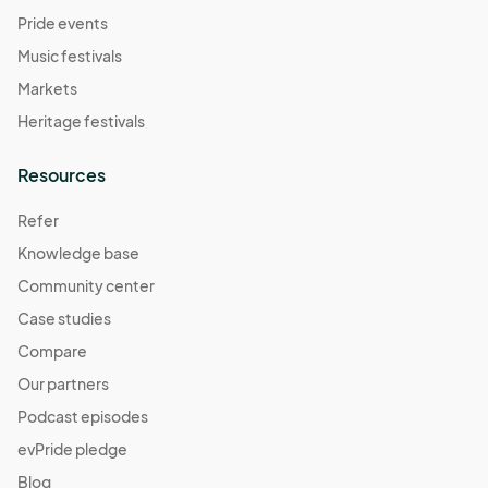
Pride events
Music festivals
Markets
Heritage festivals
Resources
Refer
Knowledge base
Community center
Case studies
Compare
Our partners
Podcast episodes
evPride pledge
Blog