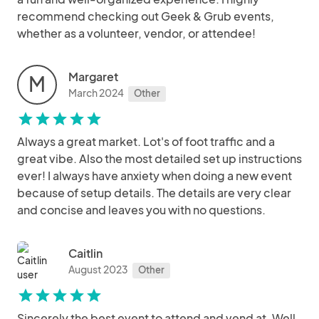
recommend checking out Geek & Grub events,
whether as a volunteer, vendor, or attendee!
Margaret
M
March 2024
Other
star
star
star
star
star
Always a great market. Lot's of foot traffic and a
great vibe. Also the most detailed set up instructions
ever! I always have anxiety when doing a new event
because of setup details. The details are very clear
and concise and leaves you with no questions.
Caitlin
August 2023
Other
star
star
star
star
star
Sincerely the best event to attend and vend at. Well