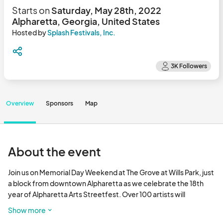
Starts on
Saturday, May 28th, 2022
Alpharetta, Georgia, United States
Hosted by
Splash Festivals, Inc.
Overview
Sponsors
Map
About the event
Join us on Memorial Day Weekend at The Grove at Wills Park, just 
a block from downtown Alpharetta as we celebrate the 18th 
year of Alpharetta Arts Streetfest. Over 100 artists will 
showcase their works for delighted shoppers in this beautiful 
Show more
park behind the Alpharetta Community Center, 175 Roswell St. 