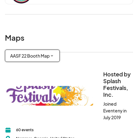
Maps
AASF 22 Booth Map
Hosted by
Splash
Festivals,
Inc.
Joined
Eventeny in
July 2019
60 events