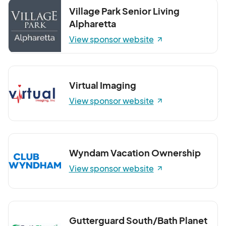
Village Park Senior Living
Alpharetta
View sponsor website
Virtual Imaging
View sponsor website
Wyndam Vacation Ownership
View sponsor website
Gutterguard South/Bath Planet