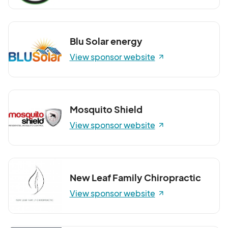
Blu Solar energy
View sponsor website
Mosquito Shield
View sponsor website
New Leaf Family Chiropractic
View sponsor website