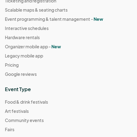
Ticketing and registration
Scalable maps & seating charts
Event programming & talent management -
New
Interactive schedules
Hardware rentals
Organizer mobile app -
New
Legacy mobile app
Pricing
Google reviews
Event Type
Food & drink festivals
Art festivals
Community events
Fairs