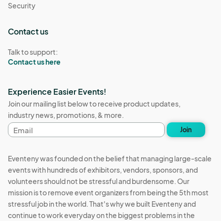
Security
Contact us
Talk to support:
Contact us here
Experience Easier Events!
Join our mailing list below to receive product updates,
industry news, promotions, & more.
Email
Join
address
Eventeny was founded on the belief that managing large-scale
events with hundreds of exhibitors, vendors, sponsors, and
volunteers should not be stressful and burdensome. Our
mission is to remove event organizers from being the 5th most
stressful job in the world. That's why we built Eventeny and
continue to work everyday on the biggest problems in the