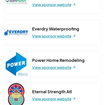
View sponsor website
Everdry Waterproofing
View sponsor website
Power Home Remodeling
View sponsor website
Eternal Strength Atl
View sponsor website