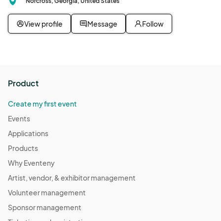
Norcross, Georgia, United States
View profile
Message
Follow
Product
Create my first event
Events
Applications
Products
Why Eventeny
Artist, vendor, & exhibitor management
Volunteer management
Sponsor management