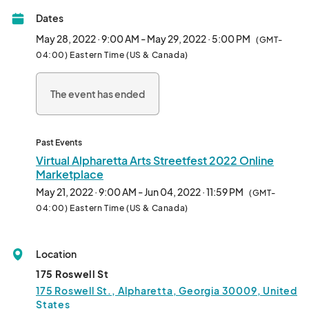
Food and beverage vendors will be serving delightful festival 
Dates
fare and the kids will be entertained in the creative Kidz Zone. 
Lots of shade is available for those who prefer it. Patron parking 
May 28, 2022 · 9:00 AM - May 29, 2022 · 5:00 PM
(GMT-
is in front of the Community Center and additional parking in 
04:00) Eastern Time (US & Canada)
the area.								
The event has ended
Past Events
Virtual Alpharetta Arts Streetfest 2022 Online
Marketplace
May 21, 2022 · 9:00 AM - Jun 04, 2022 · 11:59 PM
(GMT-
04:00) Eastern Time (US & Canada)
Location
175 Roswell St
175 Roswell St., Alpharetta, Georgia 30009, United
States