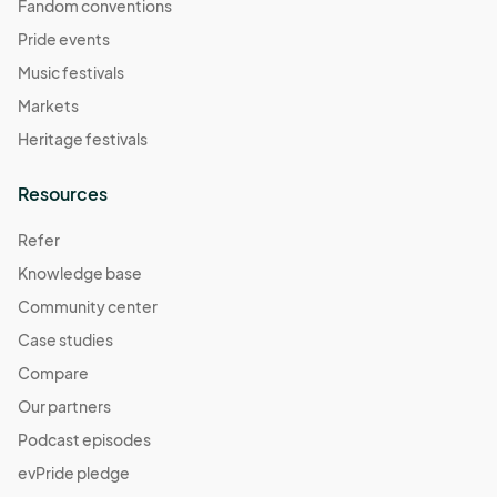
Fandom conventions
Pride events
Music festivals
Markets
Heritage festivals
Resources
Refer
Knowledge base
Community center
Case studies
Compare
Our partners
Podcast episodes
evPride pledge