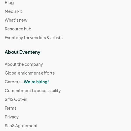
Blog
Media kit
What's new
Resource hub
Eventeny for vendors & artists
About Eventeny
About the company
Global enrichment efforts
Careers -
We're hiring!
Commitment to accessibility
SMS Opt-in
Terms
Privacy
SaaS Agreement