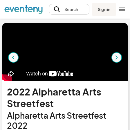
Sign in
Search
2022 Alpharetta Arts
Streetfest
Alpharetta Arts Streetfest
2022