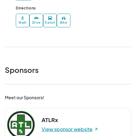
Directions
Walk
Drive
Transit
Bike
Sponsors
Meet our Sponsors!
ATLRx
View sponsor website