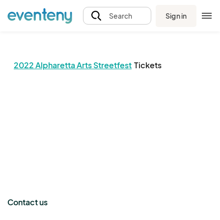
Sign in
Search
2022 Alpharetta Arts Streetfest
Tickets
The event organizer has not published any tickets.
Contact us