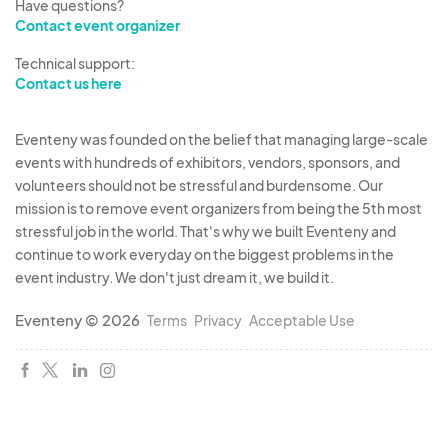
Have questions?
Contact event organizer
Technical support:
Contact us here
Eventeny was founded on the belief that managing large-scale
events with hundreds of exhibitors, vendors, sponsors, and
volunteers should not be stressful and burdensome. Our
mission is to remove event organizers from being the 5th most
stressful job in the world. That's why we built Eventeny and
continue to work everyday on the biggest problems in the
event industry. We don't just dream it, we build it.
Eventeny © 2026
Terms
Privacy
Acceptable Use