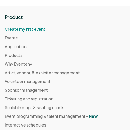
Product
Create my first event
Events
Applications
Products
Why Eventeny
Artist, vendor, & exhibitor management
Volunteer management
Sponsor management
Ticketing and registration
Scalable maps & seating charts
Event programming & talent management -
New
Interactive schedules