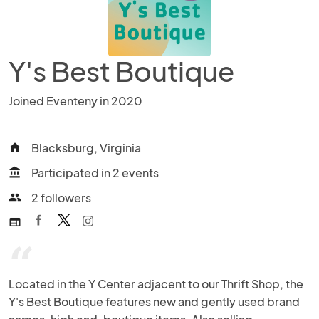
Y's Best Boutique
Joined Eventeny in 2020
Blacksburg, Virginia
home
Participated in 2 events
account_balance
2 followers
people
web
“
Located in the Y Center adjacent to our Thrift Shop, the 
Y's Best Boutique features new and gently used brand 