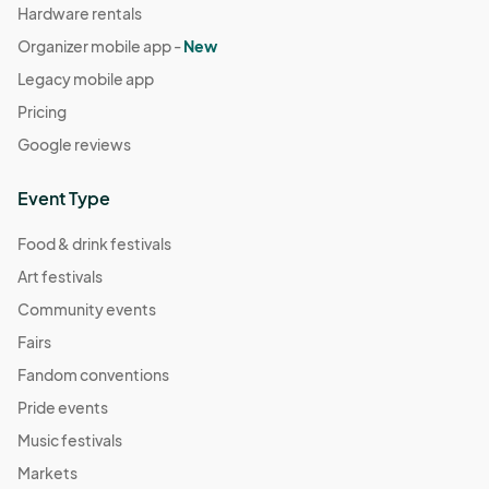
Hardware rentals
Organizer mobile app -
New
Legacy mobile app
Pricing
Google reviews
Event Type
Food & drink festivals
Art festivals
Community events
Fairs
Fandom conventions
Pride events
Music festivals
Markets