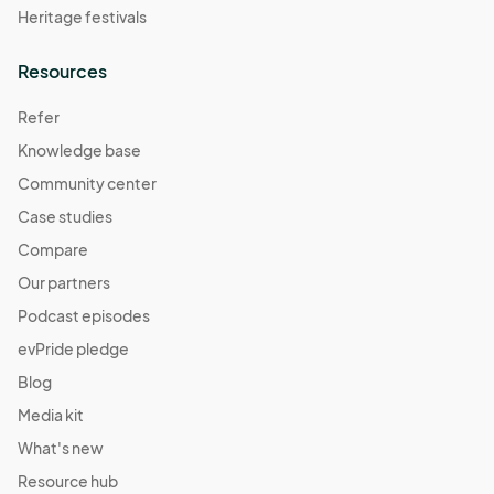
Heritage festivals
Resources
Refer
Knowledge base
Community center
Case studies
Compare
Our partners
Podcast episodes
evPride pledge
Blog
Media kit
What's new
Resource hub