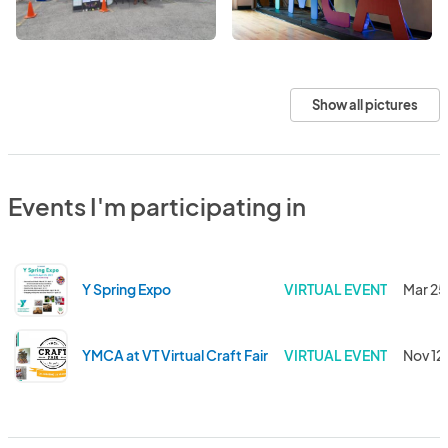
Show all pictures
Events I'm participating in
Y Spring Expo
VIRTUAL EVENT
Mar 25
YMCA at VT Virtual Craft Fair
VIRTUAL EVENT
Nov 12