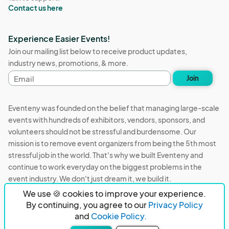
Contact us here
Experience Easier Events!
Join our mailing list below to receive product updates,
industry news, promotions, & more.
Email
Join
address
Eventeny was founded on the belief that managing large-scale
events with hundreds of exhibitors, vendors, sponsors, and
volunteers should not be stressful and burdensome. Our
mission is to remove event organizers from being the 5th most
stressful job in the world. That's why we built Eventeny and
continue to work everyday on the biggest problems in the
event industry. We don't just dream it, we build it.
We use 🍪 cookies to improve your experience.
Eventeny © 2026
Terms
Privacy
Acceptable Use
By continuing, you agree to our
Privacy Policy
and
Cookie Policy.
PO Box 921038 Peachtree Corners, GA 30010