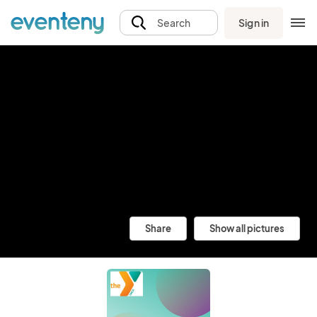
Sign in
Search
Share
Show all pictures