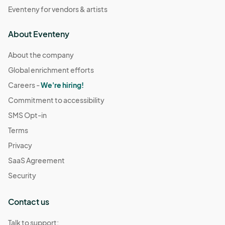
Eventeny for vendors & artists
About Eventeny
About the company
Global enrichment efforts
Careers -
We're hiring!
Commitment to accessibility
SMS Opt-in
Terms
Privacy
SaaS Agreement
Security
Contact us
Talk to support: