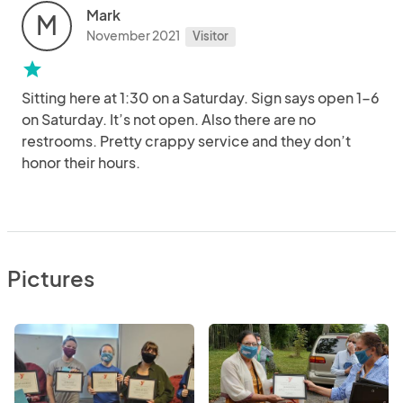
Mark
M
November 2021
Visitor
star
Sitting here at 1:30 on a Saturday. Sign says open 1-6
on Saturday. It’s not open. Also there are no
restrooms. Pretty crappy service and they don’t
honor their hours.
Pictures