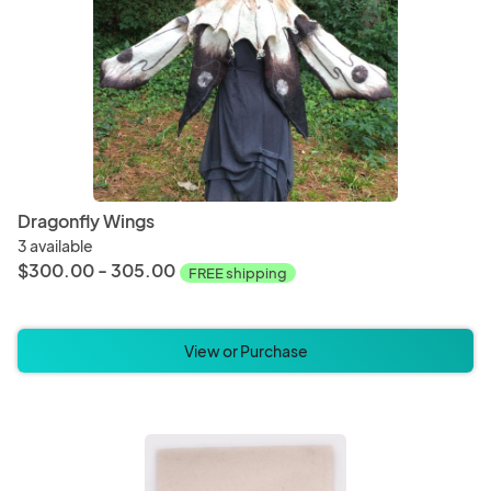
Dragonfly Wings
3 available
$300.00 - 305.00
FREE shipping
View or Purchase