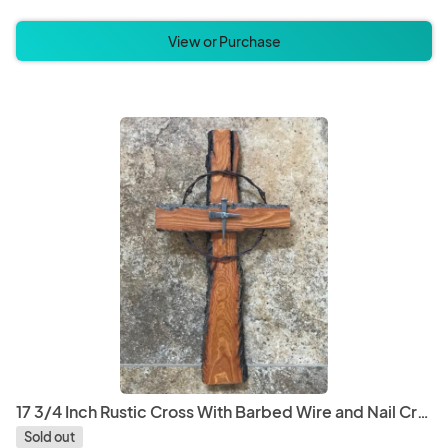
View or Purchase
17 3/4 Inch Rustic Cross With Barbed Wire and Nail Cross Center
Sold out