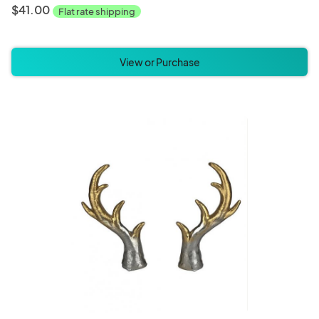
$41.00
Flat rate shipping
View or Purchase