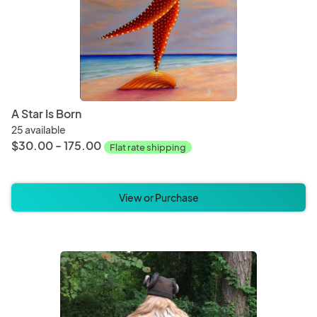
A Star Is Born
25 available
$30.00 - 175.00
Flat rate shipping
View or Purchase