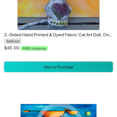
2-Sided Hand Printed & Dyed Fabric Cat Art Doll, One-of-a-kind Mixed Media Art Doll - PRETTY
Sold out
$45.00
FREE shipping
View or Purchase