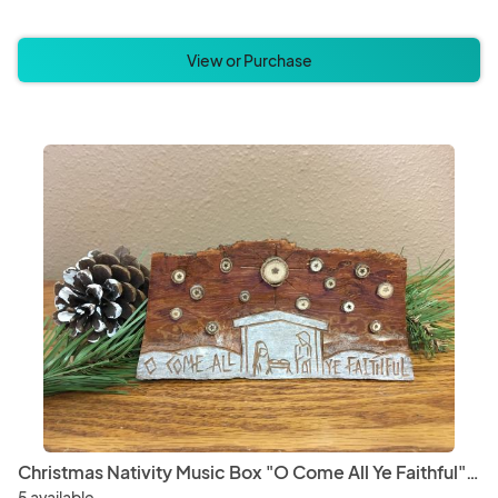
View or Purchase
Christmas Nativity Music Box "O Come All Ye Faithful" with Natural Stars
5 available