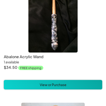
Magnets
Ornam
Baked Goods
Bever
Abalone Acrylic Wand
1 available
$34.50
FREE shipping
View or Purchase
Christmas
Hallo
Bedding
Blanke