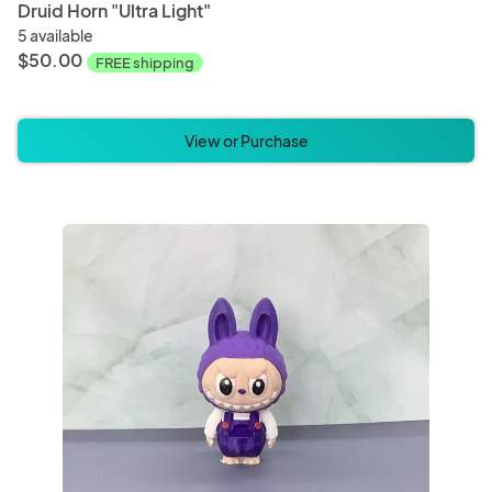
Druid Horn "Ultra Light"
5 available
$50.00
FREE shipping
View or Purchase