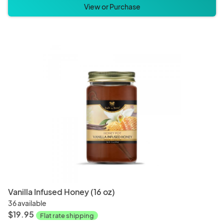
View or Purchase
Vanilla Infused Honey (16 oz)
36 available
$19.95
Flat rate shipping