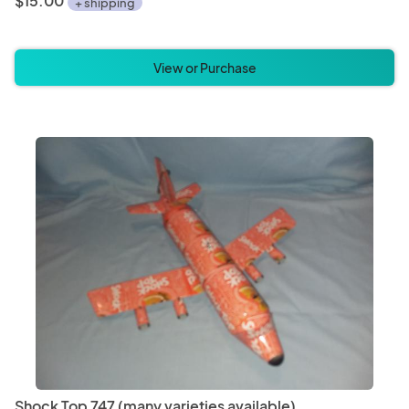
$15.00
+ shipping
View or Purchase
Shock Top 747 (many varieties available)