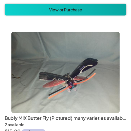
View or Purchase
Bubly MIX Butter Fly (Pictured) many varieties available
2 available