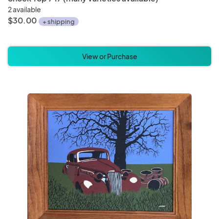
2 available
$30.00
+ shipping
View or Purchase