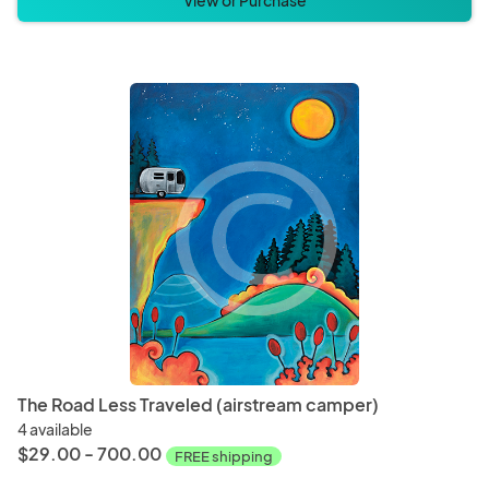
View or Purchase
The Road Less Traveled (airstream camper)
4 available
$29.00 - 700.00
FREE shipping