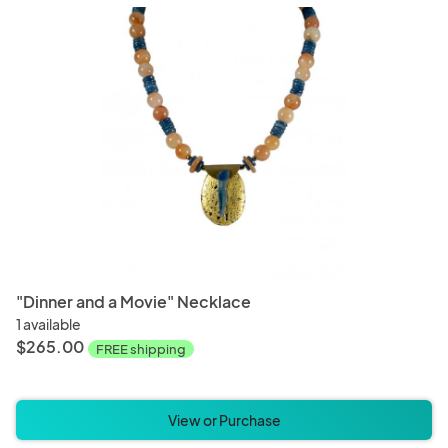
"Dinner and a Movie" Necklace
1 available
$265.00
FREE shipping
View or Purchase