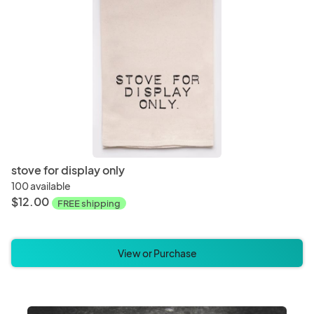
stove for display only
100 available
$12.00
FREE shipping
View or Purchase