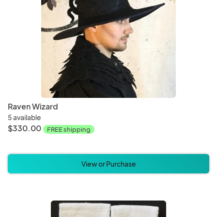
Raven Wizard
5 available
$330.00
FREE shipping
View or Purchase