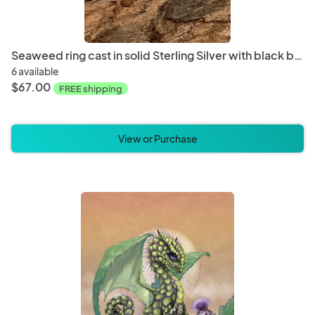
Seaweed ring cast in solid Sterling Silver with black button pearl
6 available
$67.00
FREE shipping
View or Purchase