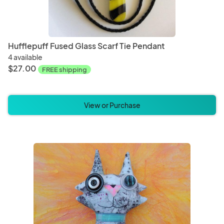
Hufflepuff Fused Glass Scarf Tie Pendant
4 available
$27.00
FREE shipping
View or Purchase