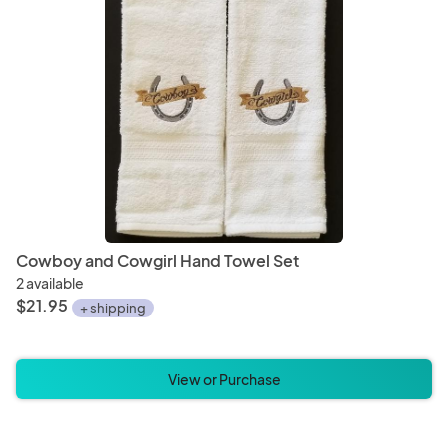
Cowboy and Cowgirl Hand Towel Set
2 available
$21.95
+ shipping
View or Purchase