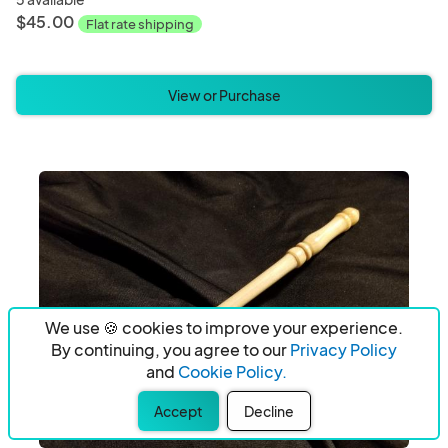
$45.00
Flat rate shipping
View or Purchase
We use 🍪 cookies to improve your experience.
By continuing, you agree to our
Privacy Policy
and
Cookie Policy.
Accept
Decline