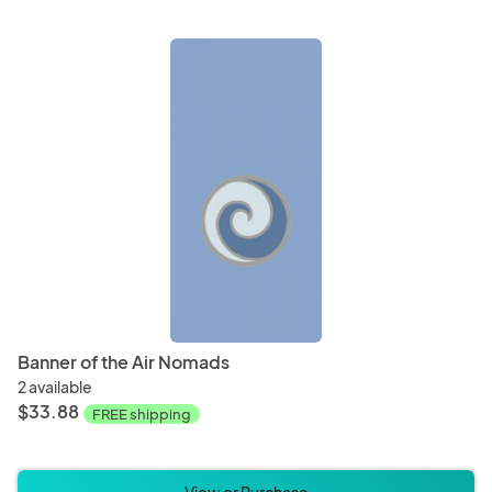
Banner of the Air Nomads
2 available
$33.88
FREE shipping