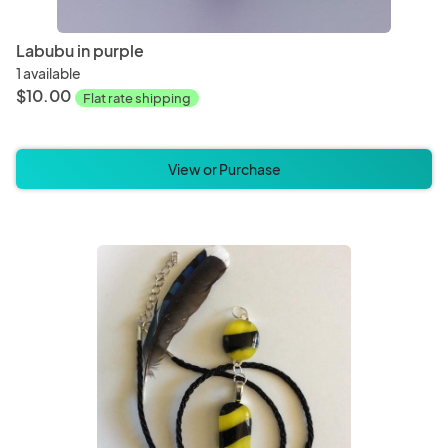
Labubu in purple
1 available
$10.00
Flat rate shipping
View or Purchase