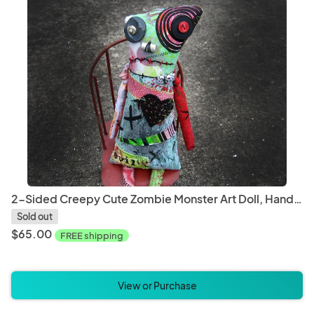
2-Sided Creepy Cute Zombie Monster Art Doll, Hand Printed & Dyed Fabric, One-of-a-kind Mixed Media Art Doll
Sold out
$65.00
FREE shipping
View or Purchase