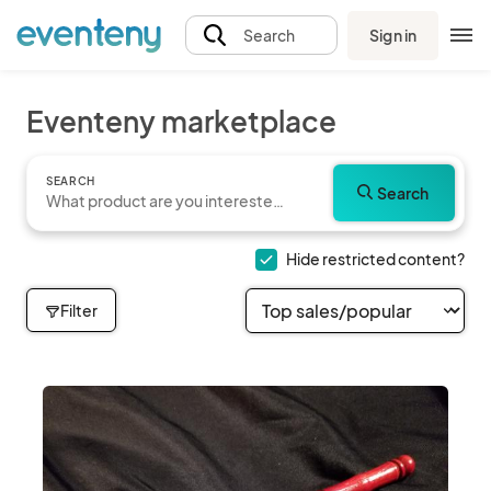
Sign in
Search
Eventeny marketplace
SEARCH
Search
Hide restricted content?
Filter