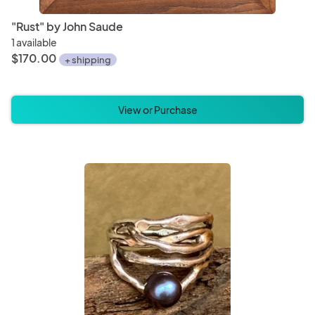
"Rust" by John Saude
1 available
$170.00
+ shipping
View or Purchase