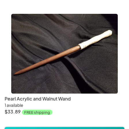
Pearl Acrylic and Walnut Wand
1 available
$33.89
FREE shipping