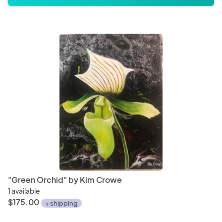
"Green Orchid" by Kim Crowe
1 available
$175.00
+ shipping