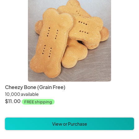
Bracelets
Earrin
Cups
Mug
Pet Bedding
Pet Bl
Cheezy Bone (Grain Free)
10,000 available
$11.00
FREE shipping
Incense
Mala 
View or Purchase
Mascot