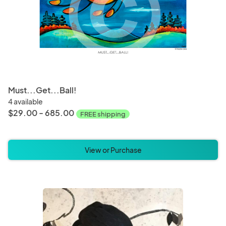
Must...Get...Ball!
4 available
$29.00 - 685.00
FREE shipping
View or Purchase