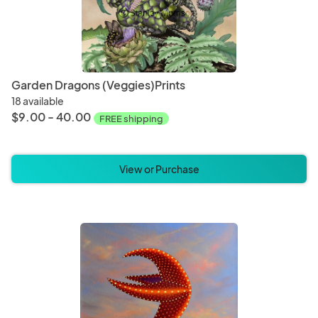
Garden Dragons (Veggies)Prints
18 available
$9.00 - 40.00
FREE shipping
View or Purchase