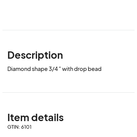
Description
Diamond shape 3/4 " with drop bead
Item details
GTIN: 6101