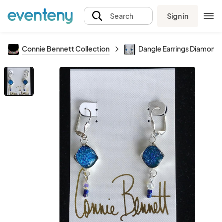
Sign in
Search
Connie Bennett Collection
Dangle Earrings Diamond