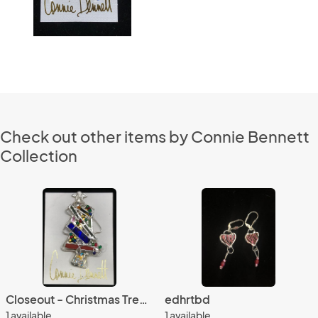
Check out other items by Connie Bennett
Collection
Closeout - Christmas Tree Pin 214
edhrtbd
1 available
1 available