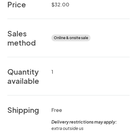
Price
$32.00
Sales
Online & onsite sale
method
Quantity
1
available
Shipping
Free
Delivery restrictions may apply:
extra outside us