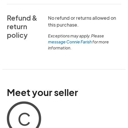
Refund &
No refund or returns allowed on
this purchase.
return
policy
Exceptions may apply. Please
message Connie Farish
for more
information.
Meet your seller
C