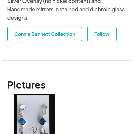
Silver Overlay (no nickel content) and
Handmade Mirrors in stained and dichroic glass
designs.
Connie Bennett Collection
Follow
Pictures