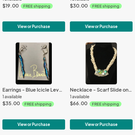
$19.00
$30.00
FREE shipping
FREE shipping
View or Purchase
View or Purchase
Earrings - Blue Icicle Lever-Back
Necklace - Scarf Slide on Water Pearl Twist
1 available
1 available
$35.00
$66.00
FREE shipping
FREE shipping
View or Purchase
View or Purchase