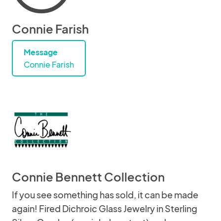
Connie Farish
Message
Connie Farish
Connie Bennett Collection
If you see something has sold, it can be made
again! Fired Dichroic Glass Jewelry in Sterling