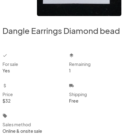
Dangle Earrings Diamond bead
checkbox
layers
For sale
Remaining
Yes
1
attach_money
local_shipping
Price
Shipping
$32
Free
local_offer
Sales method
Online & onsite sale