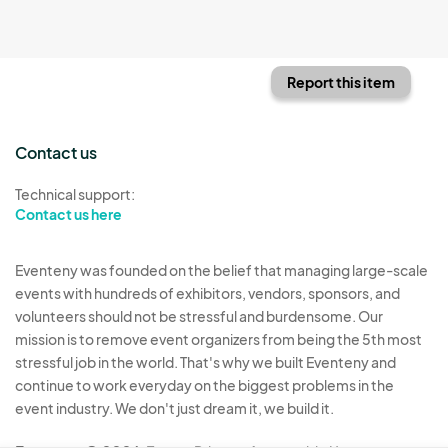
Report this item
Contact us
Technical support:
Contact us here
Eventeny was founded on the belief that managing large-scale
events with hundreds of exhibitors, vendors, sponsors, and
volunteers should not be stressful and burdensome. Our
mission is to remove event organizers from being the 5th most
stressful job in the world. That's why we built Eventeny and
continue to work everyday on the biggest problems in the
event industry. We don't just dream it, we build it.