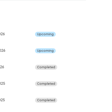
026
Upcoming
026
Upcoming
026
Completed
025
Completed
025
Completed