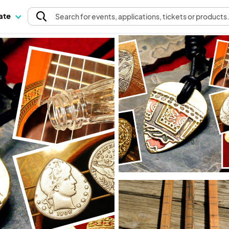
pate
Search
for events
, applications, tickets or products