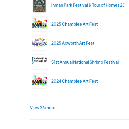
Inman Park Festival & Tour of Homes 202
2025 Chamblee Art Fest
2025 Acworth Art Fest
51st Annual National Shrimp Festival
2024 Chamblee Art Fest
View 26 more