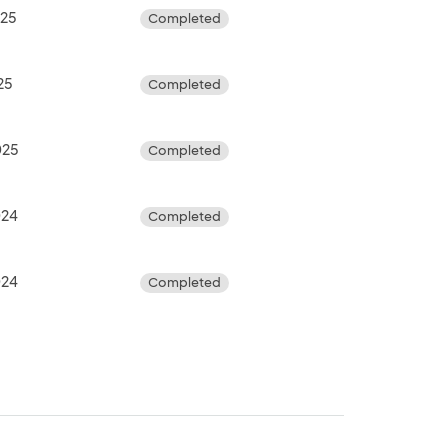
025
Completed
25
Completed
025
Completed
024
Completed
024
Completed