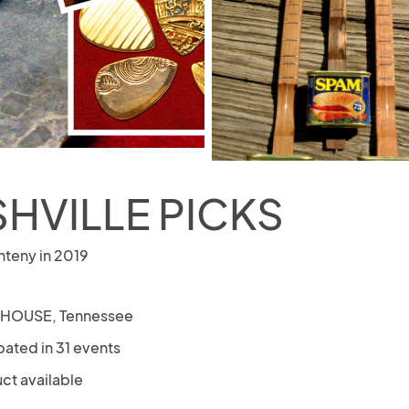
HVILLE PICKS
nteny in 2019
 HOUSE, Tennessee
pated in 31 events
ct available