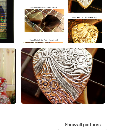
Show all pictures