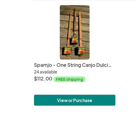
Spamjo - One String Canjo Dulcimer
24 available
$112.00
FREE shipping
View or Purchase