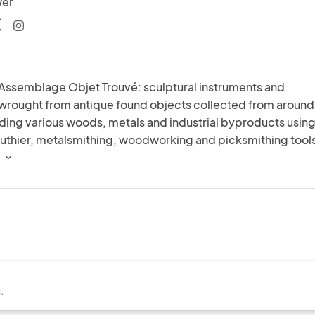
wer
 Assemblage Objet Trouvé: sculptural instruments and 
wrought from antique found objects collected from around 
ding various woods, metals and industrial byproducts using
 luthier, metalsmithing, woodworking and picksmithing tools
.
 