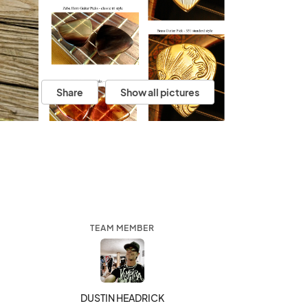
Share
Show all pictures
TEAM MEMBER
DUSTIN HEADRICK