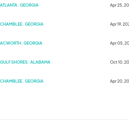
5
ATLANTA . GEORGIA
Apr 25, 2
CHAMBLEE . GEORGIA
Apr 19, 20
ACWORTH . GEORGIA
Apr 05, 2
GULF SHORES . ALABAMA
Oct 10, 2
CHAMBLEE . GEORGIA
Apr 20, 2