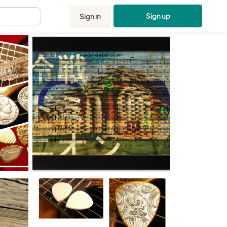
Sign up
Sign in
.