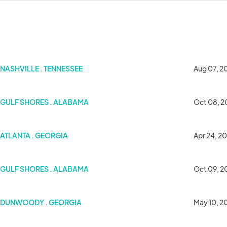
NASHVILLE . TENNESSEE
Aug 07, 2
GULF SHORES . ALABAMA
Oct 08, 2
6
ATLANTA . GEORGIA
Apr 24, 2
GULF SHORES . ALABAMA
Oct 09, 2
DUNWOODY . GEORGIA
May 10, 2