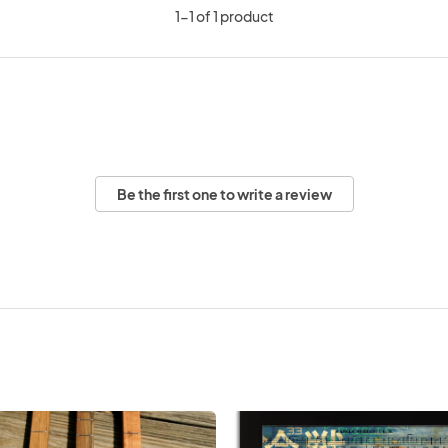
1-1 of 1 product
Be the first one to write a review