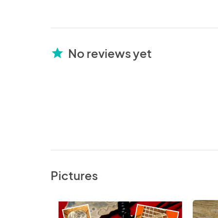
No reviews yet
star
Pictures