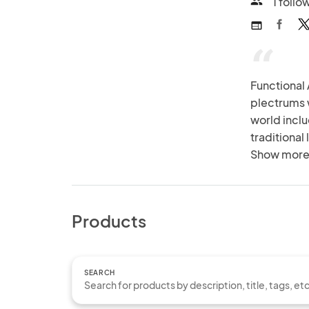
1 follo
people
web
“
Functional
plectrums 
world inclu
traditional
techniques
Show more
Products
SEARCH