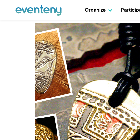
Organize
Partici