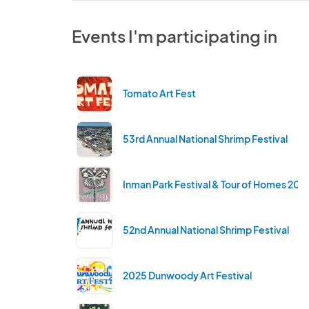
Events I'm participating in
Tomato Art Fest
53rd Annual National Shrimp Festival
Inman Park Festival & Tour of Homes 202
52nd Annual National Shrimp Festival
2025 Dunwoody Art Festival