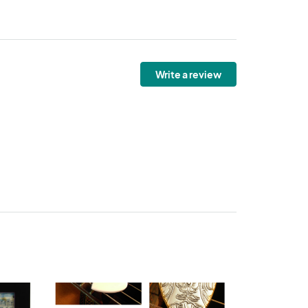
Write a review