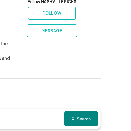
Follow NASHVILLE PICKS
FOLLOW
MESSAGE
the 
 
 and 
Search
search