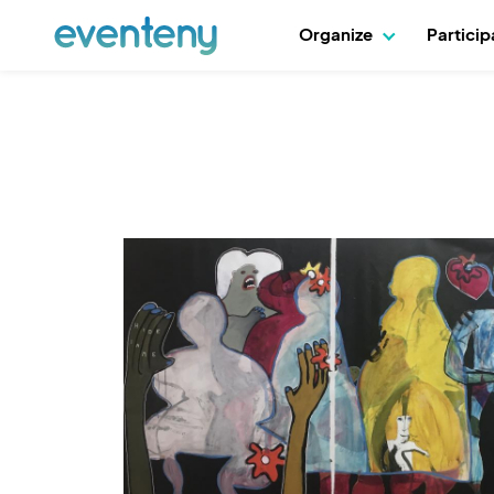
Organize
Partici