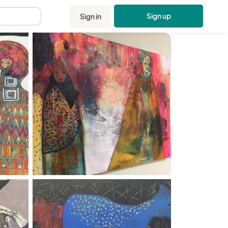
Sign up
Sign in
.