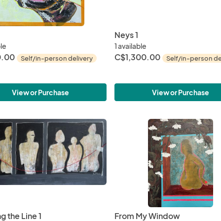
Neys 1
ble
1 available
.00
C$1,300.00
Self/in-person delivery
Self/in-person de
View or Purchase
View or Purchase
g the Line 1
From My Window