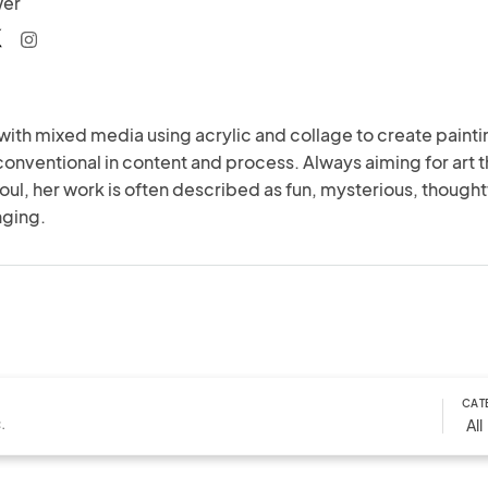
wer
with mixed media using acrylic and collage to create painti
conventional in content and process. Always aiming for art th
oul, her work is often described as fun, mysterious, thoughtf
nging.
CAT