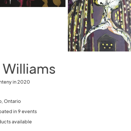
 Williams
nteny in 2020
o, Ontario
pated in 9 events
ducts available