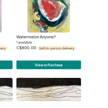
Watermelon Anyone?
1 available
C$800.00
very
Self/in-person delivery
View or Purchase