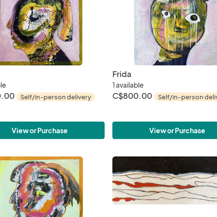
Frida
ble
1 available
.00
C$800.00
Self/in-person delivery
Self/in-person deli
View or Purchase
View or Purchase