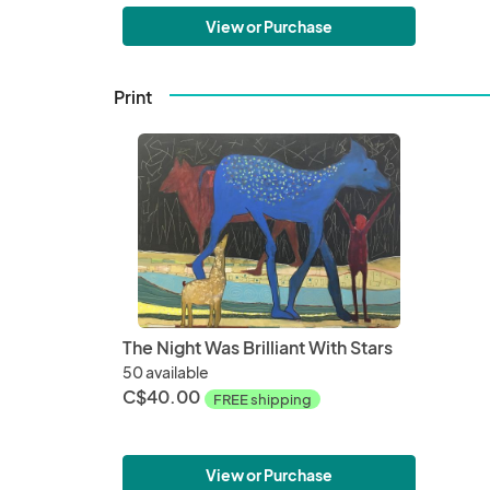
View or Purchase
Print
The Night Was Brilliant With Stars
50 available
C$40.00
FREE shipping
View or Purchase