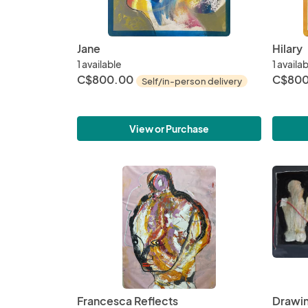
Jane
Hilary
1 available
1 availa
C$800.00
C$800
Self/in-person delivery
View or Purchase
Francesca Reflects
Drawin