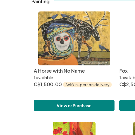
Painting
A Horse with No Name
Fox
1 available
1 availa
C$1,500.00
C$2,5
Self/in-person delivery
View or Purchase