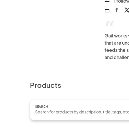
1 follo
people
web
“
Gail works 
that are un
feeds the s
and challe
Products
SEARCH