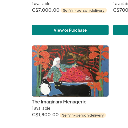
1 available
1 availa
C$7,000.00
C$700
Self/in-person delivery
View or Purchase
The Imaginary Menagerie
1 available
C$1,800.00
Self/in-person delivery