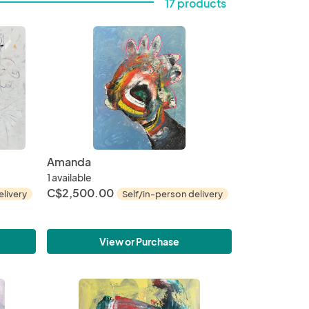
17 products
Amanda
1 available
C$2,500.00
elivery
Self/in-person delivery
View or Purchase