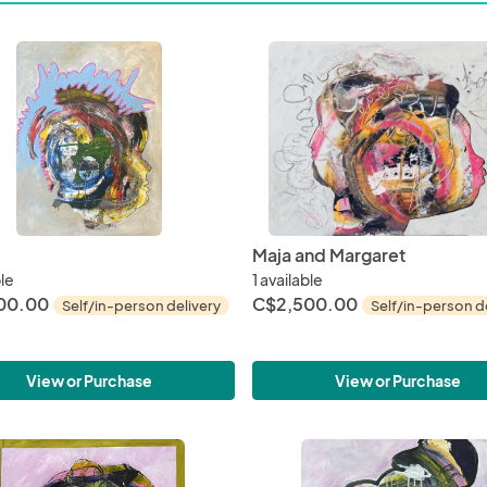
Maja and Margaret
ble
1 available
00.00
C$2,500.00
Self/in-person delivery
Self/in-person d
View or Purchase
View or Purchase