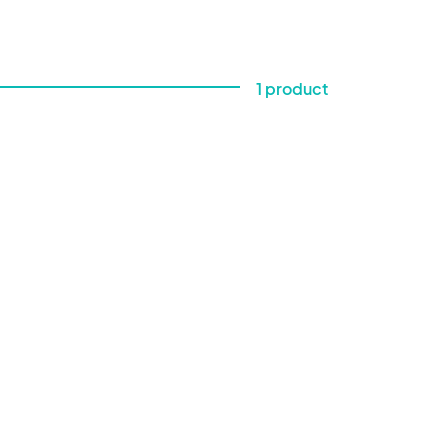
1 product