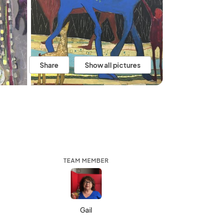
Share
Show all pictures
TEAM MEMBER
Gail