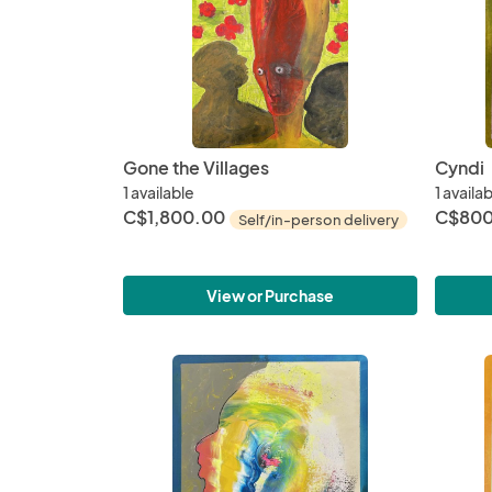
Gone the Villages
Cyndi
1 available
1 availa
C$1,800.00
C$800
Self/in-person delivery
View or Purchase