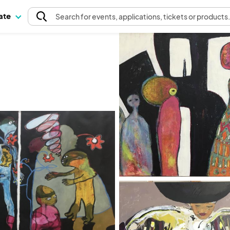
pate
Search
for events
, applications, tickets or products