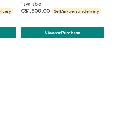
1 available
C$1,500.00
livery
Self/in-person delivery
View or Purchase