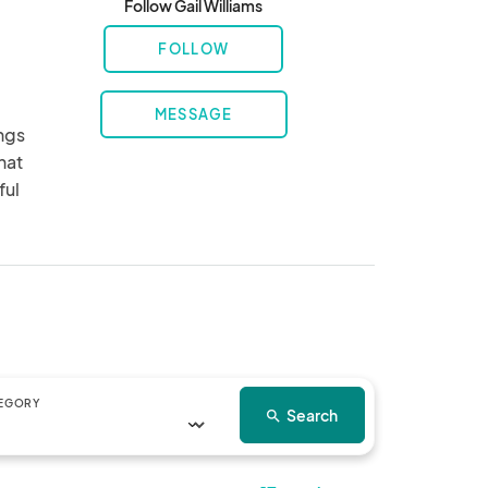
Follow Gail Williams
FOLLOW
MESSAGE
ngs 
at 
ul 
EGORY
Search
search