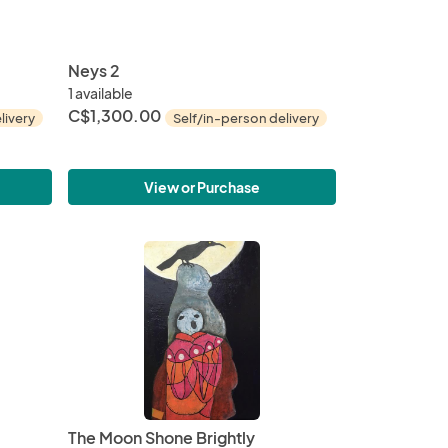
Neys 2
1 available
C$1,300.00
livery
Self/in-person delivery
View or Purchase
The Moon Shone Brightly