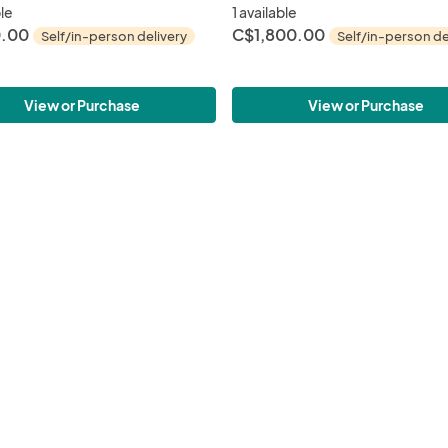
ble
1 available
.00
C$1,800.00
Self/in-person delivery
Self/in-person de
View or Purchase
View or Purchase