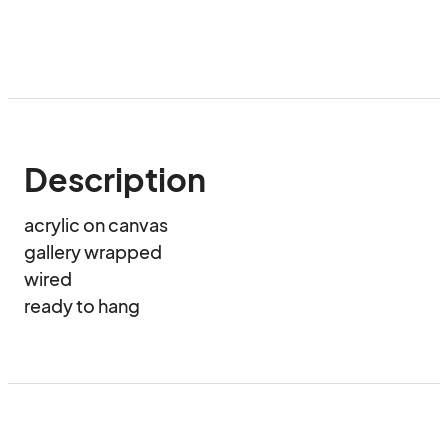
Description
acrylic on canvas

gallery wrapped

wired 

ready to hang