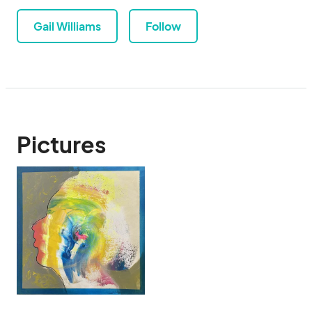
Gail Williams
Follow
Pictures