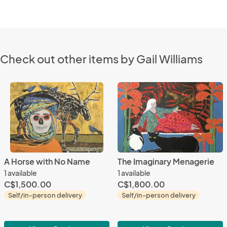
Check out other items by Gail Williams
A Horse with No Name
The Imaginary Menagerie
1 available
1 available
C$1,500.00
C$1,800.00
Self/in-person delivery
Self/in-person delivery