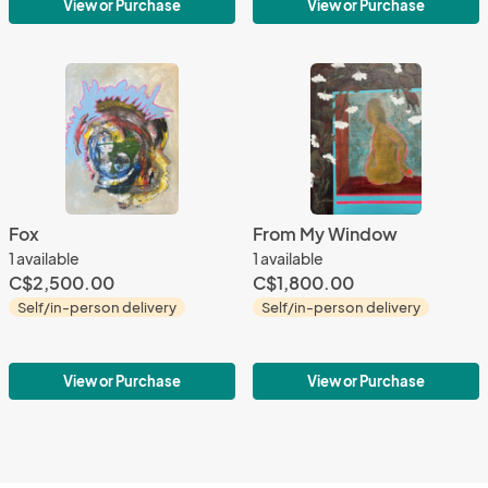
View or Purchase
View or Purchase
Fox
From My Window
1 available
1 available
C$2,500.00
C$1,800.00
Self/in-person delivery
Self/in-person delivery
View or Purchase
View or Purchase