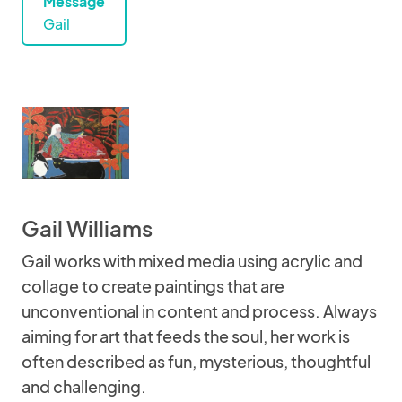
Message
Gail
Gail Williams
Gail works with mixed media using acrylic and
collage to create paintings that are
unconventional in content and process. Always
aiming for art that feeds the soul, her work is
often described as fun, mysterious, thoughtful
and challenging.