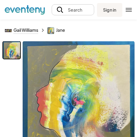
Sign in
Search
Gail Williams
Jane