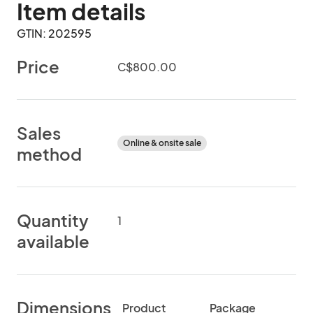
Item details
GTIN: 202595
Price
C$800.00
Sales
Online & onsite sale
method
Quantity
1
available
Dimensions
Product
Package