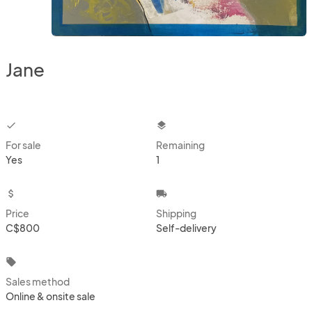
Jane
checkbox
layers
For sale
Remaining
Yes
1
attach_money
local_shipping
Price
Shipping
C$800
Self-delivery
local_offer
Sales method
Online & onsite sale