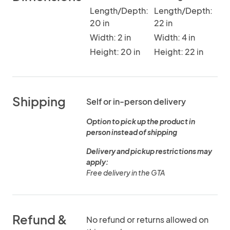
Length/Depth:
Length/Depth:
20 in
22 in
Width: 2 in
Width: 4 in
Height: 20 in
Height: 22 in
Shipping
Self or in-person delivery
Option to pick up the product in
person instead of shipping
Delivery and pickup restrictions may
apply:
Free delivery in the GTA
Refund &
No refund or returns allowed on