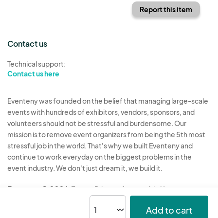
Report this item
Contact us
Technical support:
Contact us here
Eventeny was founded on the belief that managing large-scale
events with hundreds of exhibitors, vendors, sponsors, and
volunteers should not be stressful and burdensome. Our
mission is to remove event organizers from being the 5th most
stressful job in the world. That's why we built Eventeny and
continue to work everyday on the biggest problems in the
event industry. We don't just dream it, we build it.
Eventeny © 2026
Terms
Privacy
Acceptable Use
Add to cart