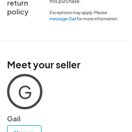
this purchase.
return
policy
Exceptions may apply. Please
message Gail
for more information.
Meet your seller
G
Gail