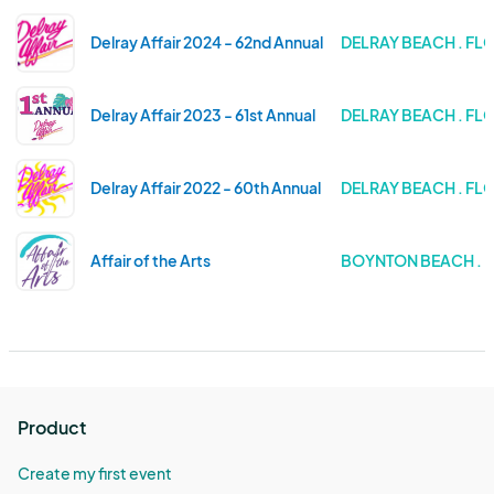
Delray Affair 2024 - 62nd Annual
DELRAY BEACH . FL
Delray Affair 2023 - 61st Annual
DELRAY BEACH . FL
Delray Affair 2022 - 60th Annual
DELRAY BEACH . FL
Affair of the Arts
BOYNTON BEACH . 
Product
Create my first event