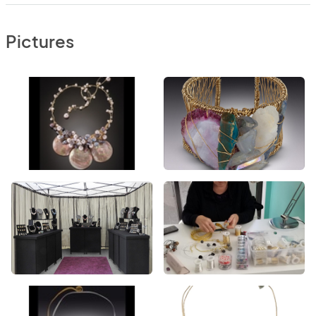
Pictures