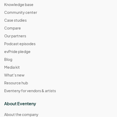
Knowledge base
Community center
Case studies
Compare
Our partners
Podcast episodes
evPride pledge
Blog
Media kit
What's new
Resource hub
Eventeny for vendors & artists
About Eventeny
About the company