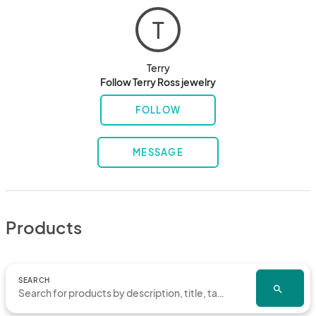
T
Terry
Follow Terry Ross jewelry
FOLLOW
MESSAGE
Products
SEARCH
search