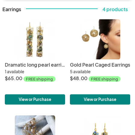
Earrings
4 products
Dramatic long pearl earrings
Gold Pearl Caged Earrings
1 available
5 available
$65.00
$48.00
FREE shipping
FREE shipping
View or Purchase
View or Purchase