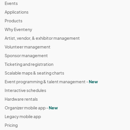
Events
Applications
Products
Why Eventeny
Artist, vendor, & exhibitor management
Volunteer management
Sponsor management
Ticketing and registration
Scalable maps & seating charts
Event programming & talent management -
New
Interactive schedules
Hardware rentals
Organizer mobile app -
New
Legacy mobile app
Pricing