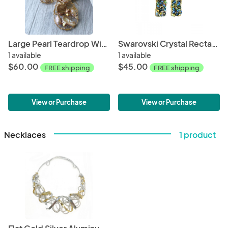
Large Pearl Teardrop Wire wrapped Earring
Swarovski Crystal Rectangular Blue Dangles
1 available
1 available
$60.00
$45.00
FREE shipping
FREE shipping
View or Purchase
View or Purchase
Necklaces
1 product