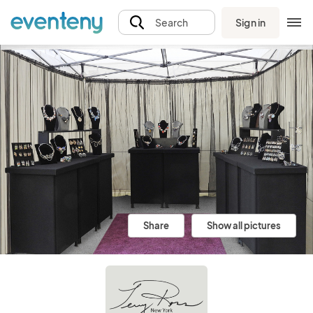
Sign in
Search
Share
Show all pictures