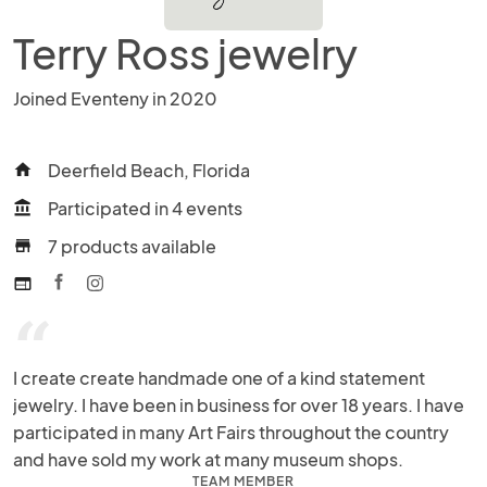
Terry Ross jewelry
Joined Eventeny in 2020
Deerfield Beach, Florida
home
Participated in 4 events
account_balance
7 products available
store
web
“
I create create handmade one of a kind statement 
jewelry. I have been in business for over 18 years. I have 
participated in many Art Fairs throughout the country 
and have sold my work at many museum shops.
TEAM MEMBER