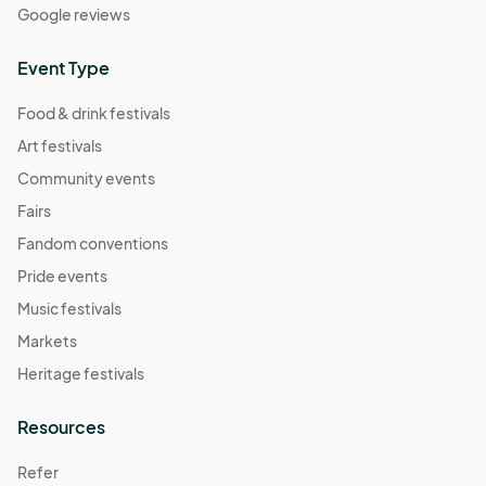
Google reviews
Event Type
Food & drink festivals
Art festivals
Community events
Fairs
Fandom conventions
Pride events
Music festivals
Markets
Heritage festivals
Resources
Refer