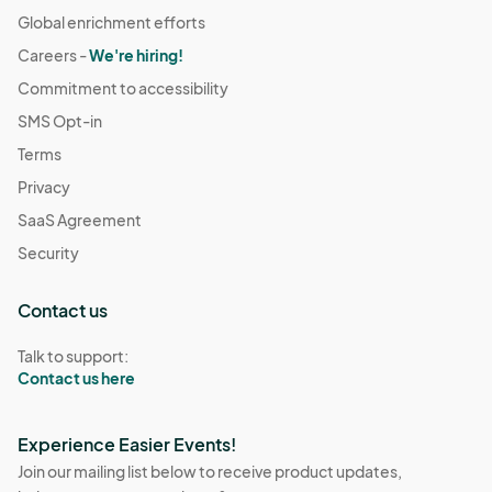
Global enrichment efforts
Careers -
We're hiring!
Commitment to accessibility
SMS Opt-in
Terms
Privacy
SaaS Agreement
Security
Contact us
Talk to support:
Contact us here
Experience Easier Events!
Join our mailing list below to receive product updates,