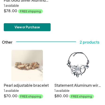
Flat Gold Silver Aluminum Swirl Necklace
1 available
$78.00
FREE shipping
View or Purchase
Other
2 products
Pearl adjustable bracelet
Statement Aluminum wire swirl choker
1 available
1 available
$70.00
$80.00
FREE shipping
FREE shipping