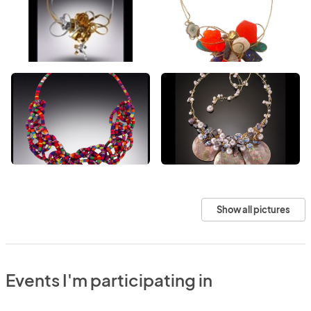
Show all pictures
Events I'm participating in