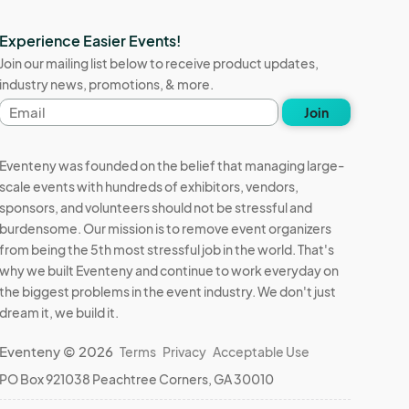
Experience Easier Events!
Join our mailing list below to receive product updates,
industry news, promotions, & more.
Email
Join
address
Eventeny was founded on the belief that managing large-
scale events with hundreds of exhibitors, vendors,
sponsors, and volunteers should not be stressful and
burdensome. Our mission is to remove event organizers
from being the 5th most stressful job in the world. That's
why we built Eventeny and continue to work everyday on
the biggest problems in the event industry. We don't just
dream it, we build it.
Eventeny © 2026
Terms
Privacy
Acceptable Use
PO Box 921038 Peachtree Corners, GA 30010