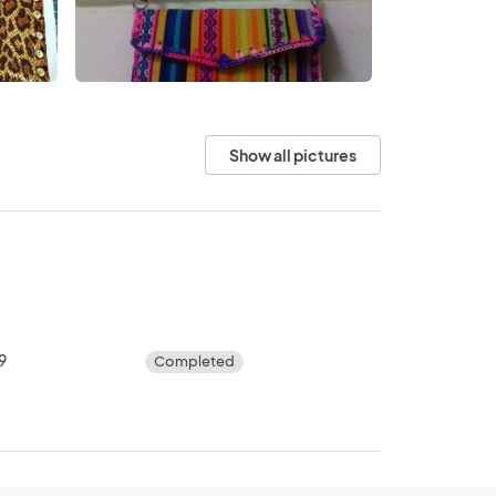
Show all pictures
9
Completed