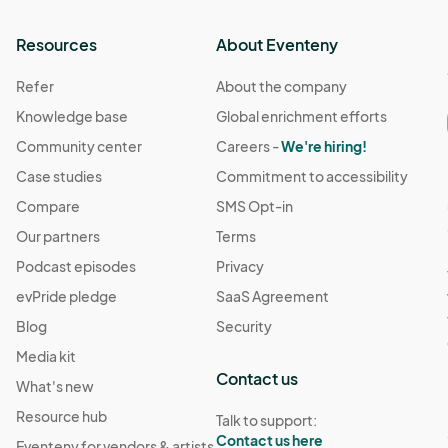
Resources
About Eventeny
Refer
About the company
Knowledge base
Global enrichment efforts
Community center
Careers -
We're hiring!
Case studies
Commitment to accessibility
Compare
SMS Opt-in
Our partners
Terms
Podcast episodes
Privacy
evPride pledge
SaaS Agreement
Blog
Security
Media kit
Contact us
What's new
Resource hub
Talk to support:
Contact us here
Eventeny for vendors & artists