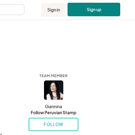
Sign up
Sign in
.
TEAM MEMBER
Giannina
Follow Peruvian Stamp
FOLLOW
 