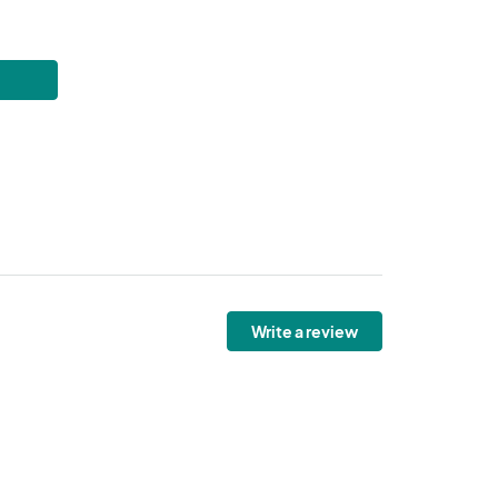
Write a review