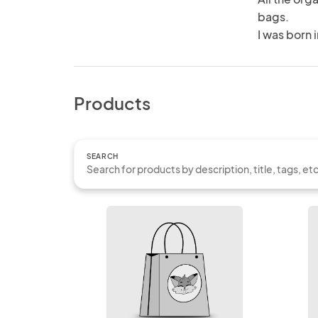
bags.

I was born 
Products
SEARCH