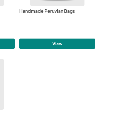
Handmade Peruvian Bags
View