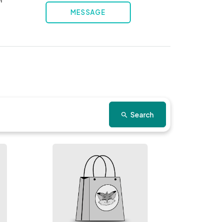
MESSAGE
Search
search