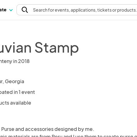
pate
Search
for events
, applications, tickets or products
uvian Stamp
nteny in 2018
r, Georgia
pated in 1 event
ucts available
urse and accessories designed by me.

ánic materials are from Peru and I use them to create purse or