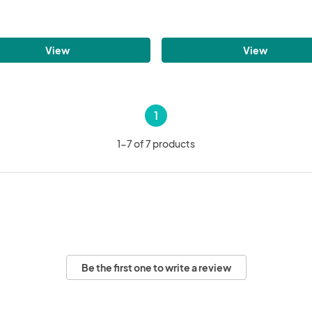
View
View
1
1-7 of 7 products
Be the first one to write a review