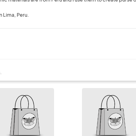
in Lima, Peru.