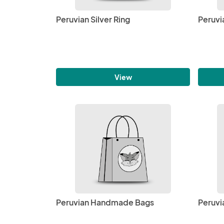
Peruvian Silver Ring
Peruvi
View
Peruvian Handmade Bags
Peruvi