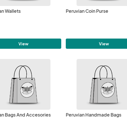
an Wallets
Peruvian Coin Purse
View
View
an Bags And Accesories
Peruvian Handmade Bags