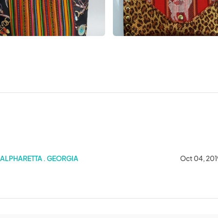
ALPHARETTA . GEORGIA
Oct 04, 201