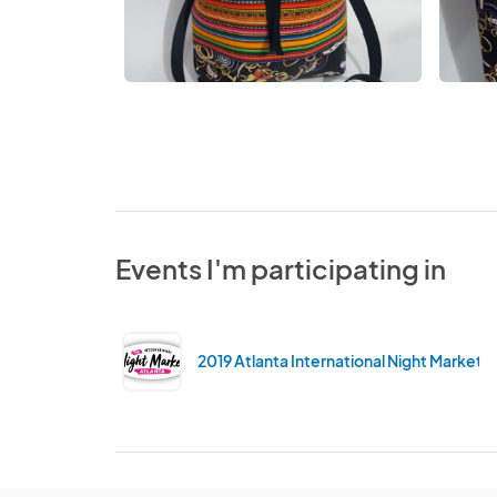
Events I'm participating in
2019 Atlanta International Night Market