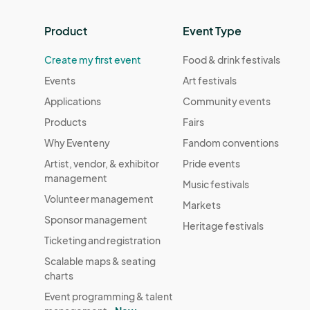
Product
Event Type
Create my first event
Food & drink festivals
Events
Art festivals
Applications
Community events
Products
Fairs
Why Eventeny
Fandom conventions
Artist, vendor, & exhibitor
Pride events
management
Music festivals
Volunteer management
Markets
Sponsor management
Heritage festivals
Ticketing and registration
Scalable maps & seating
charts
Event programming & talent