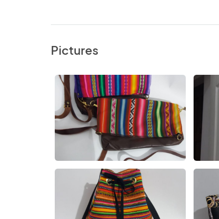
Pictures