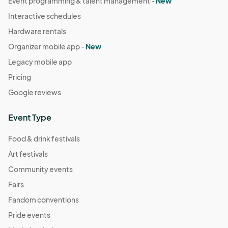
Event programming & talent management -
New
Interactive schedules
Hardware rentals
Organizer mobile app -
New
Legacy mobile app
Pricing
Google reviews
Event Type
Food & drink festivals
Art festivals
Community events
Fairs
Fandom conventions
Pride events