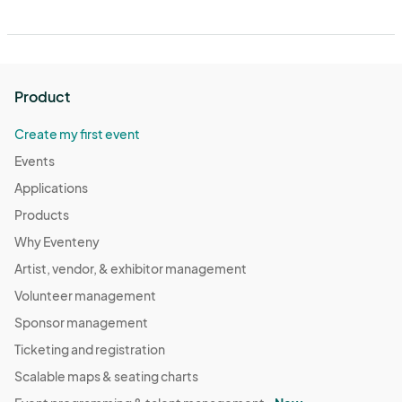
Product
Create my first event
Events
Applications
Products
Why Eventeny
Artist, vendor, & exhibitor management
Volunteer management
Sponsor management
Ticketing and registration
Scalable maps & seating charts