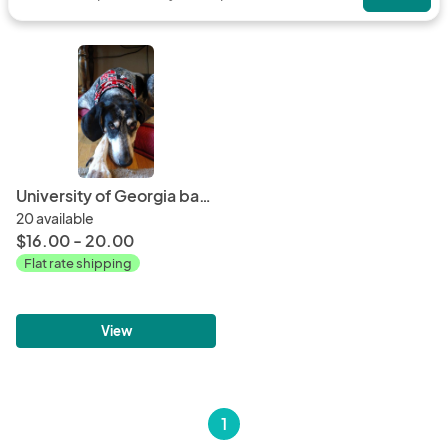
University of Georgia bandana or bowtie
20 available
$16.00 - 20.00
Flat rate shipping
View
1