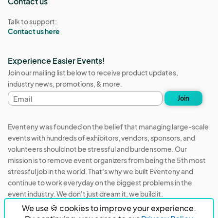
Contact us
Talk to support:
Contact us here
Experience Easier Events!
Join our mailing list below to receive product updates,
industry news, promotions, & more.
Email
Join
address
Eventeny was founded on the belief that managing large-scale
events with hundreds of exhibitors, vendors, sponsors, and
volunteers should not be stressful and burdensome. Our
mission is to remove event organizers from being the 5th most
stressful job in the world. That's why we built Eventeny and
continue to work everyday on the biggest problems in the
event industry. We don't just dream it, we build it.
We use 🍪 cookies to improve your experience.
Eventeny © 2026
Terms
Privacy
Acceptable Use