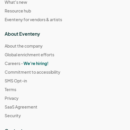
What's new
Resource hub
Eventeny for vendors & artists
About Eventeny
About the company
Global enrichment efforts
Careers -
We're hiring!
Commitment to accessibility
SMS Opt-in
Terms
Privacy
SaaS Agreement
Security