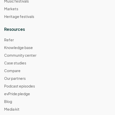
Music festivals
Markets
Heritage festivals
Resources
Refer
Knowledge base
Community center
Case studies
Compare
Our partners
Podcast episodes
evPride pledge
Blog
Media kit