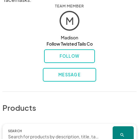
TEAM MEMBER
M
Madison
Follow Twisted Tails Co
FOLLOW
MESSAGE
Products
SEARCH
search