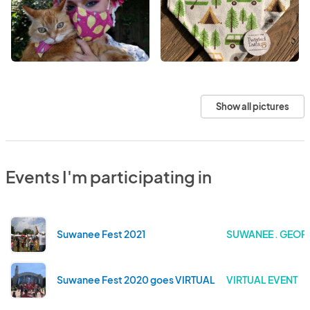
Show all pictures
Events I'm participating in
Suwanee Fest 2021
SUWANEE . GEOR
Suwanee Fest 2020 goes VIRTUAL
VIRTUAL EVENT