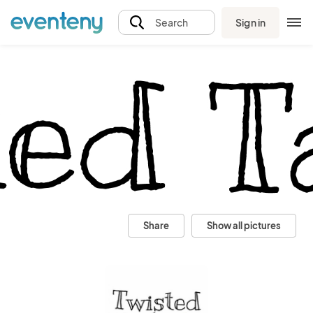
Sign in
Search
Share
Show all pictures