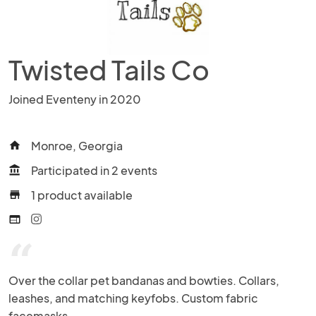
Twisted Tails Co
Joined Eventeny in 2020
Monroe, Georgia
home
Participated in 2 events
account_balance
1 product available
store
web
“
Over the collar pet bandanas and bowties. Collars, 
leashes, and matching keyfobs. Custom fabric 
facemasks.