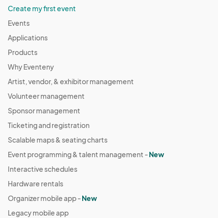
Create my first event
Events
Applications
Products
Why Eventeny
Artist, vendor, & exhibitor management
Volunteer management
Sponsor management
Ticketing and registration
Scalable maps & seating charts
Event programming & talent management -
New
Interactive schedules
Hardware rentals
Organizer mobile app -
New
Legacy mobile app