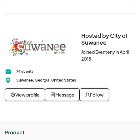
Hosted by City of
Suwanee
Joined Eventeny in April
2018
74 events
Suwanee, Georgia, United States
View profile
Message
Follow
Product