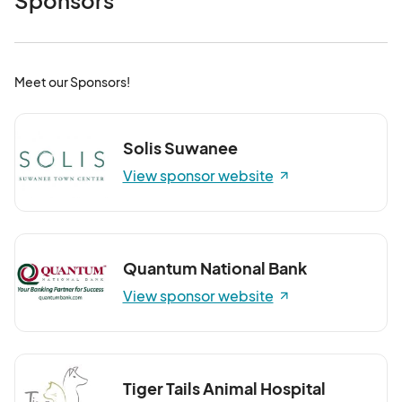
Sponsors
Meet our Sponsors!
Solis Suwanee
View sponsor website
Quantum National Bank
View sponsor website
Tiger Tails Animal Hospital