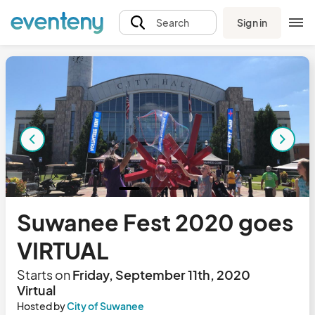
Sign in
Search
Suwanee Fest 2020 goes
VIRTUAL
Starts on
Friday, September 11th, 2020
Virtual
Hosted by
City of Suwanee