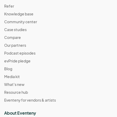
Refer
Knowledge base
Community center
Case studies
Compare
Our partners
Podcast episodes
evPride pledge
Blog
Media kit
What's new
Resource hub
Eventeny for vendors & artists
About Eventeny