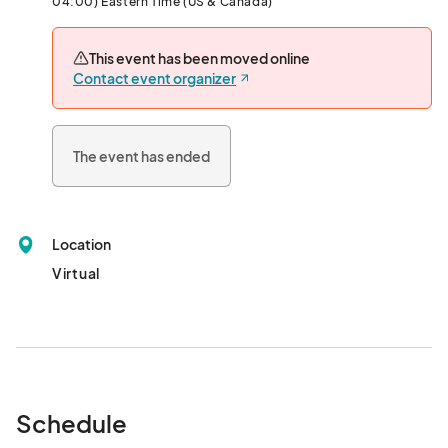
04:00) Eastern Time (US & Canada)
This event has been moved online
Contact event organizer
The event has ended
Location
Virtual
Schedule