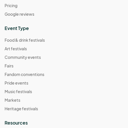
Pricing
Google reviews
Event Type
Food & drink festivals
Art festivals
Community events
Fairs
Fandom conventions
Pride events
Music festivals
Markets
Heritage festivals
Resources