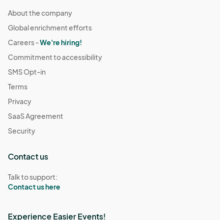
About the company
Global enrichment efforts
Careers -
We're hiring!
Commitment to accessibility
SMS Opt-in
Terms
Privacy
SaaS Agreement
Security
Contact us
Talk to support:
Contact us here
Experience Easier Events!