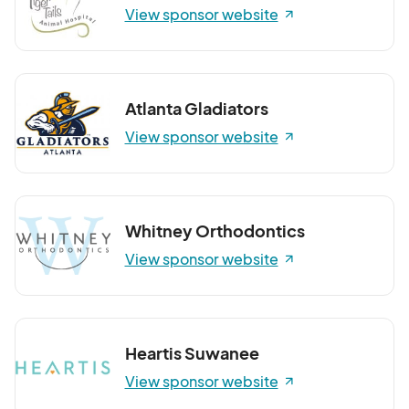
View sponsor website
Atlanta Gladiators
View sponsor website
Whitney Orthodontics
View sponsor website
Heartis Suwanee
View sponsor website