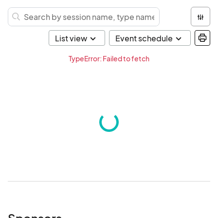
TypeError: Failed to fetch