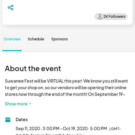
Overview
Schedule
Sponsors
About the event
Suwanee Fest will be VIRTUAL this year!  We know you still want 
to get your shop on, so our vendors will be opening their online 
stores now through the end of the month! On September 19-
20 (festival weekend), we will be posting LIVE videos with fun 
Show more
games, contests, entertainment, vendor showcases, and 
sponsor spotlights!

Dates
It's like Suwanee Fest always has been - only from your couch. 
And with air conditioning.								
Sep 11, 2020 · 3:00 PM - Oct 19, 2020 · 5:00 PM
(GMT-