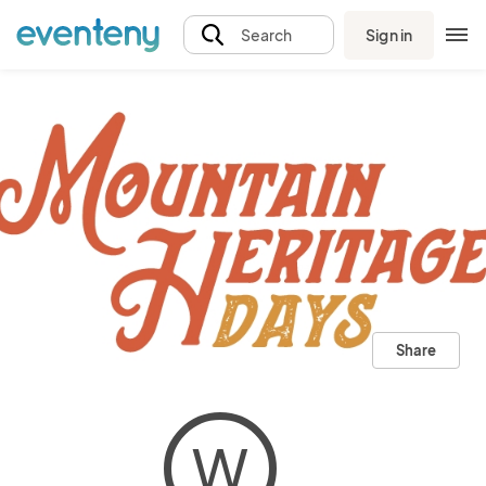
Sign in
Search
Share
W