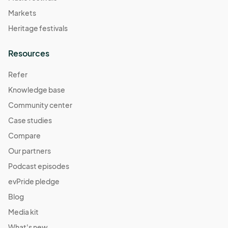
Markets
Heritage festivals
Resources
Refer
Knowledge base
Community center
Case studies
Compare
Our partners
Podcast episodes
evPride pledge
Blog
Media kit
What's new