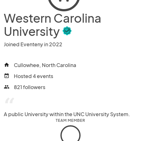
Western Carolina
University
Joined Eventeny in 2022
Cullowhee, North Carolina
home
Hosted 4 events
event_available
821 followers
people
“
A public University within the UNC University System.
TEAM MEMBER