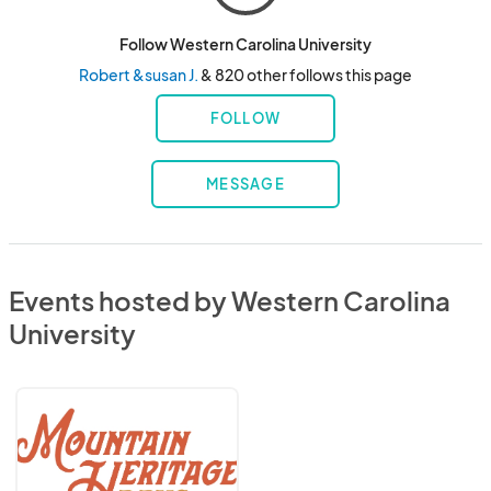
Follow Western Carolina University
Robert &susan J.
& 820 other follows this page
FOLLOW
MESSAGE
Events hosted by Western Carolina
University
Mountain
Heritage
Days
2026