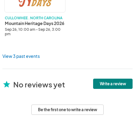
CULLOWHEE . NORTH CAROLINA
Mountain Heritage Days 2026
Sep 26, 10:00 am - Sep 26, 3:00
pm
View 3 past events
No reviews yet
star
Write a review
Be the first one to write a review