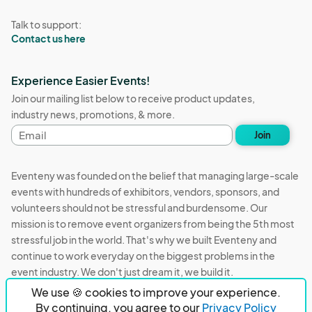
Talk to support:
Contact us here
Experience Easier Events!
Join our mailing list below to receive product updates,
industry news, promotions, & more.
Email
Join
address
Eventeny was founded on the belief that managing large-scale
events with hundreds of exhibitors, vendors, sponsors, and
volunteers should not be stressful and burdensome. Our
mission is to remove event organizers from being the 5th most
stressful job in the world. That's why we built Eventeny and
continue to work everyday on the biggest problems in the
event industry. We don't just dream it, we build it.
We use 🍪 cookies to improve your experience.
Eventeny © 2026
Terms
Privacy
Acceptable Use
By continuing, you agree to our
Privacy Policy