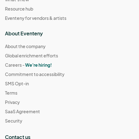
Resource hub
Eventeny for vendors & artists
About Eventeny
About the company
Global enrichment efforts
Careers -
We're hiring!
Commitment to accessibility
SMS Opt-in
Terms
Privacy
SaaS Agreement
Security
Contact us