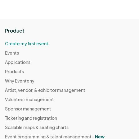
Product
Create my first event
Events
Applications
Products
Why Eventeny
Artist, vendor, & exhibitor management
Volunteer management
Sponsor management
Ticketing and registration
Scalable maps & seating charts
Event programming & talent management -
New