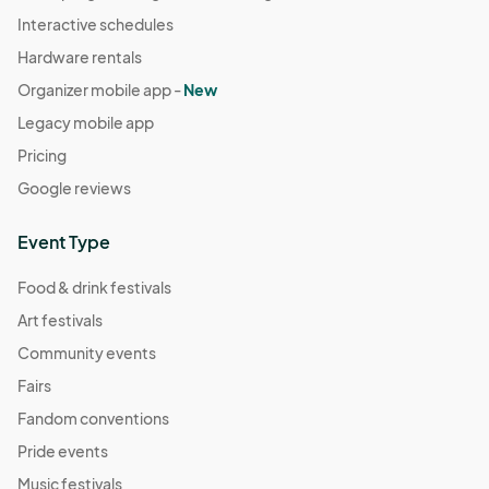
Interactive schedules
Hardware rentals
Organizer mobile app -
New
Legacy mobile app
Pricing
Google reviews
Event Type
Food & drink festivals
Art festivals
Community events
Fairs
Fandom conventions
Pride events
Music festivals