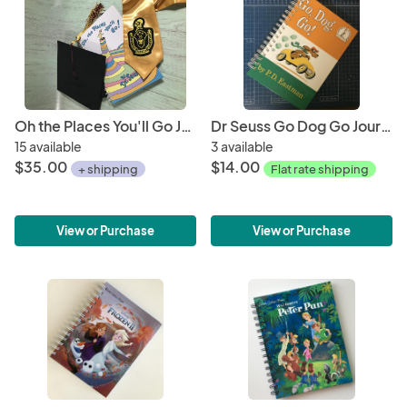
Oh the Places You'll Go Journal
Dr Seuss Go Dog Go Journal/Sketchbook
15 available
3 available
$35.00
$14.00
+ shipping
Flat rate shipping
View or Purchase
View or Purchase