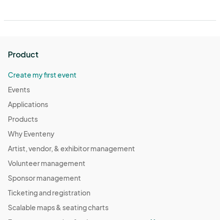
Product
Create my first event
Events
Applications
Products
Why Eventeny
Artist, vendor, & exhibitor management
Volunteer management
Sponsor management
Ticketing and registration
Scalable maps & seating charts