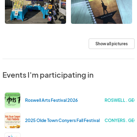
Show all pictures
Events I'm participating in
Roswell Arts Festival 2026
ROSWELL . GE
2025 Olde Town Conyers Fall Festival
CONYERS . GE