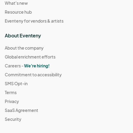
What's new
Resource hub
Eventeny for vendors & artists
About Eventeny
About the company
Global enrichment efforts
Careers -
We're hiring!
Commitment to accessibility
SMS Opt-in
Terms
Privacy
SaaS Agreement
Security