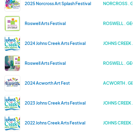
2025 Norcross Art Splash Festival
NORCROSS . G
Roswell Arts Festival
ROSWELL . GE
2024 Johns Creek Arts Festival
JOHNS CREEK .
Roswell Arts Festival
ROSWELL . GE
2024 Acworth Art Fest
ACWORTH . GE
2023 Johns Creek Arts Festival
JOHNS CREEK .
2022 Johns Creek Arts Festival
JOHNS CREEK .