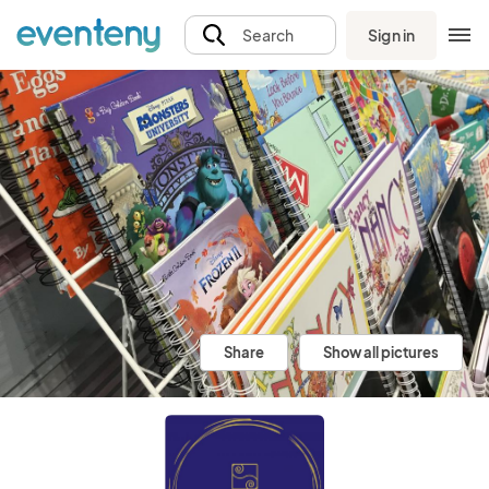
Sign in
Search
Share
Show all pictures