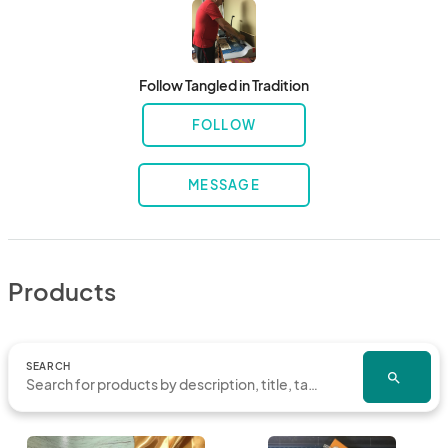
Follow Tangled in Tradition
FOLLOW
MESSAGE
Products
SEARCH
search