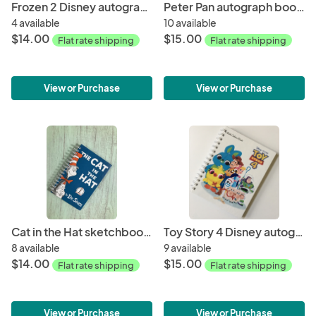
Frozen 2 Disney autograph book storybook journal
Peter Pan autograph book storybook journal
4 available
10 available
$14.00
$15.00
Flat rate shipping
Flat rate shipping
View or Purchase
View or Purchase
Cat in the Hat sketchbook/journal
Toy Story 4 Disney autograph book storybook journal
8 available
9 available
$14.00
$15.00
Flat rate shipping
Flat rate shipping
View or Purchase
View or Purchase