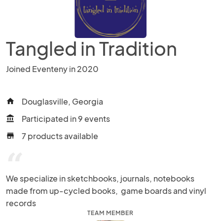
Tangled in Tradition
Joined Eventeny in 2020
Douglasville, Georgia
home
Participated in 9 events
account_balance
7 products available
store
“
We specialize in sketchbooks, journals, notebooks 
made from up-cycled books,  game boards and vinyl 
records
TEAM MEMBER