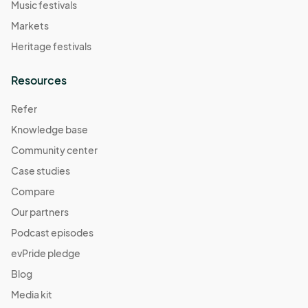
Music festivals
Markets
Heritage festivals
Resources
Refer
Knowledge base
Community center
Case studies
Compare
Our partners
Podcast episodes
evPride pledge
Blog
Media kit