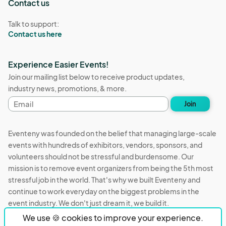
Contact us
Talk to support:
Contact us here
Experience Easier Events!
Join our mailing list below to receive product updates,
industry news, promotions, & more.
Email
Join
address
Eventeny was founded on the belief that managing large-scale
events with hundreds of exhibitors, vendors, sponsors, and
volunteers should not be stressful and burdensome. Our
mission is to remove event organizers from being the 5th most
stressful job in the world. That's why we built Eventeny and
continue to work everyday on the biggest problems in the
event industry. We don't just dream it, we build it.
We use 🍪 cookies to improve your experience.
Eventeny © 2026
Terms
Privacy
Acceptable Use