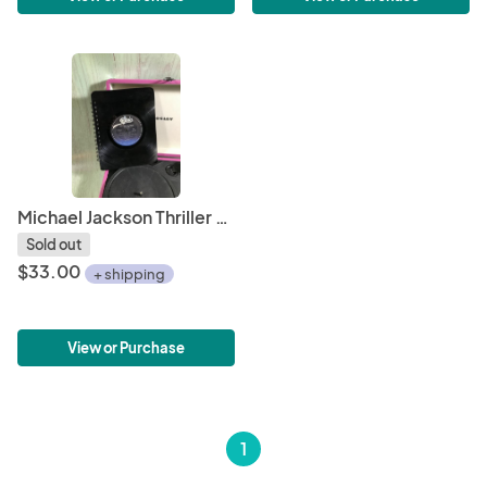
Michael Jackson Thriller vinyl notebook
Sold out
$33.00
+ shipping
View or Purchase
1