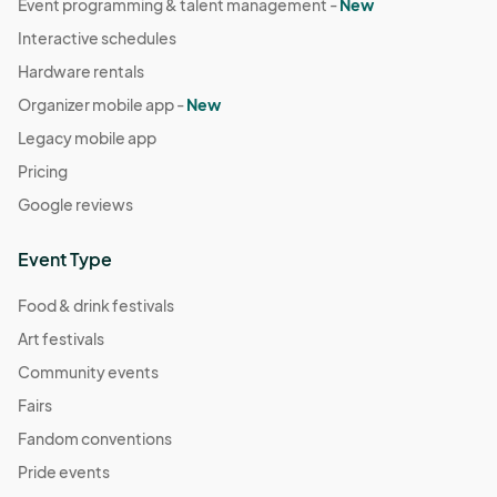
Event programming & talent management -
New
Interactive schedules
Hardware rentals
Organizer mobile app -
New
Legacy mobile app
Pricing
Google reviews
Event Type
Food & drink festivals
Art festivals
Community events
Fairs
Fandom conventions
Pride events