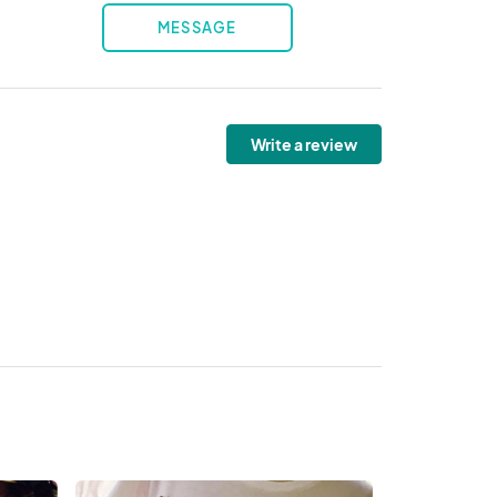
MESSAGE
Write a review