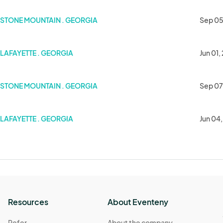
STONE MOUNTAIN . GEORGIA
Sep 05
LAFAYETTE . GEORGIA
Jun 01,
STONE MOUNTAIN . GEORGIA
Sep 07
LAFAYETTE . GEORGIA
Jun 04
Resources
About Eventeny
Refer
About the company