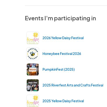
Events I'm participating in
2026 Yellow Daisy Festival
Honeybee Festival 2026
PumpkinFest (2025)
2025 Riverfest Arts and Crafts Festival
2025 Yellow Daisy Festival