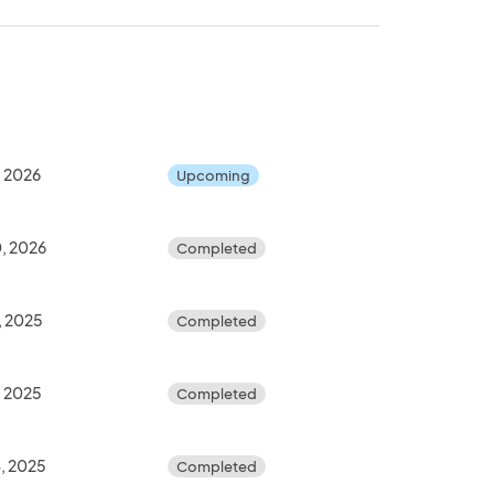
, 2026
Upcoming
, 2026
Completed
, 2025
Completed
, 2025
Completed
, 2025
Completed