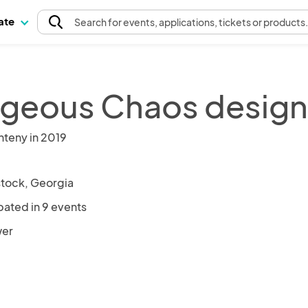
pate
Search
for events
, applications, tickets or products
geous Chaos designs
nteny in 2019
ock, Georgia
pated in 9 events
wer