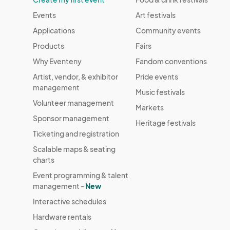
Events
Art festivals
Applications
Community events
Products
Fairs
Why Eventeny
Fandom conventions
Artist, vendor, & exhibitor
Pride events
management
Music festivals
Volunteer management
Markets
Sponsor management
Heritage festivals
Ticketing and registration
Scalable maps & seating
charts
Event programming & talent
management -
New
Interactive schedules
Hardware rentals