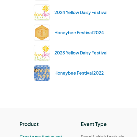
2024 Yellow Daisy Festival
Honeybee Festival 2024
2023 Yellow Daisy Festival
Honeybee Festival 2022
Product
Event Type
Create my first event
Food & drink festivals