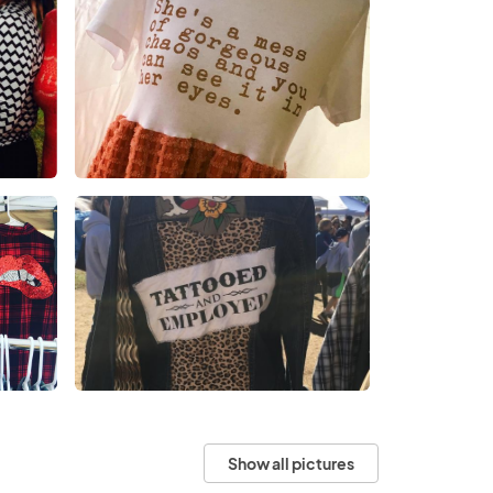
Show all pictures