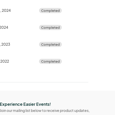
, 2024
Completed
 2024
Completed
, 2023
Completed
, 2022
Completed
Experience Easier Events!
Join our mailing list below to receive product updates,