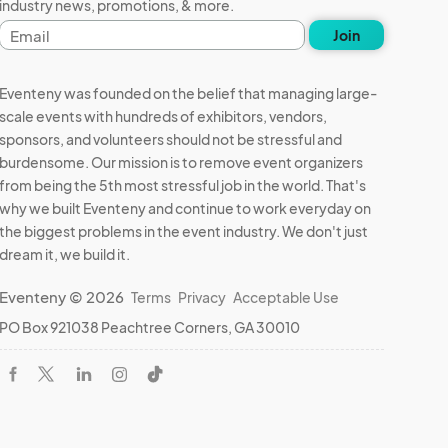
industry news, promotions, & more.
Email
Join
address
Eventeny was founded on the belief that managing large-
scale events with hundreds of exhibitors, vendors,
sponsors, and volunteers should not be stressful and
burdensome. Our mission is to remove event organizers
from being the 5th most stressful job in the world. That's
why we built Eventeny and continue to work everyday on
the biggest problems in the event industry. We don't just
dream it, we build it.
Eventeny © 2026
Terms
Privacy
Acceptable Use
PO Box 921038 Peachtree Corners, GA 30010