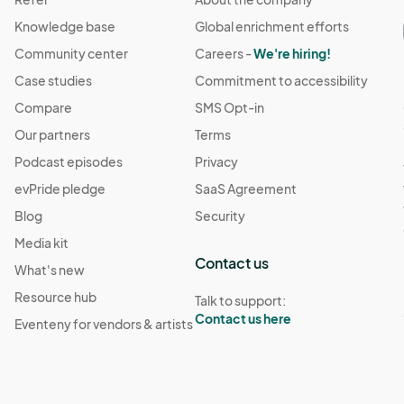
Knowledge base
Global enrichment efforts
Community center
Careers -
We're hiring!
Case studies
Commitment to accessibility
Compare
SMS Opt-in
Our partners
Terms
Podcast episodes
Privacy
evPride pledge
SaaS Agreement
Blog
Security
Media kit
Contact us
What's new
Resource hub
Talk to support:
Contact us here
Eventeny for vendors & artists