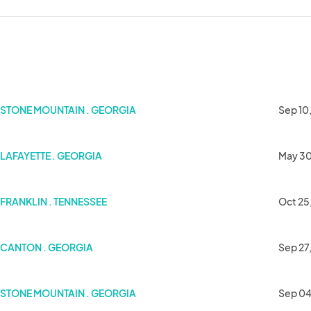
STONE MOUNTAIN . GEORGIA
Sep 10
LAFAYETTE . GEORGIA
May 30
FRANKLIN . TENNESSEE
Oct 25
CANTON . GEORGIA
Sep 27
STONE MOUNTAIN . GEORGIA
Sep 04