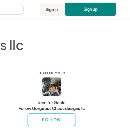
Sign up
Sign in
.
 llc
TEAM MEMBER
Jennifer Goble
Follow Gorgeous Chaos designs llc
FOLLOW