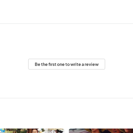
Be the first one to write a review