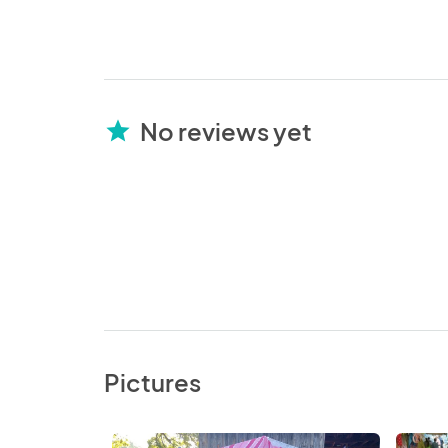
No reviews yet
star
Pictures