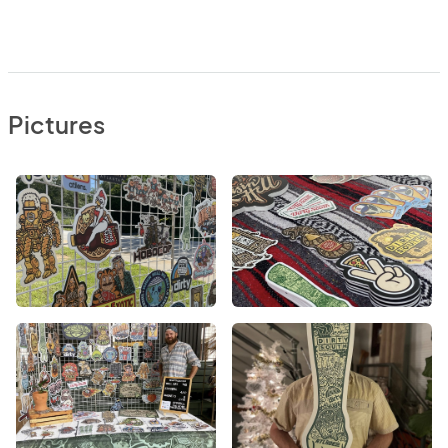
Pictures