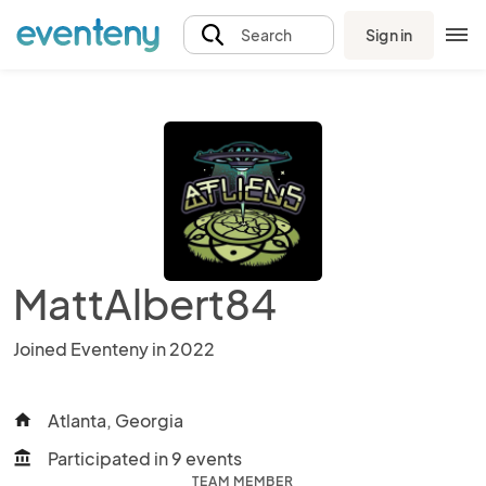
Sign in
Search
MattAlbert84
Joined Eventeny in 2022
Atlanta, Georgia
home
Participated in 9 events
account_balance
TEAM MEMBER