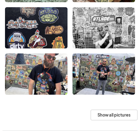
Show all pictures