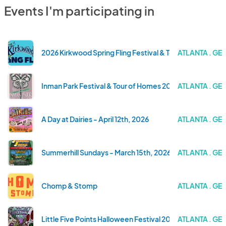
Events I'm participating in
2026 Kirkwood Spring Fling Festival & Tour of Homes
ATLANTA . GE
Inman Park Festival & Tour of Homes 2026
ATLANTA . GE
A Day at Dairies - April 12th, 2026
ATLANTA . GE
Summerhill Sundays - March 15th, 2026
ATLANTA . GE
Chomp & Stomp
ATLANTA . GE
Little Five Points Halloween Festival 2025
ATLANTA . GE