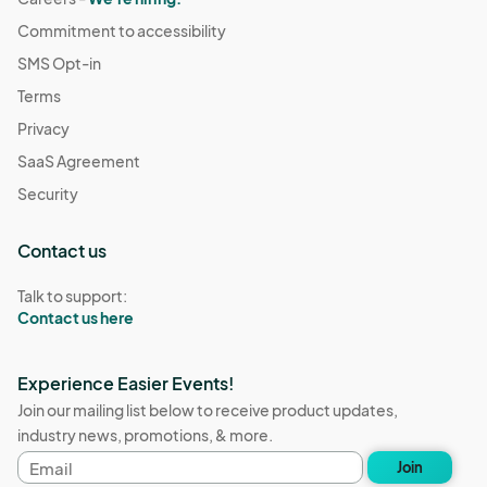
Commitment to accessibility
SMS Opt-in
Terms
Privacy
SaaS Agreement
Security
Contact us
Talk to support:
Contact us here
Experience Easier Events!
Join our mailing list below to receive product updates,
industry news, promotions, & more.
Email
Join
address