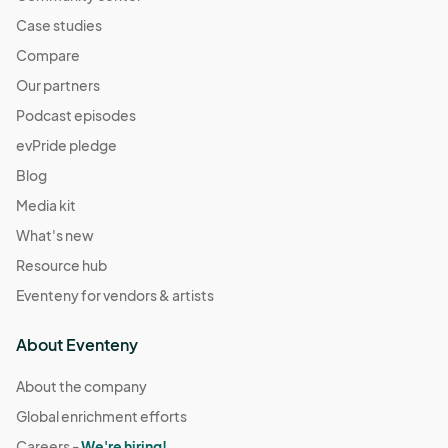
Case studies
Compare
Our partners
Podcast episodes
evPride pledge
Blog
Media kit
What's new
Resource hub
Eventeny for vendors & artists
About Eventeny
About the company
Global enrichment efforts
Careers -
We're hiring!