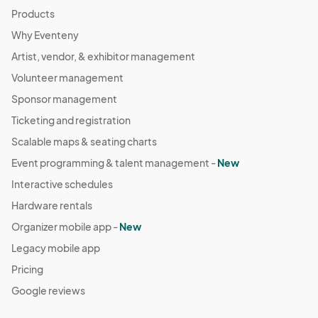
Products
Why Eventeny
Artist, vendor, & exhibitor management
Volunteer management
Sponsor management
Ticketing and registration
Scalable maps & seating charts
Event programming & talent management -
New
Interactive schedules
Hardware rentals
Organizer mobile app -
New
Legacy mobile app
Pricing
Google reviews