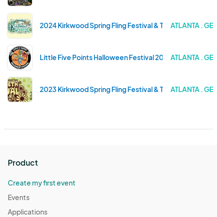
2024 Kirkwood Spring Fling Festival & Tour of Homes
ATLANTA . GE
Little Five Points Halloween Festival 2023
ATLANTA . GE
2023 Kirkwood Spring Fling Festival & Tour of Homes
ATLANTA . GE
Product
Create my first event
Events
Applications