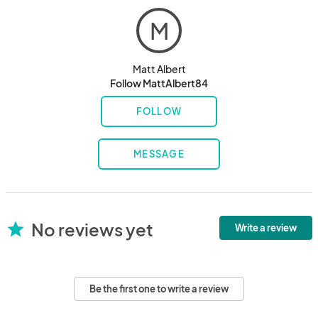
M
Matt Albert
Follow MattAlbert84
FOLLOW
MESSAGE
No reviews yet
star
Write a review
Be the first one to write a review