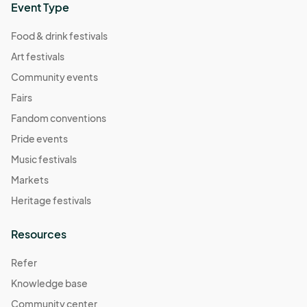
Event Type
Food & drink festivals
Art festivals
Community events
Fairs
Fandom conventions
Pride events
Music festivals
Markets
Heritage festivals
Resources
Refer
Knowledge base
Community center