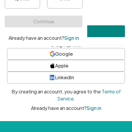
•
At least one uppercase character
•
At least one number
•
At least one special character
Create account
or sign up with
Google
Apple
LinkedIn
By creating an account, you agree to the
Terms of
Service
.
Already have an account?
Sign in