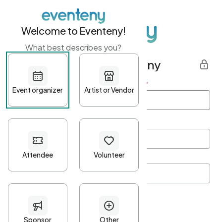
Welcome to Eventeny!
What best describes you?
Get started with Eventeny
First name
*
Last name
*
Email Address
*
Password
*
Password Criteria
•
Minimum 10 characters
•
At least one lowercase character