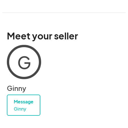
Meet your seller
G
Ginny
Message
Ginny