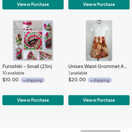
View or Purchase
View or Purchase
Furoshiki - Small (21in)
Unisex Waist Grommet Apron
10 available
1 available
$10.00
$20.00
+ shipping
+ shipping
View or Purchase
View or Purchase