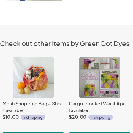
Check out other items by Green Dot Dyes
Mesh Shopping Bag ~ Short Handle
Cargo-pocket Waist Apron ~ Brilliant Blooms
4 available
1 available
$10.00
$20.00
+ shipping
+ shipping