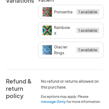
Variations
Poinsettia
1 available
Rainbow
1 available
X
Glacier
1 available
Rings
Refund &
No refund or returns allowed on
this purchase.
return
policy
Exceptions may apply. Please
message Ginny
for more information.