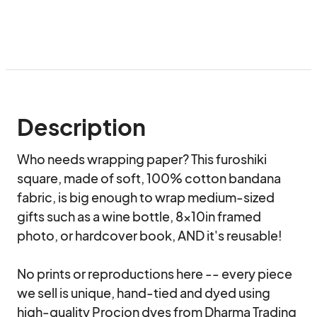
Description
Who needs wrapping paper? This furoshiki 
square, made of soft, 100% cotton bandana 
fabric, is big enough to wrap medium-sized 
gifts such as a wine bottle, 8x10in framed 
photo, or hardcover book, AND it's reusable!

No prints or reproductions here -- every piece 
we sell is unique, hand-tied and dyed using 
high-quality Procion dyes from Dharma Trading 