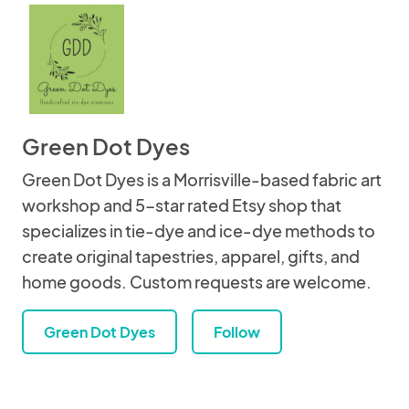
Green Dot Dyes
Green Dot Dyes is a Morrisville-based fabric art
workshop and 5-star rated Etsy shop that
specializes in tie-dye and ice-dye methods to
create original tapestries, apparel, gifts, and
home goods. Custom requests are welcome.
Green Dot Dyes
Follow