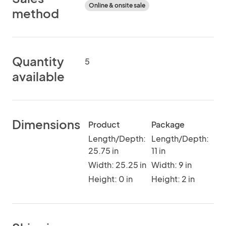
Online & onsite sale
method
Quantity
5
available
Dimensions
Product
Package
Length/Depth:
Length/Depth:
25.75 in
11 in
Width: 25.25 in
Width: 9 in
Height: 0 in
Height: 2 in