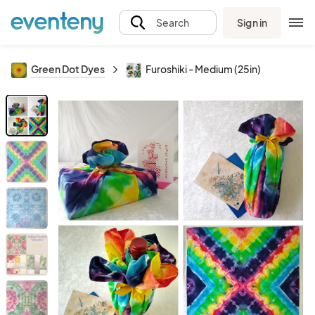
Sign in
Search
Green Dot Dyes
Furoshiki - Medium (25in)