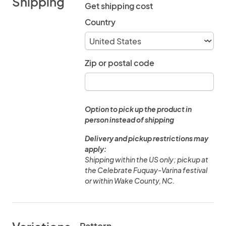
Shipping
Get shipping cost
Country
Zip or postal code
Option to pick up the product in
person instead of shipping
Delivery and pickup restrictions may
apply:
Shipping within the US only; pickup at
the Celebrate Fuquay-Varina festival
or within Wake County, NC.
Pattern