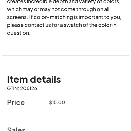
creates incredible depth and variety of colors, 
which may or may not come through on all 
screens. If color-matching is important to you, 
please contact us for a swatch of the color in 
question.
Item details
GTIN: 206126
Price
$15.00
Sales