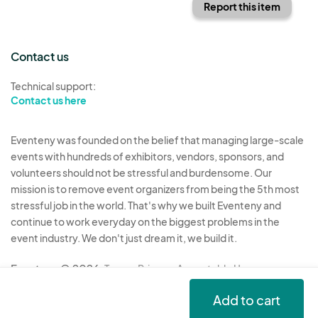
Report this item
Contact us
Technical support:
Contact us here
Eventeny was founded on the belief that managing large-scale
events with hundreds of exhibitors, vendors, sponsors, and
volunteers should not be stressful and burdensome. Our
mission is to remove event organizers from being the 5th most
stressful job in the world. That's why we built Eventeny and
continue to work everyday on the biggest problems in the
event industry. We don't just dream it, we build it.
Eventeny © 2026
Terms
Privacy
Acceptable Use
Add to cart