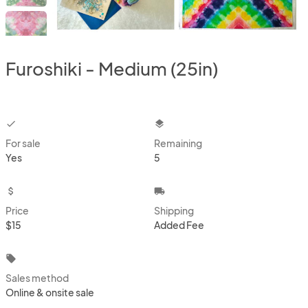
Furoshiki - Medium (25in)
checkbox
layers
For sale
Remaining
Yes
5
attach_money
local_shipping
Price
Shipping
$15
Added Fee
local_offer
Sales method
Online & onsite sale