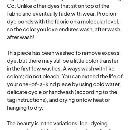
Co. Unlike other dyes that sit on top of the 
fabric and eventually fade with wear, Procion 
dye bonds with the fabric on a molecular level, 
so the color you love endures wash, after wash, 
after wash!

This piece has been washed to remove excess 
dye, but there may still be a little color transfer 
in the first few washes. Always wash with like 
colors; do not bleach. You can extend the life of 
your one-of-a-kind piece by using cold water, 
delicate cycle or handwash (according to the 
tag instructions), and drying on low heat or 
hanging to dry.

The beauty is in the variations! Ice-dyeing 