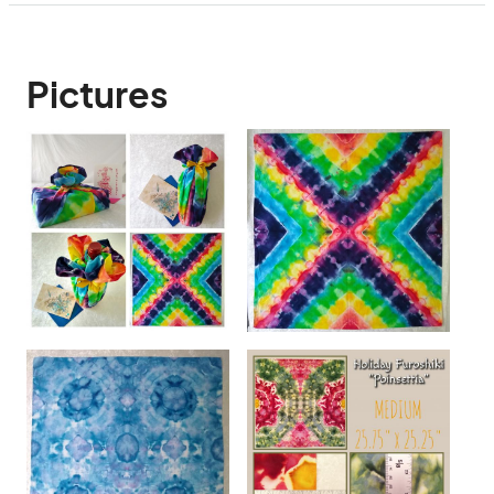
Pictures