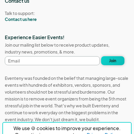
Contact us
Talk to support:
Contact us here
Experience Easier Events!
Join our mailing list below to receive product updates,
industry news, promotions, & more.
Email
Join
address
Eventeny was founded on the belief that managing large-scale
events with hundreds of exhibitors, vendors, sponsors, and
volunteers should not be stressful and burdensome. Our
mission is to remove event organizers from being the 5th most
stressful job in the world. That's why we built Eventeny and
continue to work everyday on the biggest problems in the
event industry. We don't just dream it, we build it.
We use 🍪 cookies to improve your experience.
Eventeny © 2026
Terms
Privacy
Acceptable Use