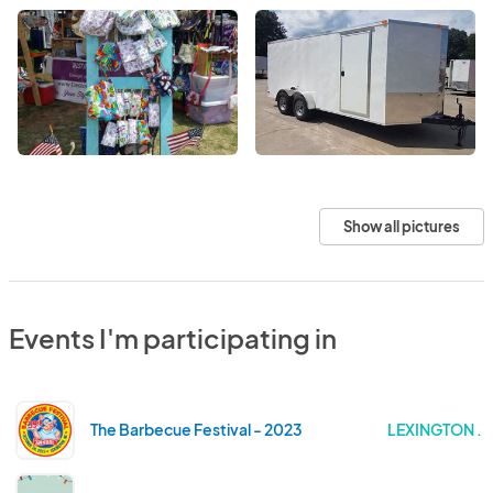
Show all pictures
Events I'm participating in
The Barbecue Festival - 2023
LEXINGTON .