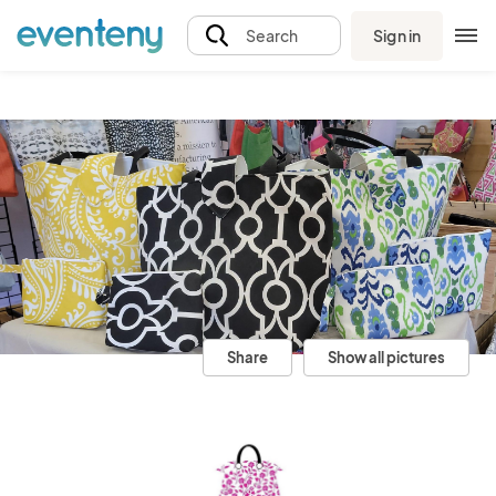
Sign in
Search
Share
Show all pictures