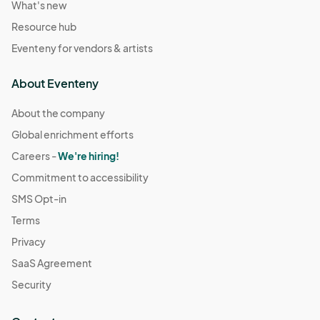
What's new
Resource hub
Eventeny for vendors & artists
About Eventeny
About the company
Global enrichment efforts
Careers -
We're hiring!
Commitment to accessibility
SMS Opt-in
Terms
Privacy
SaaS Agreement
Security