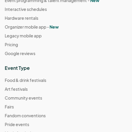
Event programming & talent management -
New
Interactive schedules
Hardware rentals
Organizer mobile app -
New
Legacy mobile app
Pricing
Google reviews
Event Type
Food & drink festivals
Art festivals
Community events
Fairs
Fandom conventions
Pride events