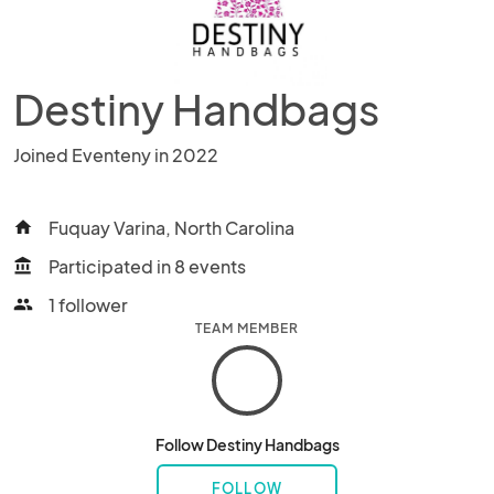
Destiny Handbags
Joined Eventeny in 2022
Fuquay Varina, North Carolina
home
Participated in 8 events
account_balance
1 follower
people
TEAM MEMBER
Follow Destiny Handbags
FOLLOW