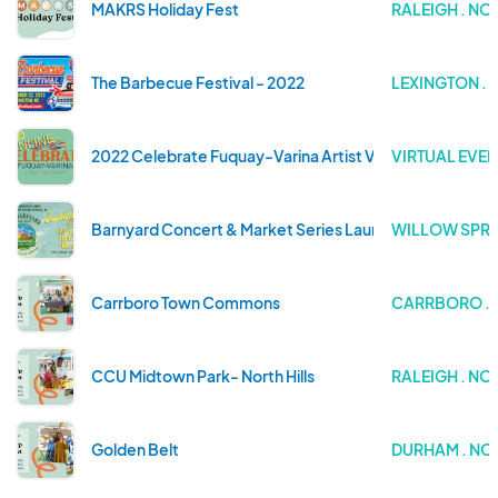
MAKRS Holiday Fest
RALEIGH . N
The Barbecue Festival - 2022
LEXINGTON .
2022 Celebrate Fuquay-Varina Artist Village
VIRTUAL EVEN
Barnyard Concert & Market Series Launch Party
WILLOW SPRI
Carrboro Town Commons
CARRBORO . 
CCU Midtown Park- North Hills
RALEIGH . N
Golden Belt
DURHAM . NO