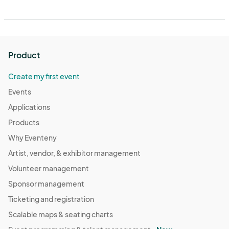
Product
Create my first event
Events
Applications
Products
Why Eventeny
Artist, vendor, & exhibitor management
Volunteer management
Sponsor management
Ticketing and registration
Scalable maps & seating charts