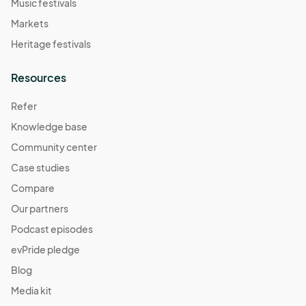
Music festivals
Markets
Heritage festivals
Resources
Refer
Knowledge base
Community center
Case studies
Compare
Our partners
Podcast episodes
evPride pledge
Blog
Media kit