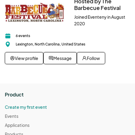
Hosted by The
Barbecue Festival
Joined Eventeny in August
2020
6 events
Lexington, North Carolina, United States
View profile
Message
Follow
Product
Create my first event
Events
Applications
Products