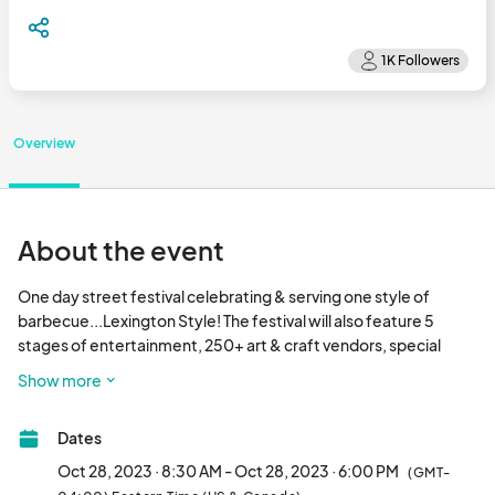
Overview
About the event
One day street festival celebrating & serving one style of 
barbecue...Lexington Style! The festival will also feature 5 
stages of entertainment, 250+ art & craft vendors, special 
attractions, and MORE! Join us for the fun in Lexington, NC on 
Show more
Saturday, October 28, 2023.								
Dates
Oct 28, 2023 · 8:30 AM - Oct 28, 2023 · 6:00 PM
(GMT-