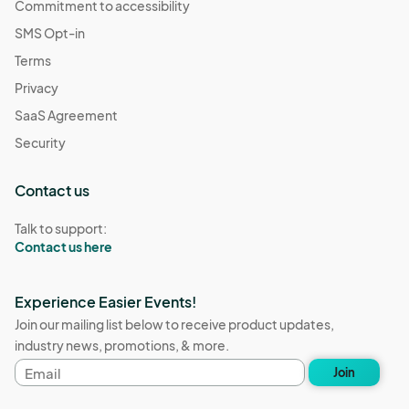
Commitment to accessibility
SMS Opt-in
Terms
Privacy
SaaS Agreement
Security
Contact us
Talk to support:
Contact us here
Experience Easier Events!
Join our mailing list below to receive product updates,
industry news, promotions, & more.
Email
Join
address