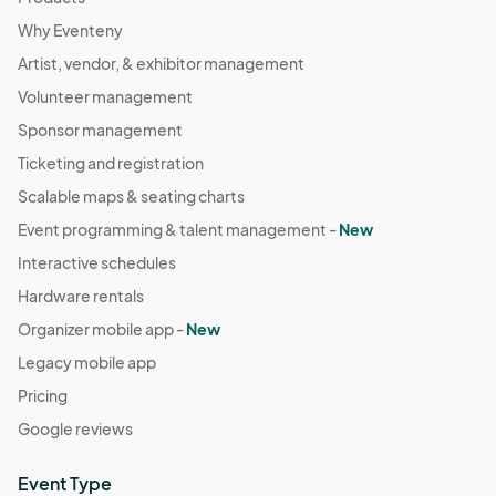
Why Eventeny
Artist, vendor, & exhibitor management
Volunteer management
Sponsor management
Ticketing and registration
Scalable maps & seating charts
Event programming & talent management -
New
Interactive schedules
Hardware rentals
Organizer mobile app -
New
Legacy mobile app
Pricing
Google reviews
Event Type