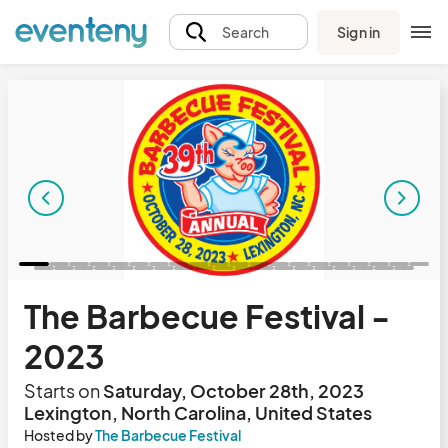
Sign in
Search
The Barbecue Festival -
2023
Starts on
Saturday, October 28th, 2023
Lexington, North Carolina, United States
Hosted by
The Barbecue Festival