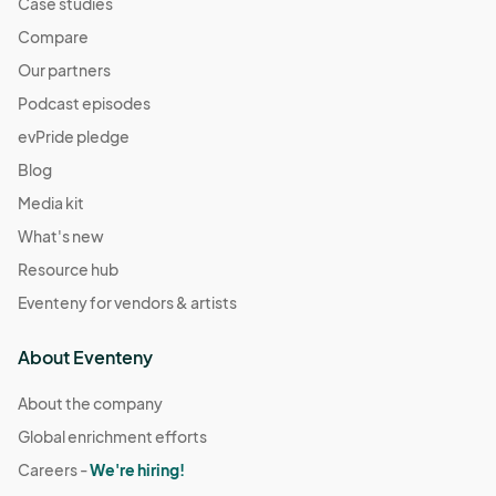
Case studies
Compare
Our partners
Podcast episodes
evPride pledge
Blog
Media kit
What's new
Resource hub
Eventeny for vendors & artists
About Eventeny
About the company
Global enrichment efforts
Careers -
We're hiring!