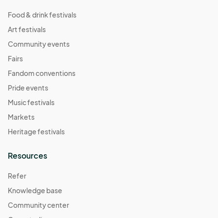
Food & drink festivals
Art festivals
Community events
Fairs
Fandom conventions
Pride events
Music festivals
Markets
Heritage festivals
Resources
Refer
Knowledge base
Community center