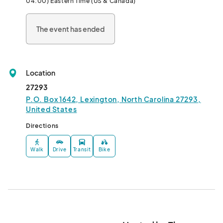
04:00) Eastern Time (US & Canada)
The event has ended
Location
27293
P.O. Box 1642, Lexington, North Carolina 27293,
United States
Directions
Walk
Drive
Transit
Bike