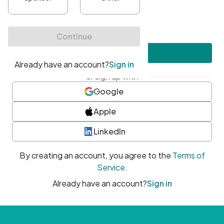
•
At least one uppercase character
•
At least one number
•
At least one special character
Create account
or sign up with
Google
Apple
LinkedIn
By creating an account, you agree to the
Terms of
Service
.
Already have an account?
Sign in