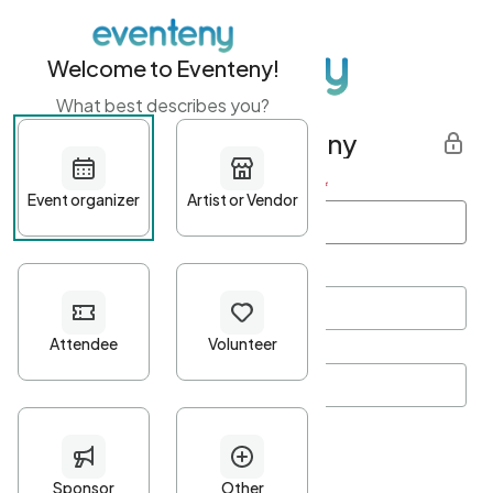
Welcome to Eventeny!
What best describes you?
Get started with Eventeny
First name
*
Last name
*
Email Address
*
Password
*
Password Criteria
•
Minimum 10 characters
•
At least one lowercase character