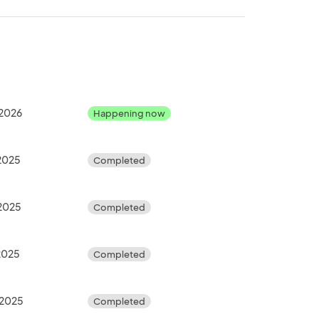
 2026
Happening now
 2025
Completed
 2025
Completed
 2025
Completed
 2025
Completed