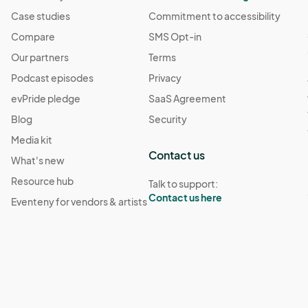
Case studies
Commitment to accessibility
Compare
SMS Opt-in
Our partners
Terms
Podcast episodes
Privacy
evPride pledge
SaaS Agreement
Blog
Security
Media kit
Contact us
What's new
Resource hub
Talk to support:
Contact us here
Eventeny for vendors & artists