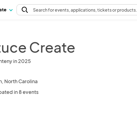
pate
Search
for events
, applications, tickets or products
tuce Create
nteny in 2025
n, North Carolina
pated in 8 events