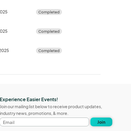
2025
Completed
2025
Completed
 2025
Completed
Experience Easier Events!
Join our mailing list below to receive product updates,
industry news, promotions, & more.
Email
Join
address