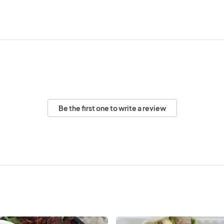
Be the first one to write a review