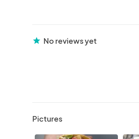
No reviews yet
star
Pictures