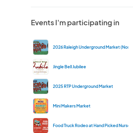
Events I'm participating in
2026 Raleigh Underground Market (North 
Jingle Bell Jubilee
2025 RTP Underground Market
Mini Makers Market
Food Truck Rodeo at Hand Picked Nurser