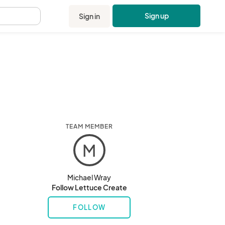
Sign up
Sign in
.
TEAM MEMBER
M
Michael Wray
Follow Lettuce Create
FOLLOW