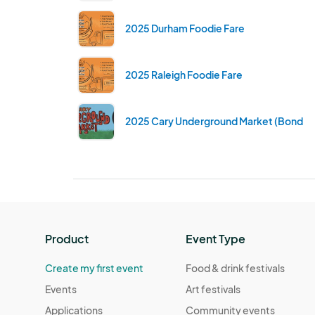
2025 Durham Foodie Fare
2025 Raleigh Foodie Fare
2025 Cary Underground Market (Bond Br
Product
Event Type
Create my first event
Food & drink festivals
Events
Art festivals
Applications
Community events