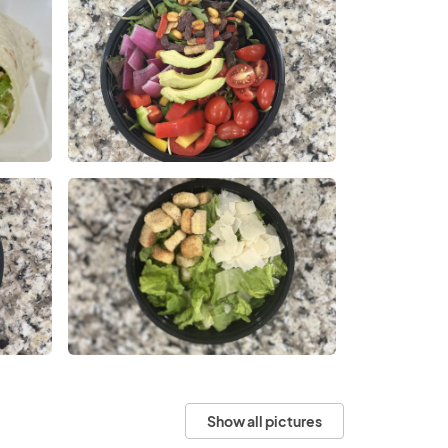
Show all pictures