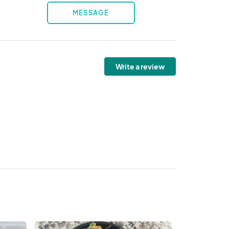
MESSAGE
Write a review