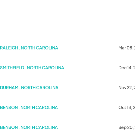
Hills)
RALEIGH . NORTH CAROLINA
Mar 08,
SMITHFIELD . NORTH CAROLINA
Dec 14,
DURHAM . NORTH CAROLINA
Nov 22,
BENSON . NORTH CAROLINA
Oct 18,
y
BENSON . NORTH CAROLINA
Sep 20,