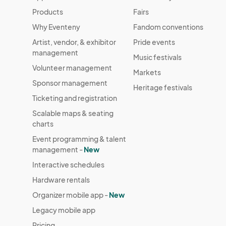
Products
Fairs
Why Eventeny
Fandom conventions
Artist, vendor, & exhibitor
Pride events
management
Music festivals
Volunteer management
Markets
Sponsor management
Heritage festivals
Ticketing and registration
Scalable maps & seating
charts
Event programming & talent
management -
New
Interactive schedules
Hardware rentals
Organizer mobile app -
New
Legacy mobile app
Pricing