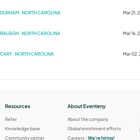
DURHAM . NORTH CAROLINA
Mar 21, 
RALEIGH . NORTH CAROLINA
Mar 16, 
others)
CARY . NORTH CAROLINA
Mar 02,
Resources
About Eventeny
Refer
About the company
Knowledge base
Global enrichment efforts
Community center
Careers -
We're hiring!