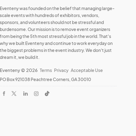
Eventeny was founded on the belief that managing large-
scale events with hundreds of exhibitors, vendors,
sponsors, and volunteers should not be stressful and
burdensome. Our mission is to remove event organizers
from being the 5th most stressful job in the world. That's
why we built Eventeny and continue to work everyday on
the biggest problems in the event industry. We don't just
dream it, we build it.
Eventeny © 2026
Terms
Privacy
Acceptable Use
PO Box 921038 Peachtree Corners, GA 30010