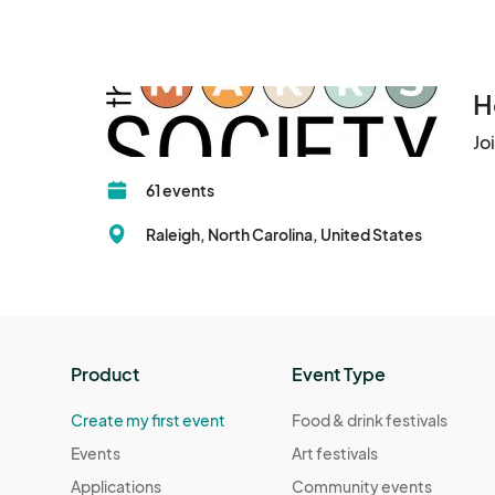
H
Jo
61 events
Raleigh, North Carolina, United States
Product
Event Type
Create my first event
Food & drink festivals
Events
Art festivals
Applications
Community events