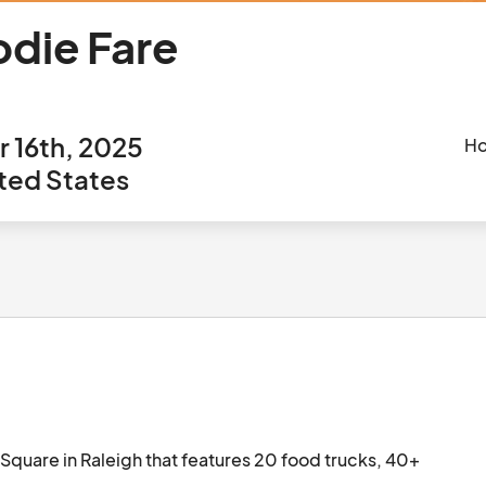
odie Fare
 16th, 2025
Ho
ited States
Square in Raleigh that features 20 food trucks, 40+ 
sic.								