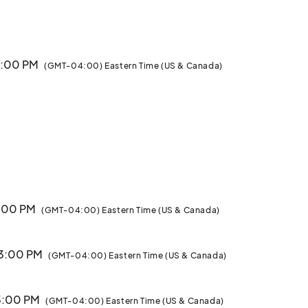
 3:00 PM
(GMT-04:00) Eastern Time (US & Canada)
3:00 PM
(GMT-04:00) Eastern Time (US & Canada)
 3:00 PM
(GMT-04:00) Eastern Time (US & Canada)
 3:00 PM
(GMT-04:00) Eastern Time (US & Canada)