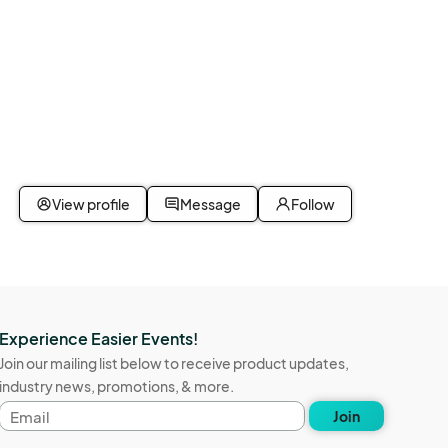
View profile
Message
Follow
Experience Easier Events!
Join our mailing list below to receive product updates,
industry news, promotions, & more.
Email
Join
address