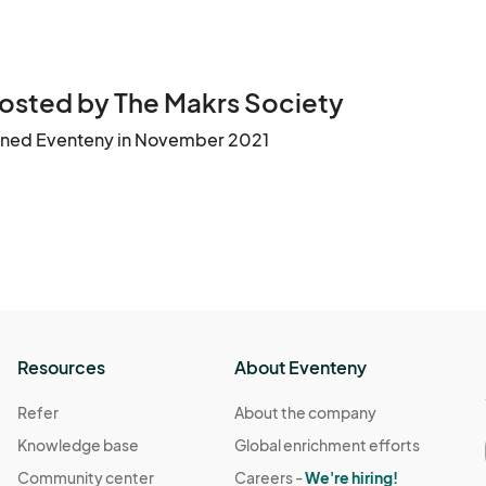
osted by The Makrs Society
ined Eventeny in November 2021
Resources
About Eventeny
Refer
About the company
Knowledge base
Global enrichment efforts
Community center
Careers -
We're hiring!