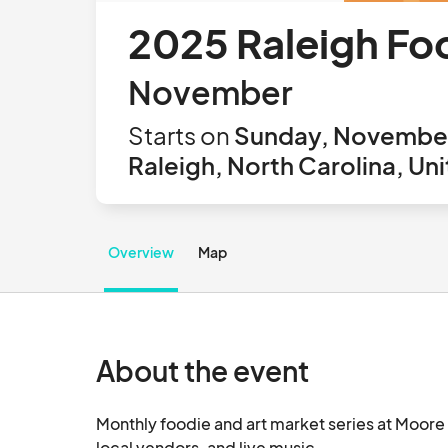
2025 Raleigh Fo
November
Starts on
Sunday, November
Raleigh, North Carolina, Un
Overview
Map
About the event
Monthly foodie and art market series at Moore 
local vendors, and live mu