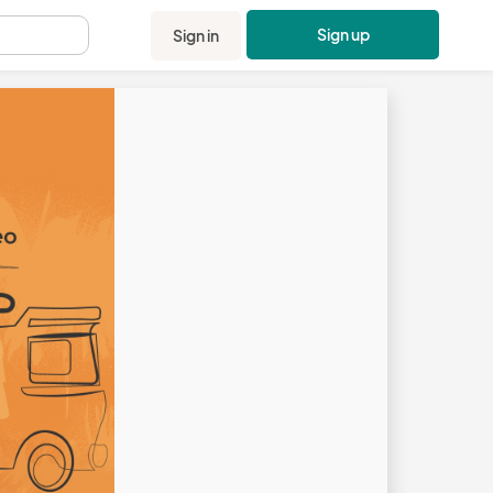
Sign up
Sign in
.