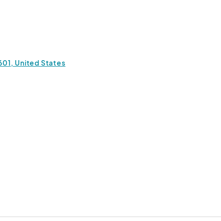
:00 PM
(GMT-04:00) Eastern Time (US & Canada)
:00 PM
(GMT-04:00) Eastern Time (US & Canada)
7601, United States
 3:00 PM
(GMT-04:00) Eastern Time (US & Canada)
 3:00 PM
(GMT-04:00) Eastern Time (US & Canada)