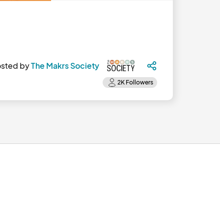
sted by
The Makrs Society