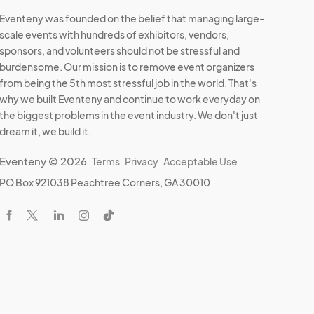
Eventeny was founded on the belief that managing large-
scale events with hundreds of exhibitors, vendors,
sponsors, and volunteers should not be stressful and
burdensome. Our mission is to remove event organizers
from being the 5th most stressful job in the world. That's
why we built Eventeny and continue to work everyday on
the biggest problems in the event industry. We don't just
dream it, we build it.
Eventeny © 2026
Terms
Privacy
Acceptable Use
PO Box 921038 Peachtree Corners, GA 30010