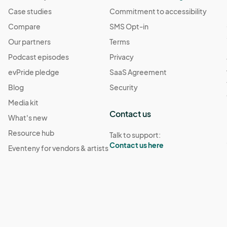
Case studies
Commitment to accessibility
Compare
SMS Opt-in
Our partners
Terms
Podcast episodes
Privacy
evPride pledge
SaaS Agreement
Blog
Security
Media kit
Contact us
What's new
Resource hub
Talk to support:
Contact us here
Eventeny for vendors & artists