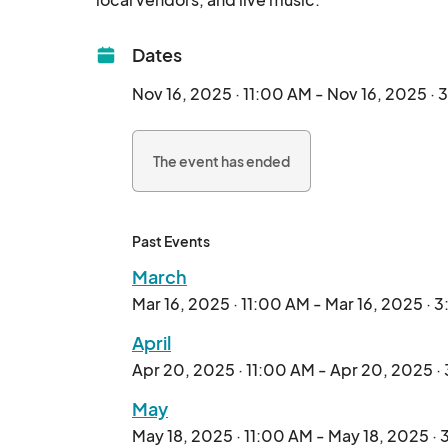
Dates
Nov 16, 2025 · 11:00 AM - Nov 16, 2025 ·
The event has ended
Past Events
March
Mar 16, 2025 · 11:00 AM - Mar 16, 2025 · 
April
Apr 20, 2025 · 11:00 AM - Apr 20, 2025 ·
May
May 18, 2025 · 11:00 AM - May 18, 2025 ·