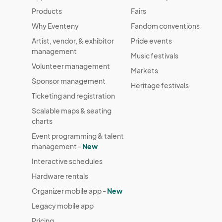
Products
Fairs
Why Eventeny
Fandom conventions
Artist, vendor, & exhibitor
Pride events
management
Music festivals
Volunteer management
Markets
Sponsor management
Heritage festivals
Ticketing and registration
Scalable maps & seating
charts
Event programming & talent
management -
New
Interactive schedules
Hardware rentals
Organizer mobile app -
New
Legacy mobile app
Pricing