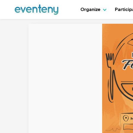
Organize
Partici