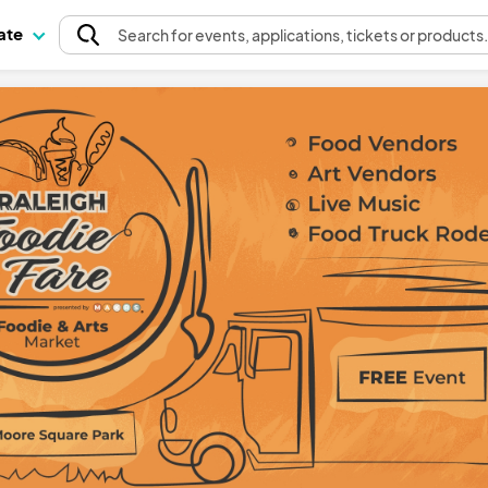
pate
Search
for events
, applications, tickets or products