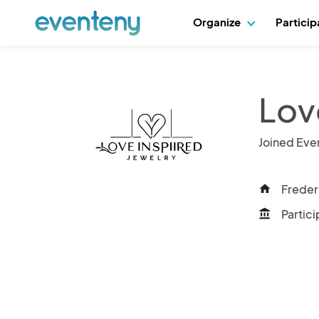
Organize
Partici
Lov
Joined Eve
Freder
home
Partici
account_balance