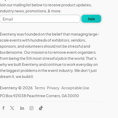
Join our mailing list below to receive product updates,
industry news, promotions, & more.
Email
Join
address
Eventeny was founded on the belief that managing large-
scale events with hundreds of exhibitors, vendors,
sponsors, and volunteers should not be stressful and
burdensome. Our mission is to remove event organizers
from being the 5th most stressful job in the world. That's
why we built Eventeny and continue to work everyday on
the biggest problems in the event industry. We don't just
dream it, we build it.
Eventeny © 2026
Terms
Privacy
Acceptable Use
PO Box 921038 Peachtree Corners, GA 30010