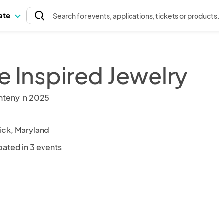
pate
Search
for events
, applications, tickets or products
e Inspired Jewelry
nteny in 2025
ick, Maryland
pated in 3 events