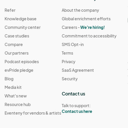
Refer
About the company
Knowledge base
Global enrichment efforts
Community center
Careers -
We're hiring!
Case studies
Commitment to accessibility
Compare
SMS Opt-in
Our partners
Terms
Podcast episodes
Privacy
evPride pledge
SaaS Agreement
Blog
Security
Media kit
Contact us
What's new
Resource hub
Talk to support:
Contact us here
Eventeny for vendors & artists