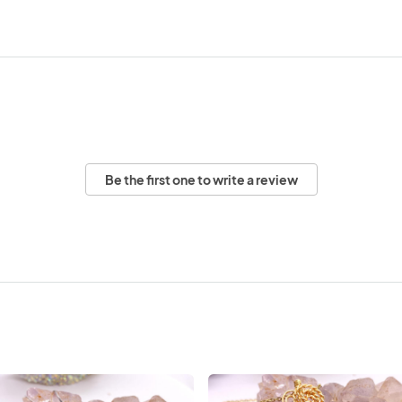
Be the first one to write a review