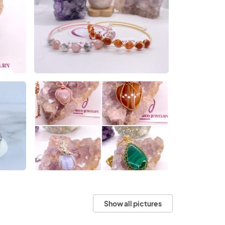
Show all pictures