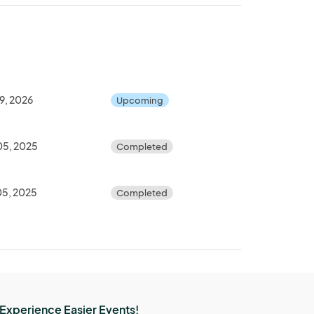
9, 2026
Upcoming
05, 2025
Completed
05, 2025
Completed
Experience Easier Events!