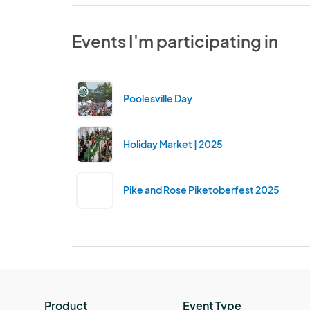
Events I'm participating in
Poolesville Day
Holiday Market | 2025
Pike and Rose Piketoberfest 2025
Product
Event Type