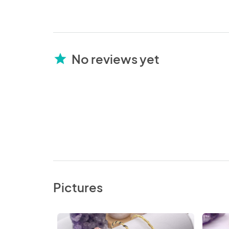
No reviews yet
star
Pictures