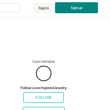
Sign up
Sign in
.
TEAM MEMBER
Follow Love Inspired Jewelry
FOLLOW