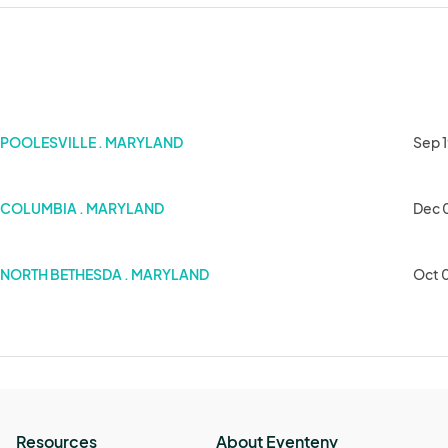
POOLESVILLE . MARYLAND
Sep 1
COLUMBIA . MARYLAND
Dec 
NORTH BETHESDA . MARYLAND
Oct 
Resources
About Eventeny