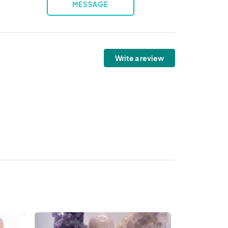
MESSAGE
Write a review