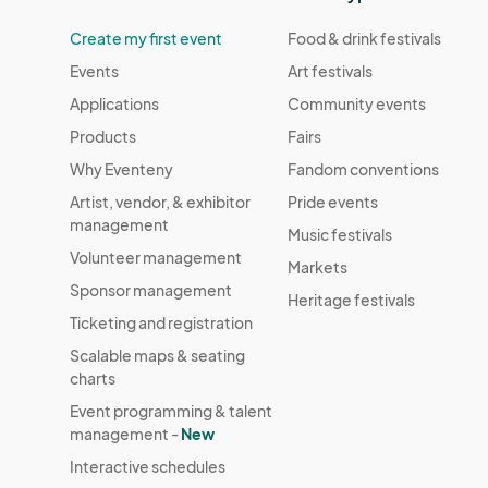
Create my first event
Food & drink festivals
Events
Art festivals
Applications
Community events
Products
Fairs
Why Eventeny
Fandom conventions
Artist, vendor, & exhibitor
Pride events
management
Music festivals
Volunteer management
Markets
Sponsor management
Heritage festivals
Ticketing and registration
Scalable maps & seating
charts
Event programming & talent
management -
New
Interactive schedules