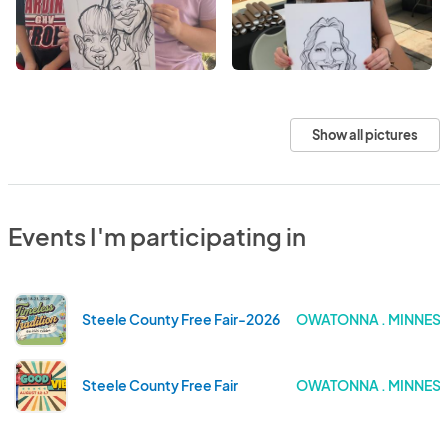
Show all pictures
Events I'm participating in
Steele County Free Fair-2026
OWATONNA . MINNES
Steele County Free Fair
OWATONNA . MINNES