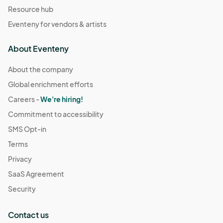
Resource hub
Eventeny for vendors & artists
About Eventeny
About the company
Global enrichment efforts
Careers -
We're hiring!
Commitment to accessibility
SMS Opt-in
Terms
Privacy
SaaS Agreement
Security
Contact us