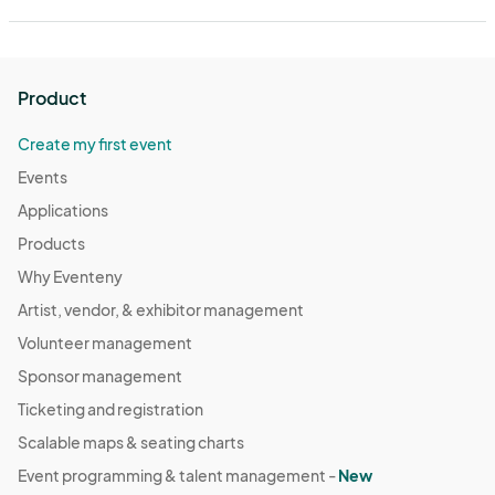
Product
Create my first event
Events
Applications
Products
Why Eventeny
Artist, vendor, & exhibitor management
Volunteer management
Sponsor management
Ticketing and registration
Scalable maps & seating charts
Event programming & talent management -
New