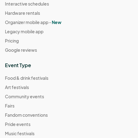
Interactive schedules
Hardware rentals
Organizer mobile app -
New
Legacy mobile app
Pricing
Google reviews
Event Type
Food & drink festivals
Art festivals
Community events
Fairs
Fandom conventions
Pride events
Music festivals