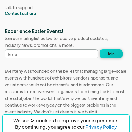
Talk to support:
Contact us here
Experience Easier Events!
Join our mailing list below to receive product updates,
industry news, promotions, & more.
Email
Join
address
Eventeny was founded on the belief that managing large-scale
events with hundreds of exhibitors, vendors, sponsors, and
volunteers should not be stressful and burdensome. Our
mission is to remove event organizers from being the 5th most
stressful job in the world. That's why we built Eventeny and
continue to work everyday on the biggest problems in the
event industry. We don't just dream it, we build it.
We use 🍪 cookies to improve your experience.
Eventeny © 2026
Terms
Privacy
Acceptable Use
By continuing, you agree to our
Privacy Policy