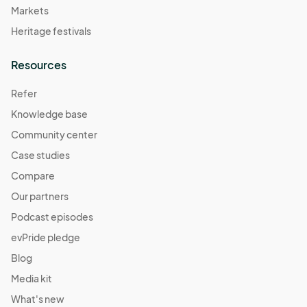
Markets
Heritage festivals
Resources
Refer
Knowledge base
Community center
Case studies
Compare
Our partners
Podcast episodes
evPride pledge
Blog
Media kit
What's new