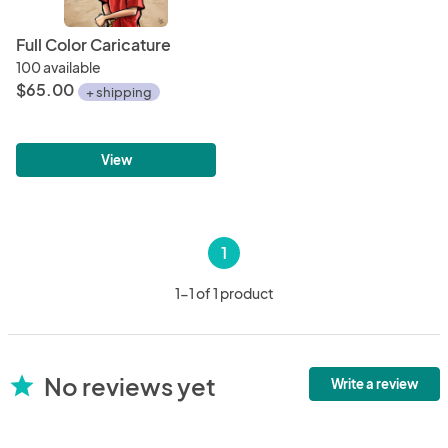
Full Color Caricature
100 available
$65.00
+ shipping
View
1
1-1 of 1 product
No reviews yet
star
Write a review