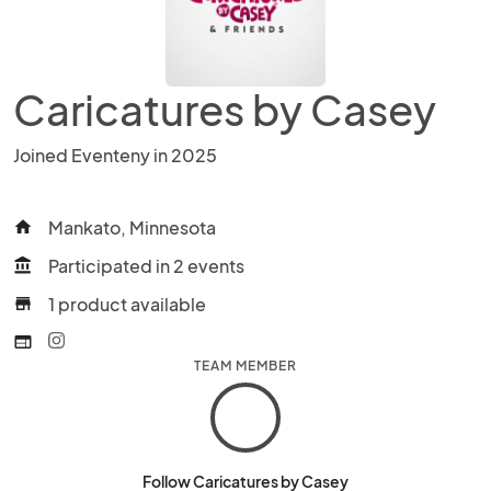
Caricatures by Casey
Joined Eventeny in 2025
Mankato, Minnesota
home
Participated in 2 events
account_balance
1 product available
store
web
TEAM MEMBER
Follow Caricatures by Casey