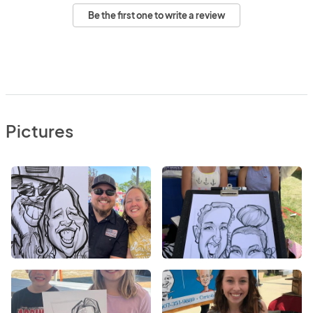
Be the first one to write a review
Pictures