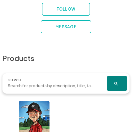
FOLLOW
MESSAGE
Products
SEARCH
search