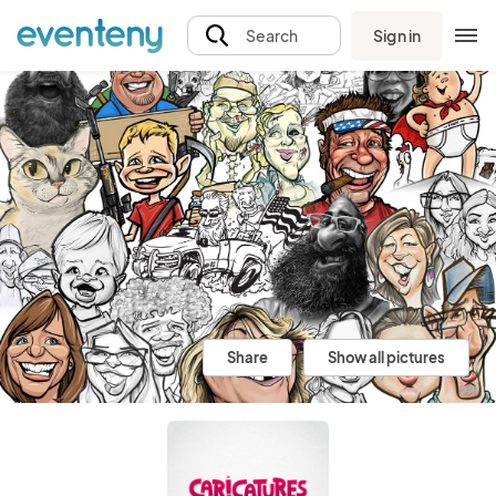
Sign in
Search
Share
Show all pictures