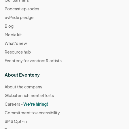
Podcast episodes
evPride pledge
Blog
Media kit
What's new
Resource hub
Eventeny for vendors & artists
About Eventeny
About the company
Global enrichment efforts
Careers -
We're hiring!
Commitment to accessibility
SMS Opt-in