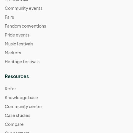
Community events
Fairs
Fandom conventions
Pride events
Music festivals
Markets
Heritage festivals
Resources
Refer
Knowledge base
Community center
Case studies
Compare
Our partners