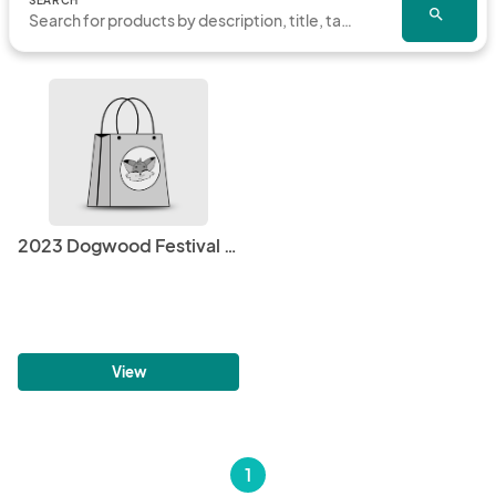
SEARCH
search
2023 Dogwood Festival Volunteer Shirt
View
1