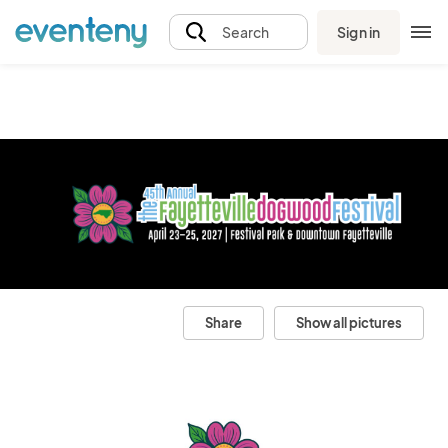
Sign in
Search
Share
Show all pictures