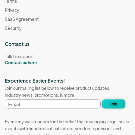
Terms
Privacy
SaaS Agreement
Security
Contact us
Talk to support:
Contact us here
Experience Easier Events!
Join our mailing list below to receive product updates,
industry news, promotions, & more.
Email
Join
address
Eventeny was founded on the belief that managing large-scale
events with hundreds of exhibitors, vendors, sponsors, and