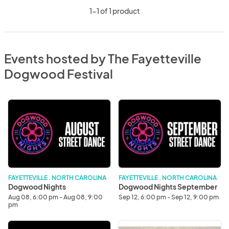
1-1 of 1 product
Events hosted by The Fayetteville
Dogwood Festival
Dogwood
Dogwood
Nights
Nights
September
FAYETTEVILLE . NORTH CAROLINA
FAYETTEVILLE . NORTH CAROLINA
Dogwood Nights
Dogwood Nights September
Aug 08, 6:00 pm - Aug 08, 9:00
Sep 12, 6:00 pm - Sep 12, 9:00 pm
pm
Dogwood
Battle