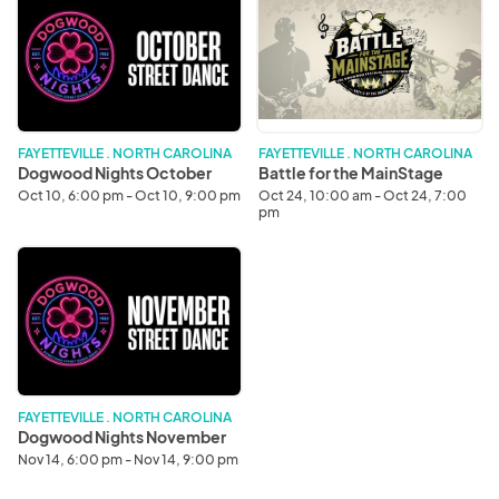
Nights
for
October
the
MainStage
FAYETTEVILLE . NORTH CAROLINA
FAYETTEVILLE . NORTH CAROLINA
Dogwood Nights October
Battle for the MainStage
Oct 10, 6:00 pm - Oct 10, 9:00 pm
Oct 24, 10:00 am - Oct 24, 7:00
pm
Dogwood
Nights
November
FAYETTEVILLE . NORTH CAROLINA
Dogwood Nights November
Nov 14, 6:00 pm - Nov 14, 9:00 pm