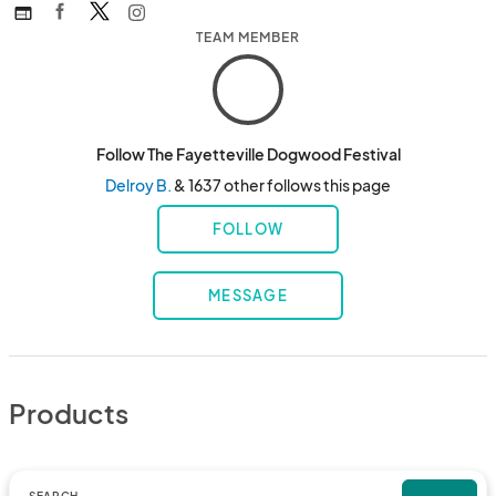
web
TEAM MEMBER
Follow The Fayetteville Dogwood Festival
Delroy B.
& 1637 other follows this page
FOLLOW
MESSAGE
Products