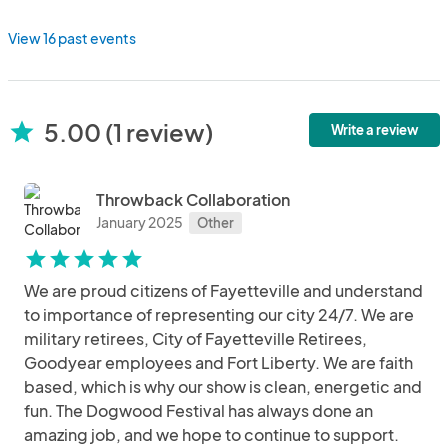
View 16 past events
5.00 (1 review)
star
Write a review
Throwback Collaboration
January 2025
Other
star
star
star
star
star
We are proud citizens of Fayetteville and understand
to importance of representing our city 24/7. We are
military retirees, City of Fayetteville Retirees,
Goodyear employees and Fort Liberty. We are faith
based, which is why our show is clean, energetic and
fun. The Dogwood Festival has always done an
amazing job, and we hope to continue to support.