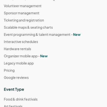
Volunteer management
Sponsor management
Ticketing and registration
Scalable maps & seating charts
Event programming & talent management -
New
Interactive schedules
Hardware rentals
Organizer mobile app -
New
Legacy mobile app
Pricing
Google reviews
Event Type
Food & drink festivals
Art festivals