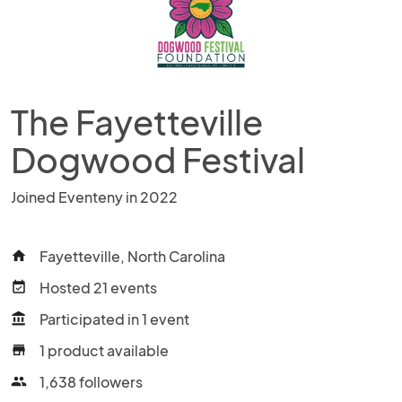
The Fayetteville
Dogwood Festival
Joined Eventeny in 2022
Fayetteville, North Carolina
home
Hosted 21 events
event_available
Participated in 1 event
account_balance
1 product available
store
1,638 followers
people