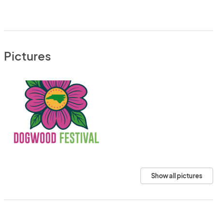
Pictures
Show all pictures