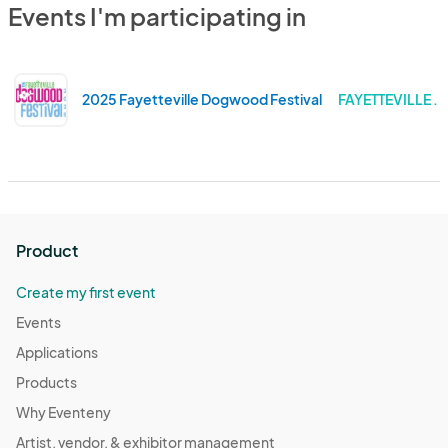
Events I'm participating in
2025 Fayetteville Dogwood Festival
FAYETTEVILLE .
Product
Create my first event
Events
Applications
Products
Why Eventeny
Artist, vendor, & exhibitor management