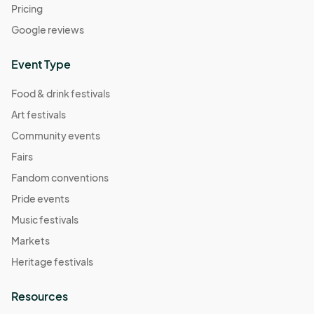
Pricing
Google reviews
Event Type
Food & drink festivals
Art festivals
Community events
Fairs
Fandom conventions
Pride events
Music festivals
Markets
Heritage festivals
Resources