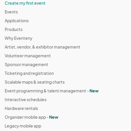
Create my first event
Events
Applications
Products
Why Eventeny
Artist, vendor, & exhibitor management
Volunteer management
Sponsor management
Ticketing and registration
Scalable maps & seating charts
Event programming & talent management -
New
Interactive schedules
Hardware rentals
Organizer mobile app -
New
Legacy mobile app