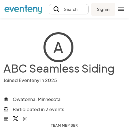
Sign in
Search
A
ABC Seamless Siding
Joined Eventeny in 2025
Owatonna, Minnesota
home
Participated in 2 events
account_balance
web
TEAM MEMBER