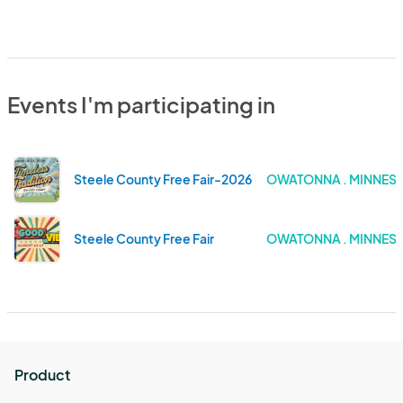
Events I'm participating in
Steele County Free Fair-2026
OWATONNA . MINNES
Steele County Free Fair
OWATONNA . MINNES
Product