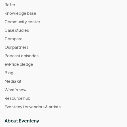
Refer
Knowledge base
Community center
Case studies
Compare
Our partners
Podcast episodes
evPride pledge
Blog
Media kit
What's new
Resource hub
Eventeny for vendors & artists
About Eventeny