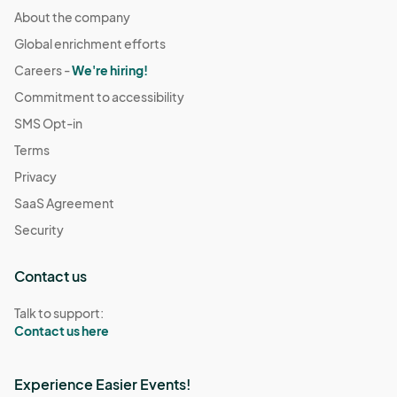
About the company
Global enrichment efforts
Careers -
We're hiring!
Commitment to accessibility
SMS Opt-in
Terms
Privacy
SaaS Agreement
Security
Contact us
Talk to support:
Contact us here
Experience Easier Events!