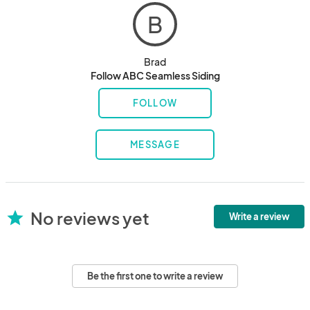
B
Brad
Follow ABC Seamless Siding
FOLLOW
MESSAGE
No reviews yet
star
Write a review
Be the first one to write a review