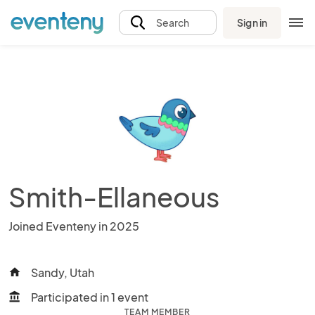
Sign in
Search
Smith-Ellaneous
Joined Eventeny in 2025
Sandy, Utah
home
Participated in 1 event
account_balance
TEAM MEMBER