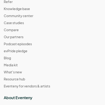
Refer
Knowledge base
Community center
Case studies
Compare
Our partners
Podcast episodes
evPride pledge
Blog
Media kit
What's new
Resource hub
Eventeny for vendors & artists
About Eventeny