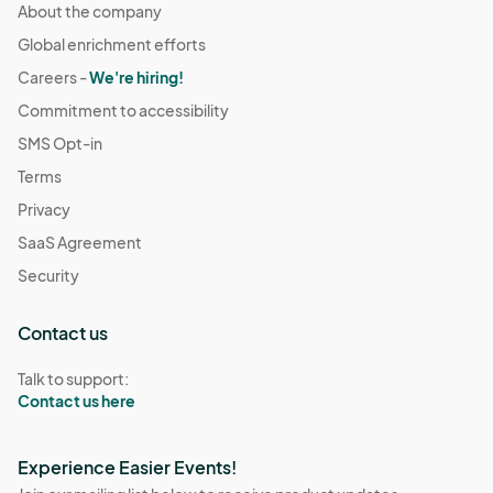
About the company
Global enrichment efforts
Careers -
We're hiring!
Commitment to accessibility
SMS Opt-in
Terms
Privacy
SaaS Agreement
Security
Contact us
Talk to support:
Contact us here
Experience Easier Events!