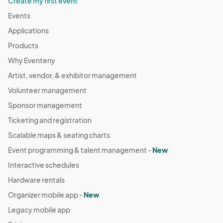
Create my first event
Events
Applications
Products
Why Eventeny
Artist, vendor, & exhibitor management
Volunteer management
Sponsor management
Ticketing and registration
Scalable maps & seating charts
Event programming & talent management -
New
Interactive schedules
Hardware rentals
Organizer mobile app -
New
Legacy mobile app