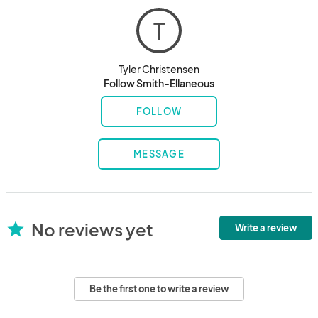
T
Tyler Christensen
Follow Smith-Ellaneous
FOLLOW
MESSAGE
No reviews yet
star
Write a review
Be the first one to write a review