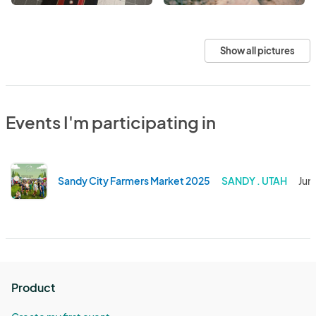
Show all pictures
Events I'm participating in
Sandy City Farmers Market 2025
SANDY . UTAH
Jun
Product