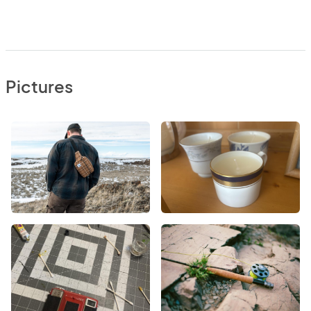
Pictures