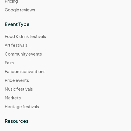
Pricing
Google reviews
Event Type
Food & drink festivals
Art festivals
Community events
Fairs
Fandom conventions
Pride events
Music festivals
Markets
Heritage festivals
Resources