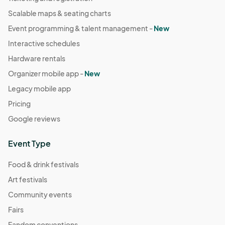
Scalable maps & seating charts
Event programming & talent management -
New
Interactive schedules
Hardware rentals
Organizer mobile app -
New
Legacy mobile app
Pricing
Google reviews
Event Type
Food & drink festivals
Art festivals
Community events
Fairs
Fandom conventions