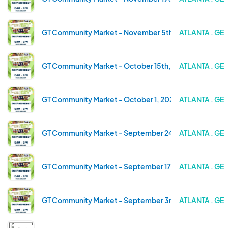
GT Community Market - November 5th, 2025
ATLANTA . GE
GT Community Market - October 15th, 2025
ATLANTA . GE
GT Community Market - October 1, 2025
ATLANTA . GE
GT Community Market - September 24th, 2025
ATLANTA . GE
GT Community Market - September 17th, 2025
ATLANTA . GE
GT Community Market - September 3rd, 2025
ATLANTA . GE