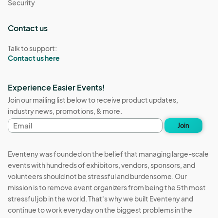
Security
Contact us
Talk to support:
Contact us here
Experience Easier Events!
Join our mailing list below to receive product updates,
industry news, promotions, & more.
Email
Join
address
Eventeny was founded on the belief that managing large-scale
events with hundreds of exhibitors, vendors, sponsors, and
volunteers should not be stressful and burdensome. Our
mission is to remove event organizers from being the 5th most
stressful job in the world. That's why we built Eventeny and
continue to work everyday on the biggest problems in the