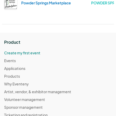
Powder Springs Marketplace
POWDER SPRI
Product
Create my first event
Events
Applications
Products
Why Eventeny
Artist, vendor, & exhibitor management
Volunteer management
Sponsor management
Ticketing and registration