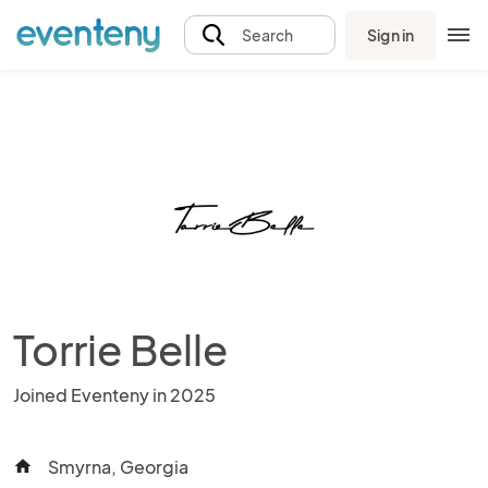
Sign in
Search
Torrie Belle
Joined Eventeny in 2025
Smyrna, Georgia
home