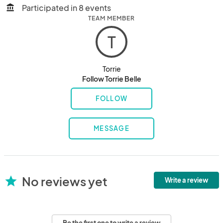
Participated in 8 events
account_balance
TEAM MEMBER
T
Torrie
Follow Torrie Belle
FOLLOW
MESSAGE
No reviews yet
star
Write a review