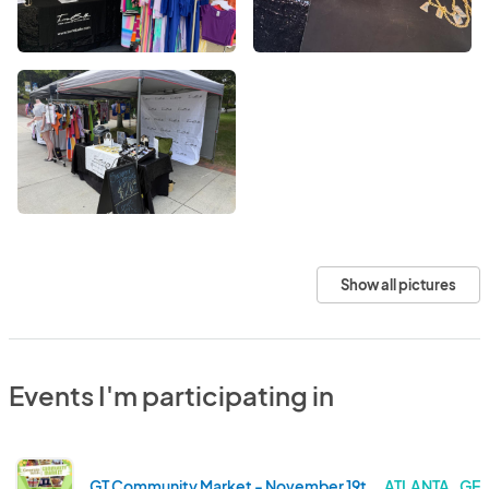
Show all pictures
Events I'm participating in
GT Community Market - November 19th, 2025
ATLANTA . GE