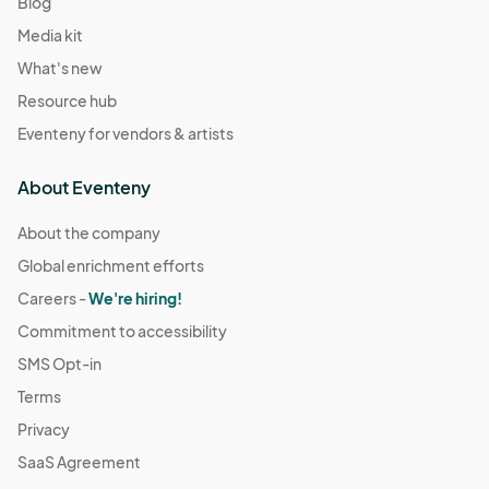
Blog
Media kit
What's new
Resource hub
Eventeny for vendors & artists
About Eventeny
About the company
Global enrichment efforts
Careers -
We're hiring!
Commitment to accessibility
SMS Opt-in
Terms
Privacy
SaaS Agreement