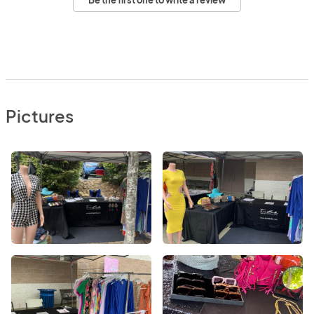
Be the first one to write a review
Pictures