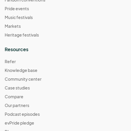
Pride events
Music festivals
Markets
Heritage festivals
Resources
Refer
Knowledge base
Community center
Case studies
Compare
Our partners
Podcast episodes
evPride pledge